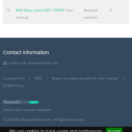
15
RAD Data comm DXC-100PSX
User
Network
0
manual
switches
Contact information
contact -@- manualsbase.com
Contact form
FAQ
Report a request to add the user manual
DCMA Policy
Online user manual database
© 2026 by ManualsBase.com. All Rights Reserved.
We use cookies to track usage and preferences.
Accept