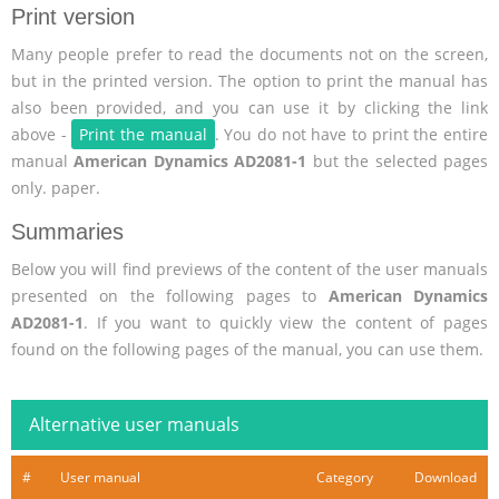
Print version
Many people prefer to read the documents not on the screen,
but in the printed version. The option to print the manual has
also been provided, and you can use it by clicking the link
above -
Print the manual
. You do not have to print the entire
manual
American Dynamics AD2081-1
but the selected pages
only. paper.
Summaries
Below you will find previews of the content of the user manuals
presented on the following pages to
American Dynamics
AD2081-1
. If you want to quickly view the content of pages
found on the following pages of the manual, you can use them.
Alternative user manuals
#
User manual
Category
Download