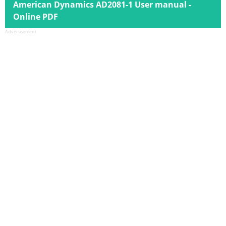
American Dynamics AD2081-1 User manual -
Online PDF
Advertisement