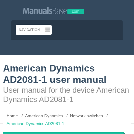
American Dynamics
AD2081-1 user manual
User manual for the device American
Dynamics AD2081-1
Home
American Dynamics
Network switches
American Dynamics AD2081-1