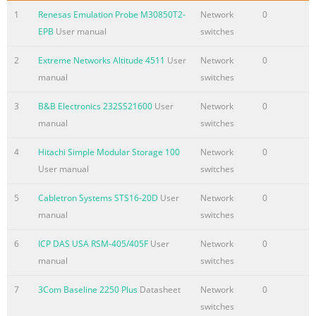
1
Renesas Emulation Probe M30850T2-
Network
0
EPB
User manual
switches
2
Extreme Networks Altitude 4511
User
Network
0
manual
switches
3
B&B Electronics 232SS21600
User
Network
0
manual
switches
4
Hitachi Simple Modular Storage 100
Network
0
User manual
switches
5
Cabletron Systems STS16-20D
User
Network
0
manual
switches
6
ICP DAS USA RSM-405/405F
User
Network
0
manual
switches
7
3Com Baseline 2250 Plus
Datasheet
Network
0
switches