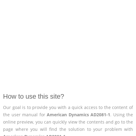
How to use this site?
Our goal is to provide you with a quick access to the content of
the user manual for
American Dynamics AD2081-1
. Using the
online preview, you can quickly view the contents and go to the
page where you will find the solution to your problem with