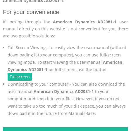
American Dynamics AD2081-1
.
For your convenience
If looking through the
American Dynamics AD2081-1
user
manual directly on this website is not convenient for you, there
are two possible solutions:
Full Screen Viewing - to easily view the user manual (without
downloading it to your computer), you can use full-screen
viewing mode. To start viewing the user manual
American
Dynamics AD2081-1
on full screen, use the button
Fullscreen
.
Downloading to your computer - You can also download the
user manual
American Dynamics AD2081-1
to your
computer and keep it in your files. However, if you do not
want to take up too much of your disk space, you can always
download it in the future from ManualsBase.