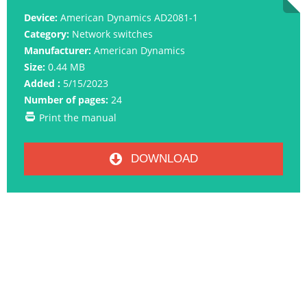
Device:
American Dynamics AD2081-1
Category:
Network switches
Manufacturer:
American Dynamics
Size:
0.44 MB
Added :
5/15/2023
Number of pages:
24
Print the manual
DOWNLOAD