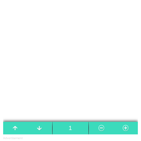
Advertisement