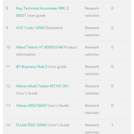
8
Bay Technical Associates RPC-2
Network
0
MD01
User guide
switches
9
ADC Cuda 12000
Datasheet
Network
0
switches
10
Allied Telesis AT-8000GS/48
Product
Network
0
information
switches
11
BT Business Hub 3
User guide
Network
0
switches
12
Altinex Multi Tasker MT107-301
Network
0
User's Guide
switches
13
Altinex MX2100AV
User's Guide
Network
0
switches
14
D-Link DGS-1008G
User's Guide
Network
1
switches