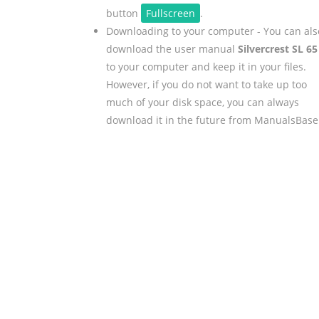
button
Fullscreen
.
Downloading to your computer - You can als
download the user manual
Silvercrest SL 65
to your computer and keep it in your files.
However, if you do not want to take up too
much of your disk space, you can always
download it in the future from ManualsBase