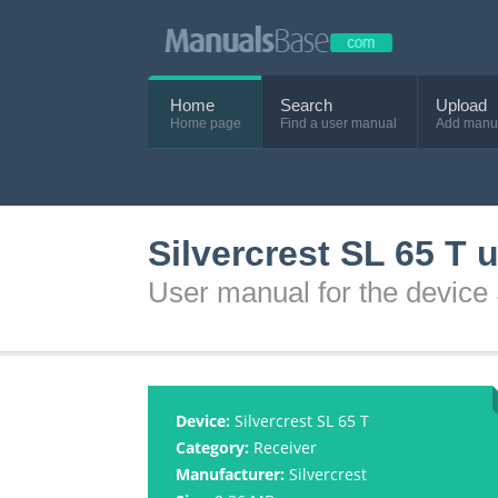
Home
Search
Upload
Home page
Find a user manual
Add manu
Silvercrest SL 65 T 
User manual for the device 
Device:
Silvercrest SL 65 T
Category:
Receiver
Manufacturer:
Silvercrest