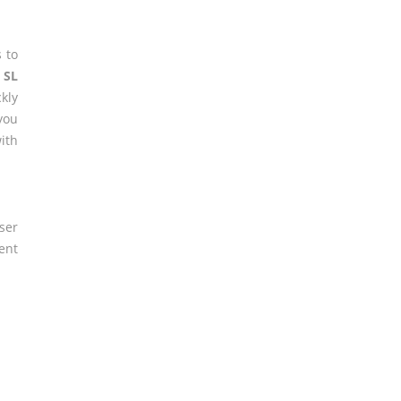
 to
t SL
kly
you
ith
ser
ent