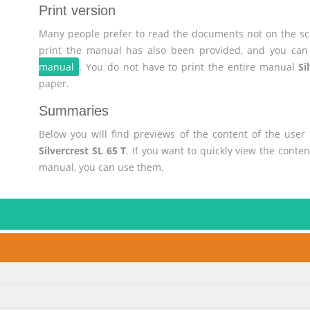
Print version
Many people prefer to read the documents not on the scr
print the manual has also been provided, and you can 
manual
. You do not have to print the entire manual
Si
paper.
Summaries
Below you will find previews of the content of the use
Silvercrest SL 65 T
. If you want to quickly view the conte
manual, you can use them.