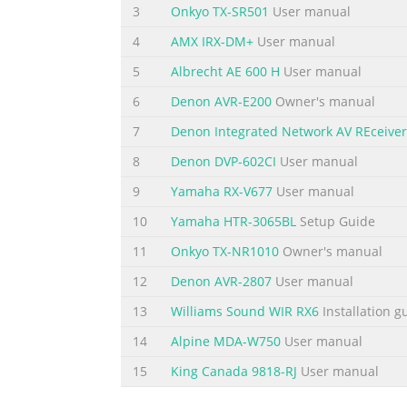
3
Onkyo TX-SR501
User manual
4
AMX IRX-DM+
User manual
5
Albrecht AE 600 H
User manual
6
Denon AVR-E200
Owner's manual
7
Denon Integrated Network AV REceiver
8
Denon DVP-602CI
User manual
9
Yamaha RX-V677
User manual
10
Yamaha HTR-3065BL
Setup Guide
11
Onkyo TX-NR1010
Owner's manual
12
Denon AVR-2807
User manual
13
Williams Sound WIR RX6
Installation g
14
Alpine MDA-W750
User manual
15
King Canada 9818-RJ
User manual