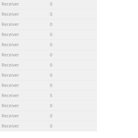
Receiver
0
Receiver
0
Receiver
0
Receiver
0
Receiver
0
Receiver
0
Receiver
0
Receiver
0
Receiver
0
Receiver
5
Receiver
0
Receiver
0
Receiver
0