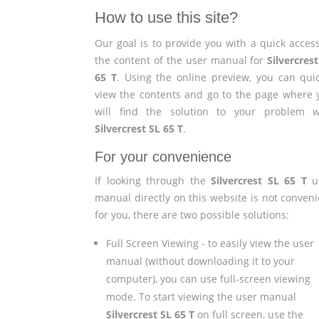
How to use this site?
Our goal is to provide you with a quick access
the content of the user manual for
Silvercres
65 T
. Using the online preview, you can quic
view the contents and go to the page where 
will find the solution to your problem w
Silvercrest SL 65 T
.
For your convenience
If looking through the
Silvercrest SL 65 T
u
manual directly on this website is not conveni
for you, there are two possible solutions:
Full Screen Viewing - to easily view the user
manual (without downloading it to your
computer), you can use full-screen viewing
mode. To start viewing the user manual
Silvercrest SL 65 T
on full screen, use the