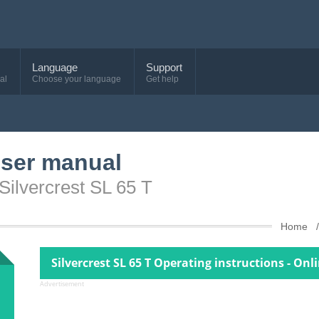
Language
Support
al
Choose your language
Get help
user manual
Silvercrest SL 65 T
Home
Silvercrest SL 65 T Operating instructions - Onl
Advertisement