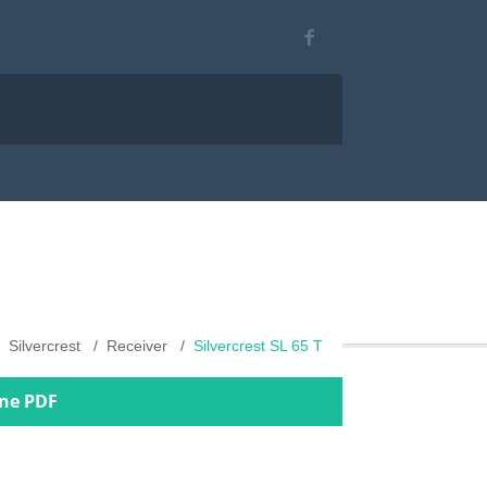
Silvercrest
Receiver
Silvercrest SL 65 T
ine PDF