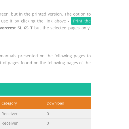
een, but in the printed version. The option to
use it by clicking the link above -
Print the
lvercrest SL 65 T
but the selected pages only.
r manuals presented on the following pages to
nt of pages found on the following pages of the
Category
Download
Receiver
0
Receiver
0