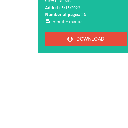
Size:
0.36 MB
Added :
5/15/2023
Number of pages:
26
Print the manual
DOWNLOAD