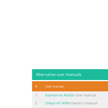
Alternative user manuals
#
User manual
1
Raymarine AIS650
User manual
2
Onkyo HT-R990
Owner's manual