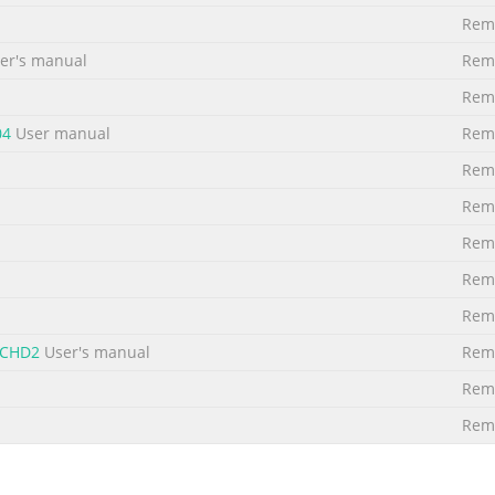
Remo
r's manual
Remo
Remo
04
User manual
Remo
Remo
Remo
Remo
Remo
Remo
-CHD2
User's manual
Remo
Remo
Remo