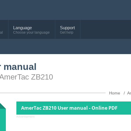
Language
Support
al
Choose your language
Get help
r manual
e AmerTac ZB210
Home
A
AmerTac ZB210 User manual - Online PDF
Advertisement