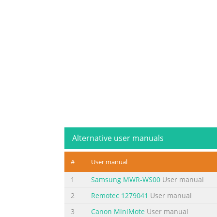
Alternative user manuals
#
User manual
1
Samsung MWR-WS00
User manual
2
Remotec 1279041
User manual
3
Canon MiniMote
User manual