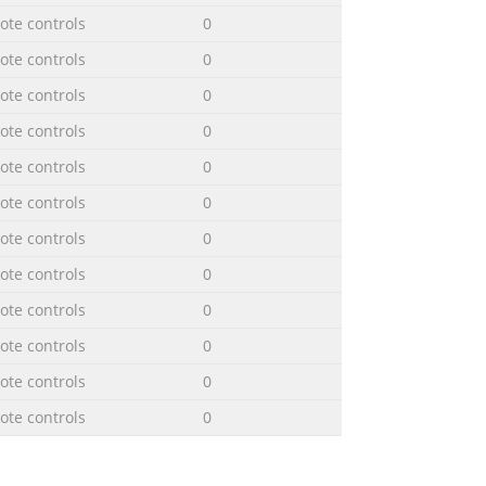
te controls
0
te controls
0
te controls
0
te controls
0
te controls
0
te controls
0
te controls
0
te controls
0
te controls
0
te controls
0
te controls
0
te controls
0