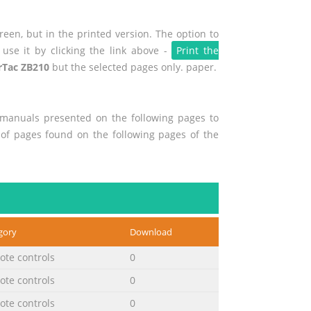
een, but in the printed version. The option to
use it by clicking the link above -
Print the
Tac ZB210
but the selected pages only. paper.
r manuals presented on the following pages to
t of pages found on the following pages of the
gory
Download
te controls
0
te controls
0
te controls
0