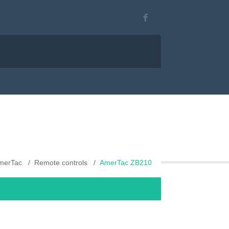
merTac
Remote controls
AmerTac ZB210