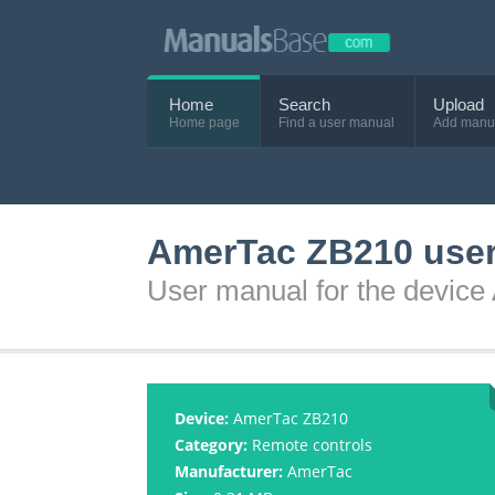
Home
Search
Upload
Home page
Find a user manual
Add manu
AmerTac ZB210 use
User manual for the devic
Device:
AmerTac ZB210
Category:
Remote controls
Manufacturer:
AmerTac