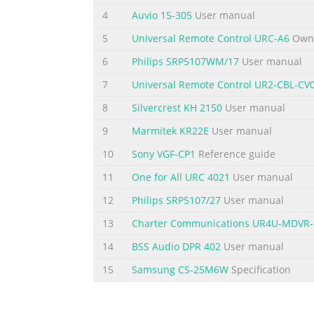
4
Auvio 15-305
User manual
5
Universal Remote Control URC-A6
Owne
6
Philips SRP5107WM/17
User manual
7
Universal Remote Control UR2-CBL-CV
8
Silvercrest KH 2150
User manual
9
Marmitek KR22E
User manual
10
Sony VGF-CP1
Reference guide
11
One for All URC 4021
User manual
12
Philips SRP5107/27
User manual
13
Charter Communications UR4U-MDVR
14
BSS Audio DPR 402
User manual
15
Samsung CS-25M6W
Specification