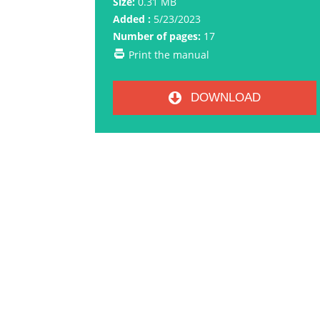
Size:
0.31 MB
Added :
5/23/2023
Number of pages:
17
Print the manual
DOWNLOAD