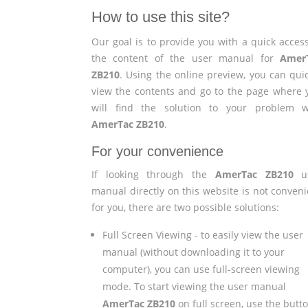
How to use this site?
Our goal is to provide you with a quick access
the content of the user manual for
Amer
ZB210
. Using the online preview, you can quic
view the contents and go to the page where 
will find the solution to your problem w
AmerTac ZB210
.
For your convenience
If looking through the
AmerTac ZB210
us
manual directly on this website is not conveni
for you, there are two possible solutions:
Full Screen Viewing - to easily view the user
manual (without downloading it to your
computer), you can use full-screen viewing
mode. To start viewing the user manual
AmerTac ZB210
on full screen, use the butt