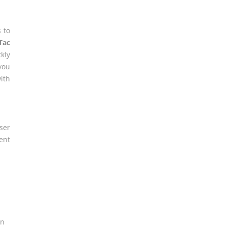
 to
Tac
kly
you
ith
er
ent
on