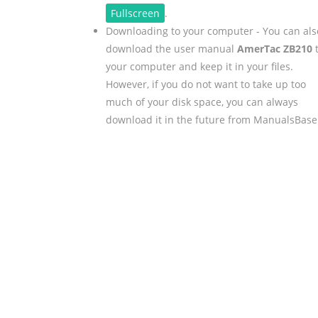
Fullscreen
.
Downloading to your computer - You can als
download the user manual
AmerTac ZB210
your computer and keep it in your files.
However, if you do not want to take up too
much of your disk space, you can always
download it in the future from ManualsBase