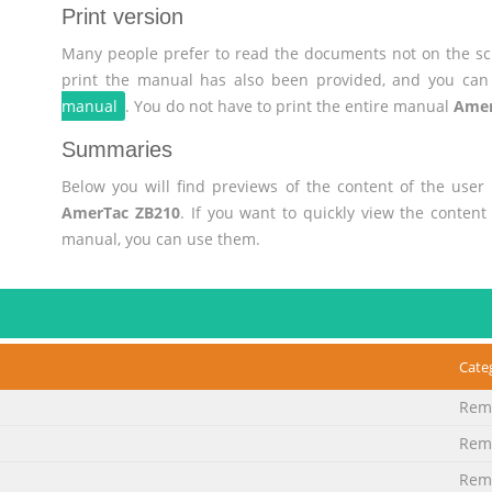
Print version
Many people prefer to read the documents not on the scr
print the manual has also been provided, and you can 
manual
. You do not have to print the entire manual
Amer
Summaries
Below you will find previews of the content of the use
AmerTac ZB210
. If you want to quickly view the conten
manual, you can use them.
Cate
Remo
Remo
Remo