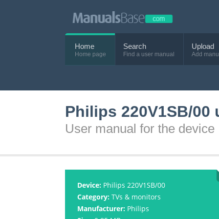
Home
Search
Upload
Home page
Find a user manual
Add manu
Philips 220V1SB/00 
User manual for the device
Device:
Philips 220V1SB/00
Category:
TVs & monitors
Manufacturer:
Philips