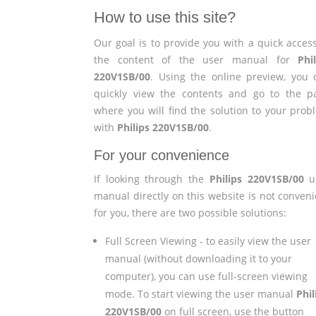
How to use this site?
Our goal is to provide you with a quick access
the content of the user manual for
Phi
220V1SB/00
. Using the online preview, you 
quickly view the contents and go to the p
where you will find the solution to your prob
with
Philips 220V1SB/00
.
For your convenience
If looking through the
Philips 220V1SB/00
u
manual directly on this website is not conveni
for you, there are two possible solutions:
Full Screen Viewing - to easily view the user
manual (without downloading it to your
computer), you can use full-screen viewing
mode. To start viewing the user manual
Phil
220V1SB/00
on full screen, use the button