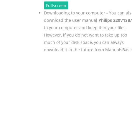
Fullscreen
.
Downloading to your computer - You can als
download the user manual
Philips 220V1SB
to your computer and keep it in your files.
However, if you do not want to take up too
much of your disk space, you can always
download it in the future from ManualsBase