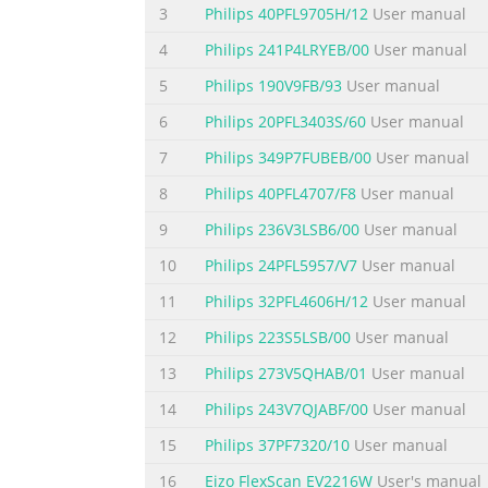
3
Philips 40PFL9705H/12
User manual
4
Philips 241P4LRYEB/00
User manual
5
Philips 190V9FB/93
User manual
6
Philips 20PFL3403S/60
User manual
7
Philips 349P7FUBEB/00
User manual
8
Philips 40PFL4707/F8
User manual
9
Philips 236V3LSB6/00
User manual
10
Philips 24PFL5957/V7
User manual
11
Philips 32PFL4606H/12
User manual
12
Philips 223S5LSB/00
User manual
13
Philips 273V5QHAB/01
User manual
14
Philips 243V7QJABF/00
User manual
15
Philips 37PF7320/10
User manual
16
Eizo FlexScan EV2216W
User's manual