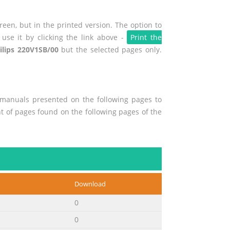
een, but in the printed version. The option to
use it by clicking the link above -
Print the
ilips 220V1SB/00
but the selected pages only.
r manuals presented on the following pages to
ent of pages found on the following pages of the
Download
0
0