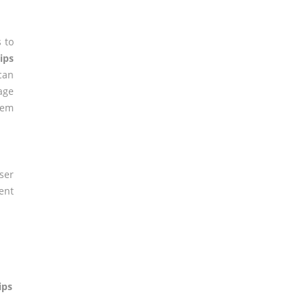
 to
lips
can
age
lem
ser
ent
ips