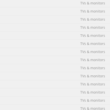
TVs & monitors
TVs & monitors
TVs & monitors
TVs & monitors
TVs & monitors
TVs & monitors
TVs & monitors
TVs & monitors
TVs & monitors
TVs & monitors
TVs & monitors
TVs & monitors
TVs & monitors
TVs & monitors