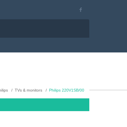
ilips
TVs & monitors
Philips 220V1SB/00