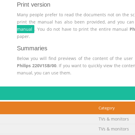
Print version
Many people prefer to read the documents not on the scr
print the manual has also been provided, and you can 
manual
. You do not have to print the entire manual
Ph
paper.
Summaries
Below you will find previews of the content of the use
Philips 220V1SB/00
. If you want to quickly view the cont
manual, you can use them.
Category
TVs & monitors
TVs & monitors