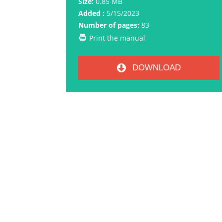
Size:
0.85 MB
Added :
5/15/2023
Number of pages:
83
Print the manual
DOWNLOAD