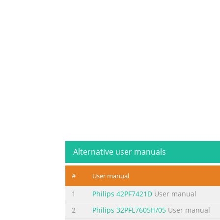
Alternative user manuals
#
User manual
1
Philips 42PF7421D
User manual
2
Philips 32PFL7605H/05
User manual