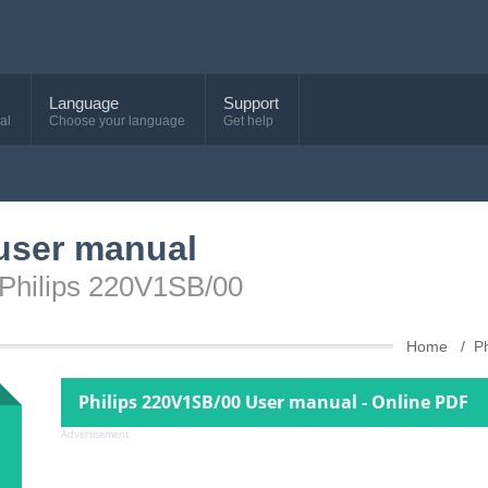
Language
Support
al
Choose your language
Get help
user manual
 Philips 220V1SB/00
Home
Ph
Philips 220V1SB/00 User manual - Online PDF
Advertisement