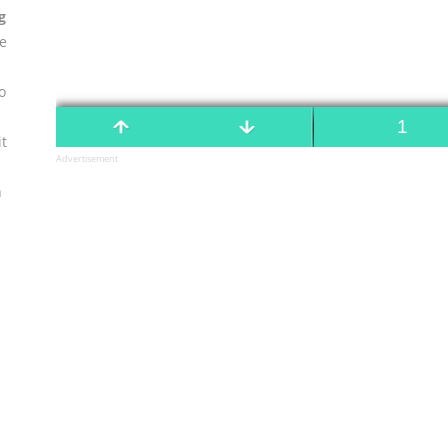
g
se
o
t
Advertisement
n