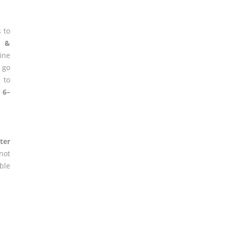
 to
g &
ine
 go
 to
 6–
ter
not
ble