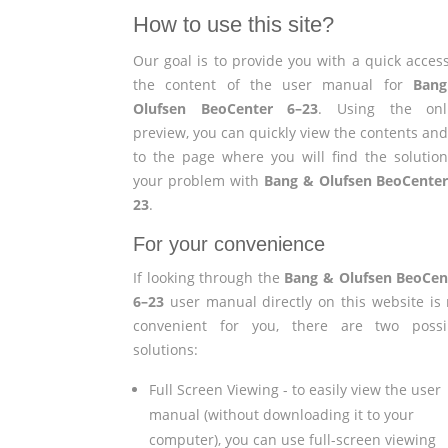
How to use this site?
Our goal is to provide you with a quick access
the content of the user manual for
Ban
Olufsen BeoCenter 6–23
. Using the onl
preview, you can quickly view the contents and
to the page where you will find the solution
your problem with
Bang & Olufsen BeoCenter
23
.
For your convenience
If looking through the
Bang & Olufsen BeoCen
6–23
user manual directly on this website is 
convenient for you, there are two possi
solutions:
Full Screen Viewing - to easily view the user
manual (without downloading it to your
computer), you can use full-screen viewing