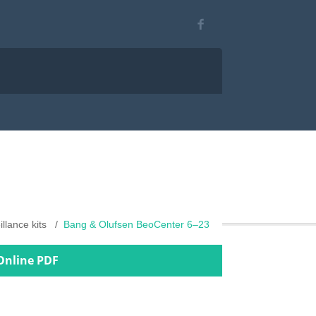
illance kits
Bang & Olufsen BeoCenter 6–23
Online PDF