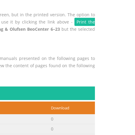
een, but in the printed version. The option to
use it by clicking the link above -
Print the
g & Olufsen BeoCenter 6–23
but the selected
r manuals presented on the following pages to
view the content of pages found on the following
Download
0
0