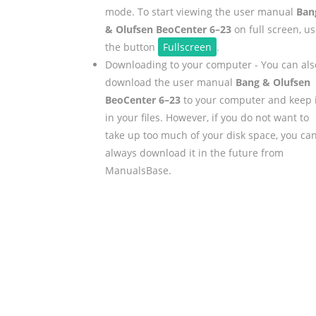
mode. To start viewing the user manual
Ban
& Olufsen BeoCenter 6–23
on full screen, u
the button
Fullscreen
.
Downloading to your computer - You can als
download the user manual
Bang & Olufsen
BeoCenter 6–23
to your computer and keep i
in your files. However, if you do not want to
take up too much of your disk space, you ca
always download it in the future from
ManualsBase.