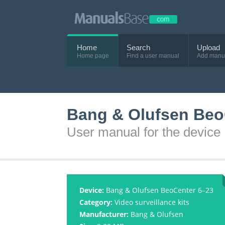
Home
Search
Upload
Home page
Find a user manual
Add manu
Bang & Olufsen Beo
User manual for the devic
Device:
Bang & Olufsen BeoCenter 6–23
Category:
Video surveillance kits
Manufacturer:
Bang & Olufsen