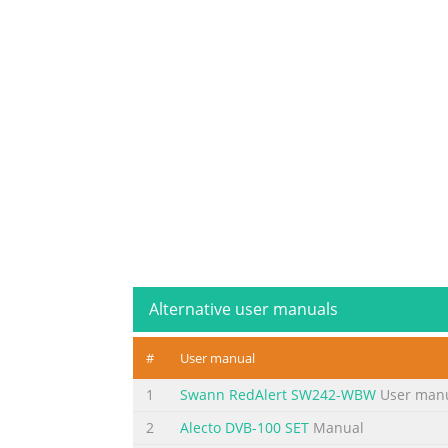
Alternative user manuals
#
User manual
1
Swann RedAlert SW242-WBW
User man
2
Alecto DVB-100 SET
Manual