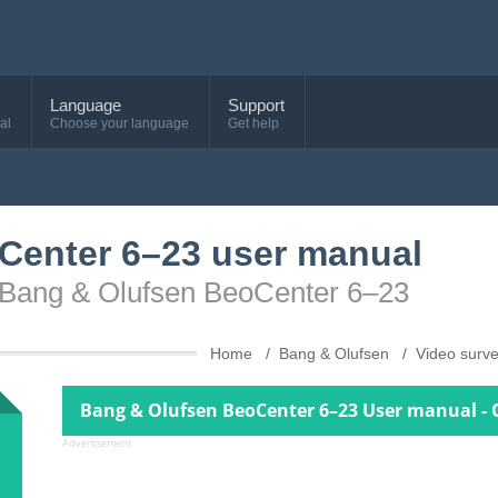
Language
Support
al
Choose your language
Get help
Center 6–23 user manual
e Bang & Olufsen BeoCenter 6–23
Home
Bang & Olufsen
Video surve
Bang & Olufsen BeoCenter 6–23 User manual - 
Advertisement