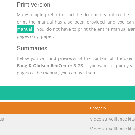
Print version
Many people prefer to read the documents not on the scr
print the manual has also been provided, and you can 
manual
. You do not have to print the entire manual
Ban
pages only. paper.
Summaries
Below you will find previews of the content of the use
Bang & Olufsen BeoCenter 6–23
. If you want to quickly 
pages of the manual, you can use them.
Category
ual
Video surveillance kits
Video surveillance kits