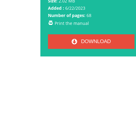
Size:
2.02 MB
Added :
6/22/2023
Number of pages:
68
Print the manual
DOWNLOAD