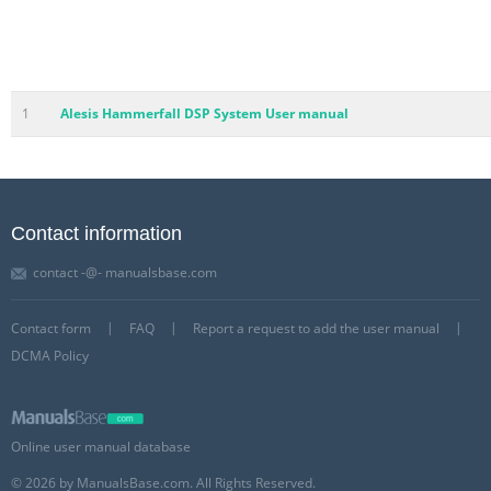
1
Alesis Hammerfall DSP System User manual
Contact information
contact -@- manualsbase.com
Contact form
FAQ
Report a request to add the user manual
DCMA Policy
Online user manual database
© 2026 by ManualsBase.com. All Rights Reserved.