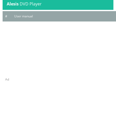
Alesis
DVD Player
#
User manual
Ad