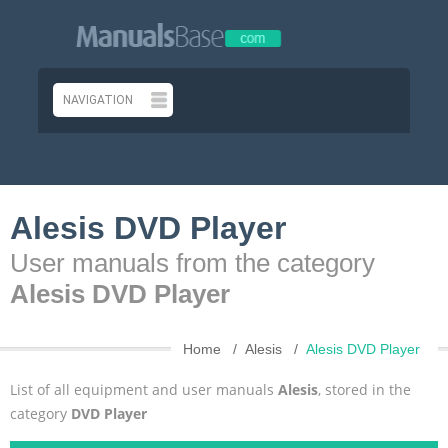
Alesis DVD Player
User manuals from the category
Alesis DVD Player
Home
Alesis
Alesis DVD Player
List of all equipment and user manuals
Alesis
, stored in the
category
DVD Player