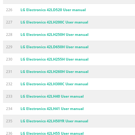
226
LG Electronics 42LD520 User manual
227
LG Electronics 42LH200C User manual
228
LG Electronics 42LH250H User manual
229
LG Electronics 42LD650H User manual
230
LG Electronics 42LH255H User manual
231
LG Electronics 42LH260H User manual
232
LG Electronics 42LH300C User manual
233
LG Electronics 42LH40 User manual
234
LG Electronics 42LH41 User manual
235
LG Electronics 42LH50YR User manual
236
LG Electronics 42LH55 User manual