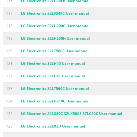
116
LG Electronics 32LH30FR User manual
117
LG Electronics 32LS349C User manual
118
LG Electronics 32LH200C User manual
119
LG Electronics 32LH250H User manual
120
LG Electronics 32LT560E User manual
121
LG Electronics 32LH40 User manual
122
LG Electronics 32LH41 User manual
123
LG Electronics 32LT560C User manual
124
LG Electronics 32LH210C User manual
125
LG Electronics 32LX50C 32LX50CS 37LC50C User manual
126
LG Electronics 32LX2D User manual