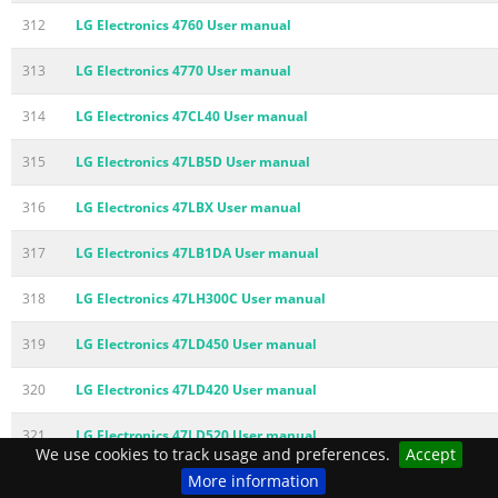
312
LG Electronics 4760 User manual
313
LG Electronics 4770 User manual
314
LG Electronics 47CL40 User manual
315
LG Electronics 47LB5D User manual
316
LG Electronics 47LBX User manual
317
LG Electronics 47LB1DA User manual
318
LG Electronics 47LH300C User manual
319
LG Electronics 47LD450 User manual
320
LG Electronics 47LD420 User manual
321
LG Electronics 47LD520 User manual
We use cookies to track usage and preferences.
Accept
More information
322
LG Electronics 47LD555H User manual