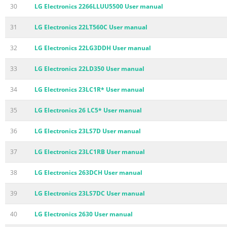
30
LG Electronics 2266LLUU5500 User manual
31
LG Electronics 22LT560C User manual
32
LG Electronics 22LG3DDH User manual
33
LG Electronics 22LD350 User manual
34
LG Electronics 23LC1R* User manual
35
LG Electronics 26 LC5* User manual
36
LG Electronics 23LS7D User manual
37
LG Electronics 23LC1RB User manual
38
LG Electronics 263DCH User manual
39
LG Electronics 23LS7DC User manual
40
LG Electronics 2630 User manual