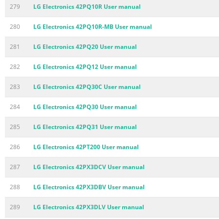
279
LG Electronics 42PQ10R User manual
280
LG Electronics 42PQ10R-MB User manual
281
LG Electronics 42PQ20 User manual
282
LG Electronics 42PQ12 User manual
283
LG Electronics 42PQ30C User manual
284
LG Electronics 42PQ30 User manual
285
LG Electronics 42PQ31 User manual
286
LG Electronics 42PT200 User manual
287
LG Electronics 42PX3DCV User manual
288
LG Electronics 42PX3DBV User manual
289
LG Electronics 42PX3DLV User manual