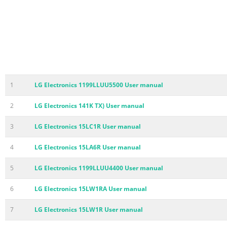
1
LG Electronics 1199LLUU5500 User manual
2
LG Electronics 141K TX) User manual
3
LG Electronics 15LC1R User manual
4
LG Electronics 15LA6R User manual
5
LG Electronics 1199LLUU4400 User manual
6
LG Electronics 15LW1RA User manual
7
LG Electronics 15LW1R User manual