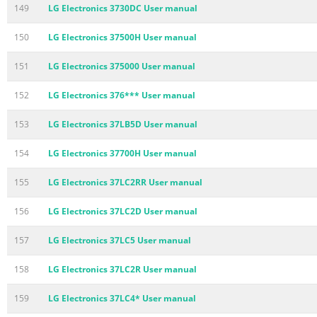
149
LG Electronics 3730DC User manual
150
LG Electronics 37500H User manual
151
LG Electronics 375000 User manual
152
LG Electronics 376*** User manual
153
LG Electronics 37LB5D User manual
154
LG Electronics 37700H User manual
155
LG Electronics 37LC2RR User manual
156
LG Electronics 37LC2D User manual
157
LG Electronics 37LC5 User manual
158
LG Electronics 37LC2R User manual
159
LG Electronics 37LC4* User manual