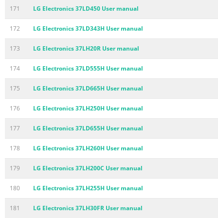
171
LG Electronics 37LD450 User manual
172
LG Electronics 37LD343H User manual
173
LG Electronics 37LH20R User manual
174
LG Electronics 37LD555H User manual
175
LG Electronics 37LD665H User manual
176
LG Electronics 37LH250H User manual
177
LG Electronics 37LD655H User manual
178
LG Electronics 37LH260H User manual
179
LG Electronics 37LH200C User manual
180
LG Electronics 37LH255H User manual
181
LG Electronics 37LH30FR User manual