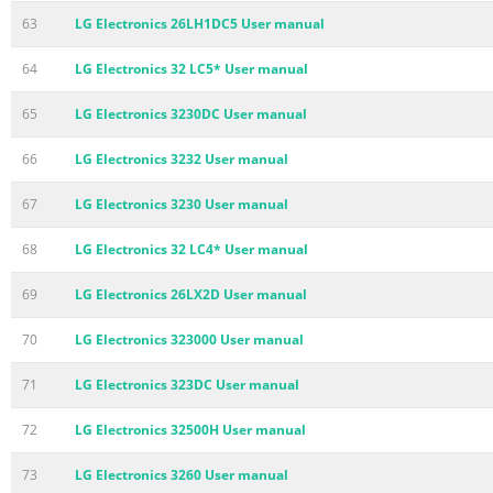
63
LG Electronics 26LH1DC5 User manual
64
LG Electronics 32 LC5* User manual
65
LG Electronics 3230DC User manual
66
LG Electronics 3232 User manual
67
LG Electronics 3230 User manual
68
LG Electronics 32 LC4* User manual
69
LG Electronics 26LX2D User manual
70
LG Electronics 323000 User manual
71
LG Electronics 323DC User manual
72
LG Electronics 32500H User manual
73
LG Electronics 3260 User manual