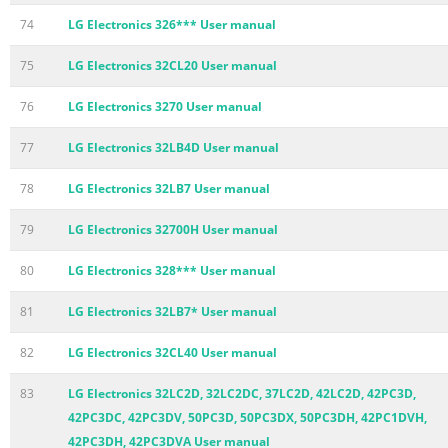
74
LG Electronics 326*** User manual
75
LG Electronics 32CL20 User manual
76
LG Electronics 3270 User manual
77
LG Electronics 32LB4D User manual
78
LG Electronics 32LB7 User manual
79
LG Electronics 32700H User manual
80
LG Electronics 328*** User manual
81
LG Electronics 32LB7* User manual
82
LG Electronics 32CL40 User manual
83
LG Electronics 32LC2D, 32LC2DC, 37LC2D, 42LC2D, 42PC3D,
42PC3DC, 42PC3DV, 50PC3D, 50PC3DX, 50PC3DH, 42PC1DVH,
42PC3DH, 42PC3DVA User manual