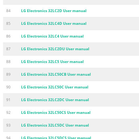
84
LG Electronics 32LC2D User manual
85
LG Electronics 32LC4D User manual
86
LG Electronics 32LC4 User manual
87
LG Electronics 32LC2DU User manual
88
LG Electronics 32LC5 User manual
89
LG Electronics 32LC50CB User manual
90
LG Electronics 32LC50C User manual
91
LG Electronics 32LC2DC User manual
92
LG Electronics 32LC50CS User manual
93
LG Electronics 32LC5DC User manual
94
LG Electronics 32LC5DCS User manual