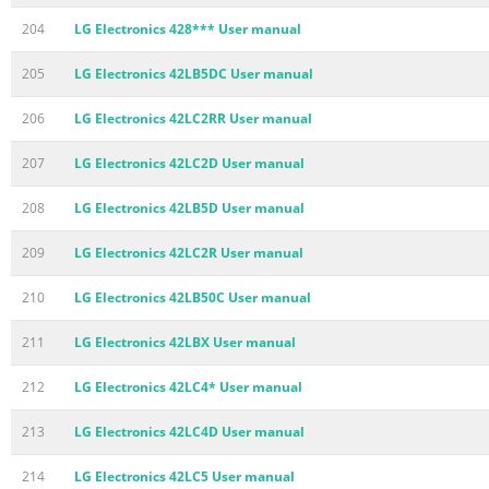
204
LG Electronics 428*** User manual
205
LG Electronics 42LB5DC User manual
206
LG Electronics 42LC2RR User manual
207
LG Electronics 42LC2D User manual
208
LG Electronics 42LB5D User manual
209
LG Electronics 42LC2R User manual
210
LG Electronics 42LB50C User manual
211
LG Electronics 42LBX User manual
212
LG Electronics 42LC4* User manual
213
LG Electronics 42LC4D User manual
214
LG Electronics 42LC5 User manual