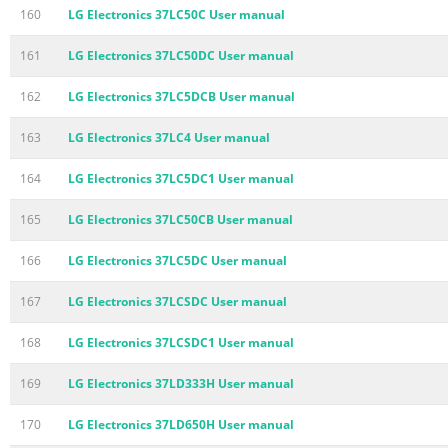
160
LG Electronics 37LC50C User manual
161
LG Electronics 37LC50DC User manual
162
LG Electronics 37LC5DCB User manual
163
LG Electronics 37LC4 User manual
164
LG Electronics 37LC5DC1 User manual
165
LG Electronics 37LC50CB User manual
166
LG Electronics 37LC5DC User manual
167
LG Electronics 37LCSDC User manual
168
LG Electronics 37LCSDC1 User manual
169
LG Electronics 37LD333H User manual
170
LG Electronics 37LD650H User manual