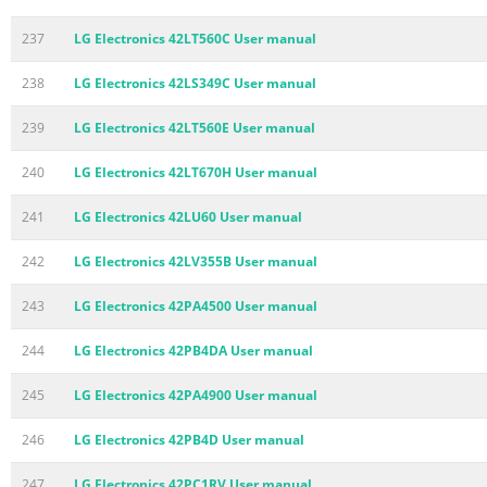
237
LG Electronics 42LT560C User manual
238
LG Electronics 42LS349C User manual
239
LG Electronics 42LT560E User manual
240
LG Electronics 42LT670H User manual
241
LG Electronics 42LU60 User manual
242
LG Electronics 42LV355B User manual
243
LG Electronics 42PA4500 User manual
244
LG Electronics 42PB4DA User manual
245
LG Electronics 42PA4900 User manual
246
LG Electronics 42PB4D User manual
247
LG Electronics 42PC1RV User manual