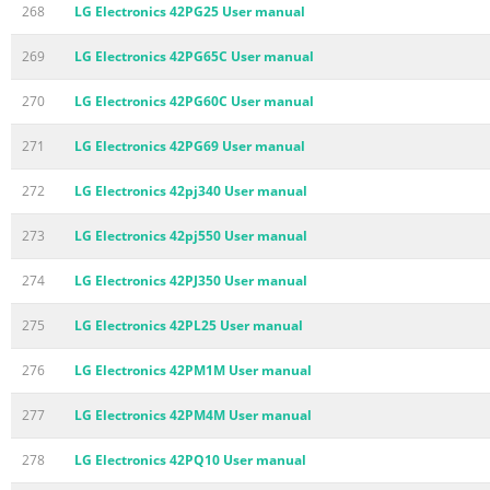
268
LG Electronics 42PG25 User manual
269
LG Electronics 42PG65C User manual
270
LG Electronics 42PG60C User manual
271
LG Electronics 42PG69 User manual
272
LG Electronics 42pj340 User manual
273
LG Electronics 42pj550 User manual
274
LG Electronics 42PJ350 User manual
275
LG Electronics 42PL25 User manual
276
LG Electronics 42PM1M User manual
277
LG Electronics 42PM4M User manual
278
LG Electronics 42PQ10 User manual