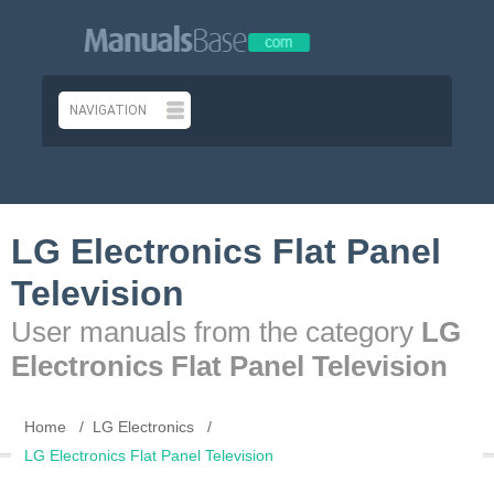
LG Electronics Flat Panel
Television
User manuals from the category
LG
Electronics Flat Panel Television
Home
LG Electronics
LG Electronics Flat Panel Television