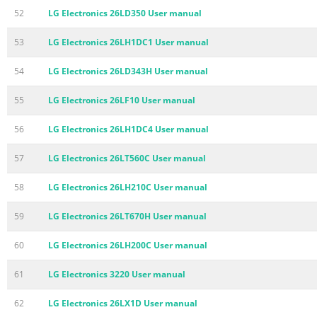
52
LG Electronics 26LD350 User manual
53
LG Electronics 26LH1DC1 User manual
54
LG Electronics 26LD343H User manual
55
LG Electronics 26LF10 User manual
56
LG Electronics 26LH1DC4 User manual
57
LG Electronics 26LT560C User manual
58
LG Electronics 26LH210C User manual
59
LG Electronics 26LT670H User manual
60
LG Electronics 26LH200C User manual
61
LG Electronics 3220 User manual
62
LG Electronics 26LX1D User manual