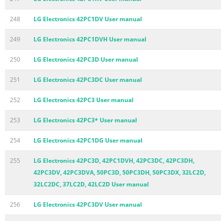
248
LG Electronics 42PC1DV User manual
249
LG Electronics 42PC1DVH User manual
250
LG Electronics 42PC3D User manual
251
LG Electronics 42PC3DC User manual
252
LG Electronics 42PC3 User manual
253
LG Electronics 42PC3* User manual
254
LG Electronics 42PC1DG User manual
255
LG Electronics 42PC3D, 42PC1DVH, 42PC3DC, 42PC3DH,
42PC3DV, 42PC3DVA, 50PC3D, 50PC3DH, 50PC3DX, 32LC2D,
32LC2DC, 37LC2D, 42LC2D User manual
256
LG Electronics 42PC3DV User manual