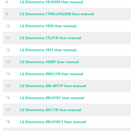
8
LG Electronics 19LD350 User manual
9
LG Electronics 1199LLHH2200 User manual
10
LG Electronics 1930 User manual
11
LG Electronics 17LX1R User manual
12
LG Electronics 1931 User manual
13
LG Electronics 1080P User manual
14
LG Electronics 200LC1R User manual
15
LG Electronics 206-4071P User manual
16
LG Electronics 20LH1DC User manual
17
LG Electronics 20LC1R User manual
18
LG Electronics 20LH1DC1 User manual