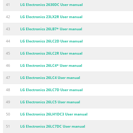
41
LG Electronics 2630DC User manual
42
LG Electronics 23LX2R User manual
43
LG Electronics 26LB7* User manual
44
LG Electronics 26LC2D User manual
45
LG Electronics 26LC2R User manual
46
LG Electronics 26LC4* User manual
47
LG Electronics 26LC4 User manual
48
LG Electronics 26LC7D User manual
49
LG Electronics 26LC5 User manual
50
LG Electronics 26LH1DC3 User manual
51
LG Electronics 26LC7DC User manual