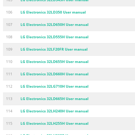
106
LG Electronics 32LD350 User manual
107
LG Electronics 32LD650H User manual
108
LG Electronics 32LD555H User manual
109
LG Electronics 32LF20FR User manual
110
LG Electronics 32LD655H User manual
111
LG Electronics 32LD660H User manual
112
LG Electronics 32LG710H User manual
113
LG Electronics 32LD665H User manual
114
LG Electronics 32LH240H User manual
115
LG Electronics 32LH255H User manual