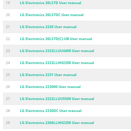
19
LG Electronics 20LS7D User manual
20
LG Electronics 20LS7DC User manual
21
LG Electronics 2230 User manual
22
LG Electronics 20LS7D(C)-UB User manual
23
LG Electronics 2222LLUU4400 User manual
24
LG Electronics 2222LLHH2200 User manual
25
LG Electronics 2231 User manual
26
LG Electronics 223000 User manual
27
LG Electronics 2222LLUU5500 User manual
28
LG Electronics 2230DC User manual
29
LG Electronics 2266LLHH2200 User manual