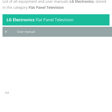
List of all equipment and user manuals
LG Electronics
, stored
in the category
Flat Panel Television
LG Electronics
Flat Panel Television
#
User manual
Ad