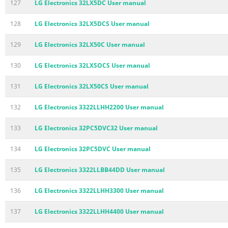
127
LG Electronics 32LX5DC User manual
128
LG Electronics 32LX5DCS User manual
129
LG Electronics 32LX50C User manual
130
LG Electronics 32LXSOCS User manual
131
LG Electronics 32LX50CS User manual
132
LG Electronics 3322LLHH2200 User manual
133
LG Electronics 32PC5DVC32 User manual
134
LG Electronics 32PC5DVC User manual
135
LG Electronics 3322LLBB44DD User manual
136
LG Electronics 3322LLHH3300 User manual
137
LG Electronics 3322LLHH4400 User manual