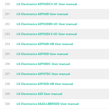
290
LG Electronics 42PX3DCV-UC User manual
291
LG Electronics 42PX4D User manual
292
LG Electronics 42PX3DBV-UC User manual
293
LG Electronics 42PX3DLV-UC User manual
294
LG Electronics 42PX4D-UB User manual
295
LG Electronics 42PX5D User manual
296
LG Electronics 42PX8DC User manual
297
LG Electronics 42PX7DC User manual
298
LG Electronics 42PX5D-UB User manual
299
LG Electronics 42X User manual
300
LG Electronics 4422LLBB55DD User manual