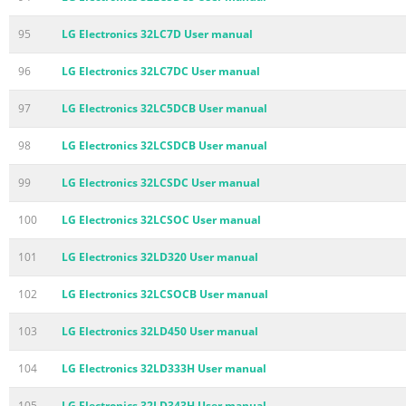
95
LG Electronics 32LC7D User manual
96
LG Electronics 32LC7DC User manual
97
LG Electronics 32LC5DCB User manual
98
LG Electronics 32LCSDCB User manual
99
LG Electronics 32LCSDC User manual
100
LG Electronics 32LCSOC User manual
101
LG Electronics 32LD320 User manual
102
LG Electronics 32LCSOCB User manual
103
LG Electronics 32LD450 User manual
104
LG Electronics 32LD333H User manual
105
LG Electronics 32LD343H User manual