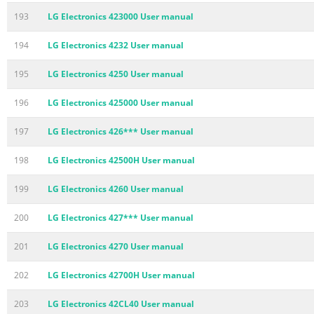
193
LG Electronics 423000 User manual
194
LG Electronics 4232 User manual
195
LG Electronics 4250 User manual
196
LG Electronics 425000 User manual
197
LG Electronics 426*** User manual
198
LG Electronics 42500H User manual
199
LG Electronics 4260 User manual
200
LG Electronics 427*** User manual
201
LG Electronics 4270 User manual
202
LG Electronics 42700H User manual
203
LG Electronics 42CL40 User manual