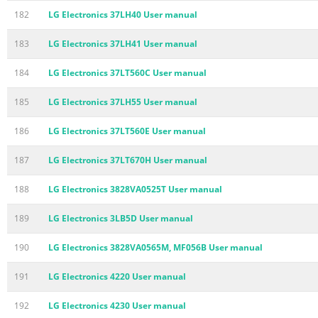
182
LG Electronics 37LH40 User manual
183
LG Electronics 37LH41 User manual
184
LG Electronics 37LT560C User manual
185
LG Electronics 37LH55 User manual
186
LG Electronics 37LT560E User manual
187
LG Electronics 37LT670H User manual
188
LG Electronics 3828VA0525T User manual
189
LG Electronics 3LB5D User manual
190
LG Electronics 3828VA0565M, MF056B User manual
191
LG Electronics 4220 User manual
192
LG Electronics 4230 User manual