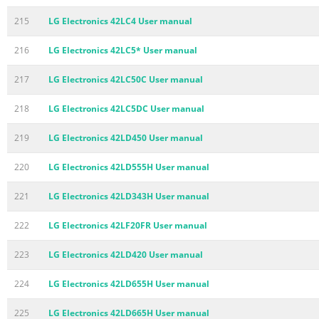
215
LG Electronics 42LC4 User manual
216
LG Electronics 42LC5* User manual
217
LG Electronics 42LC50C User manual
218
LG Electronics 42LC5DC User manual
219
LG Electronics 42LD450 User manual
220
LG Electronics 42LD555H User manual
221
LG Electronics 42LD343H User manual
222
LG Electronics 42LF20FR User manual
223
LG Electronics 42LD420 User manual
224
LG Electronics 42LD655H User manual
225
LG Electronics 42LD665H User manual