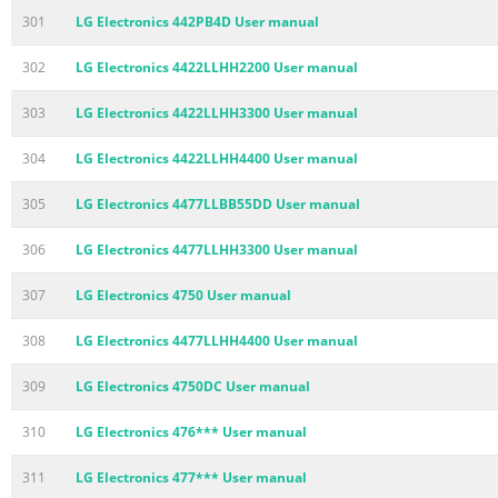
301
LG Electronics 442PB4D User manual
302
LG Electronics 4422LLHH2200 User manual
303
LG Electronics 4422LLHH3300 User manual
304
LG Electronics 4422LLHH4400 User manual
305
LG Electronics 4477LLBB55DD User manual
306
LG Electronics 4477LLHH3300 User manual
307
LG Electronics 4750 User manual
308
LG Electronics 4477LLHH4400 User manual
309
LG Electronics 4750DC User manual
310
LG Electronics 476*** User manual
311
LG Electronics 477*** User manual