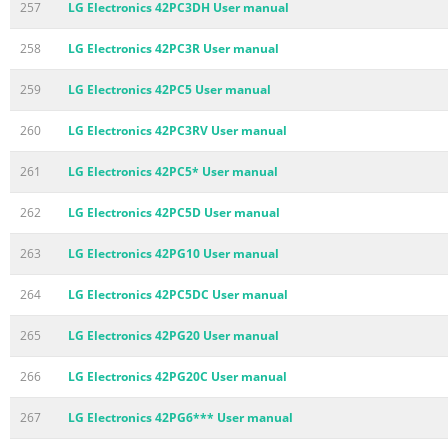
257
LG Electronics 42PC3DH User manual
258
LG Electronics 42PC3R User manual
259
LG Electronics 42PC5 User manual
260
LG Electronics 42PC3RV User manual
261
LG Electronics 42PC5* User manual
262
LG Electronics 42PC5D User manual
263
LG Electronics 42PG10 User manual
264
LG Electronics 42PC5DC User manual
265
LG Electronics 42PG20 User manual
266
LG Electronics 42PG20C User manual
267
LG Electronics 42PG6*** User manual