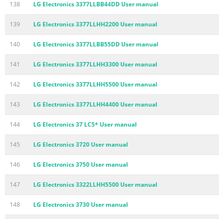
138
LG Electronics 3377LLBB44DD User manual
139
LG Electronics 3377LLHH2200 User manual
140
LG Electronics 3377LLBB55DD User manual
141
LG Electronics 3377LLHH3300 User manual
142
LG Electronics 3377LLHH5500 User manual
143
LG Electronics 3377LLHH4400 User manual
144
LG Electronics 37 LC5* User manual
145
LG Electronics 3720 User manual
146
LG Electronics 3750 User manual
147
LG Electronics 3322LLHH5500 User manual
148
LG Electronics 3730 User manual