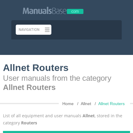
Allnet Routers
User manuals from the category
Allnet Routers
Home
Allnet
Allnet Routers
List of all equipment and user manuals
Allnet
, stored in the
category
Routers