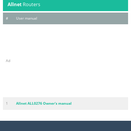
Allnet
Routers
#
User manual
Ad
1
Allnet ALL0276 Owner's manual