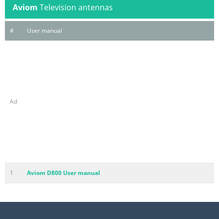
Aviom
Television antennas
#
User manual
Ad
1
Aviom D800 User manual