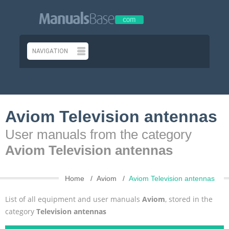
Aviom Television antennas
User manuals from the category
Aviom Television antennas
Home
Aviom
Aviom Television antennas
List of all equipment and user manuals
Aviom
, stored in the
category
Television antennas