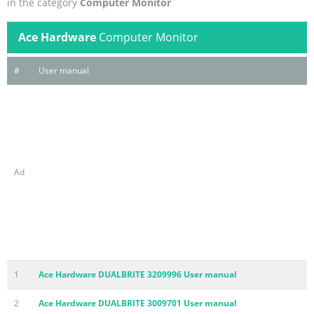
in the category
Computer Monitor
Ace Hardware
Computer Monitor
#
User manual
Ad
1
Ace Hardware DUALBRITE 3209996 User manual
2
Ace Hardware DUALBRITE 3009701 User manual