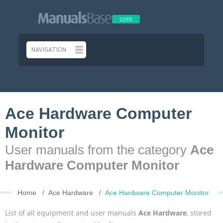
Ace Hardware Computer
Monitor
User manuals from the category
Ace
Hardware Computer Monitor
Home
Ace Hardware
Ace Hardware Computer Monitor
List of all equipment and user manuals
Ace Hardware
, stored