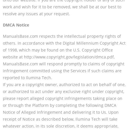
work and wish for it to be removed, we shall be at our best to
resolve any issues at your request.
DMCA Notice
ManualsBase.com respects the intellectual property rights of
others. In accordance with the Digital Millennium Copyright Act
of 1998, which may be found on the U.S. Copyright Office
website at http://www.copyright.gov/legislation/dmca.pdf,
ManualsBase.com will respond promptly to claims of copyright
infringement committed using the Services if such claims are
reported to Ilumina Tech.
If you are a copyright owner, authorized to act on behalf of one,
or authorized to act under any exclusive right under copyright,
please report alleged copyright infringements taking place on
or through the Platform by completing the following DMCA
Notice of Alleged Infringement and delivering it to Us. Upon
receipt of Notice as described below, Ilumina Tech will take
whatever action, in its sole discretion, it deems appropriate,