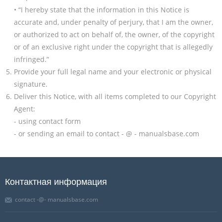
• “I hereby state that the information in this Notice is
accurate and, under penalty of perjury, that I am the owner,
or authorized to act on behalf of, the owner, of the copyright
or of an exclusive right under the copyright that is allegedly
infringed.”
Provide your full legal name and your electronic or physical
signature.
Deliver this Notice, with all items completed to our Copyright
Agent:
- using contact form
- or sending an email to contact - @ - manualsbase.com
Контактная информация
contact -@- manualsbase.com