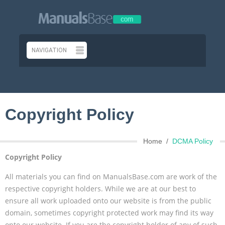
Copyright Policy
Home
DCMA Policy
Copyright Policy
All materials you can find on ManualsBase.com are work of the
respective copyright holders. While we are at our best to
ensure all work uploaded onto our website is from the public
domain, sometimes copyright protected work may find its way
onto our website. If you are the copyright holder of any of such