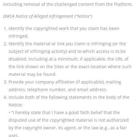
including removal of the challenged content from the Platform.
DMCA Notice of Alleged Infringement (“Notice”)
Identify the copyrighted work that you claim has been
infringed.
Identify the material or link you claim is infringing (or the
subject of infringing activity) and to which access is to be
disabled, including at a minimum, if applicable, the URL of
the link shown on the Sites or the exact location where such
material may be found.
Provide your company affiliation (if applicable), mailing
address, telephone number, and email address.
Include both of the following statements in the body of the
Notice:
• “I hereby state that I have a good faith belief that the
disputed use of the copyrighted material is not authorized
by the copyright owner, its agent, or the law (e.g., as a fair
use).