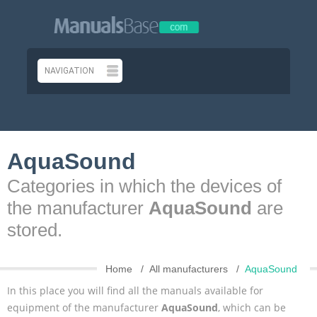
AquaSound
Categories in which the devices of
the manufacturer
AquaSound
are
stored.
Home
All manufacturers
AquaSound
In this place you will find all the manuals available for
equipment of the manufacturer
AquaSound
, which can be