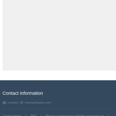
Contact information
contact -@- manualsbase.com
Contact form
FAQ
Report a request to add the user manual