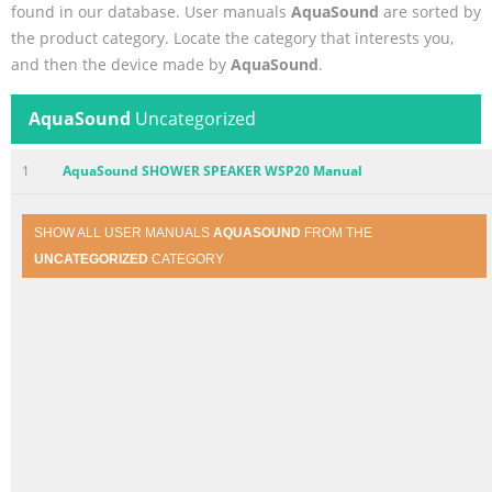
found in our database. User manuals
AquaSound
are sorted by
the product category. Locate the category that interests you,
and then the device made by
AquaSound
.
AquaSound
Uncategorized
1
AquaSound SHOWER SPEAKER WSP20 Manual
SHOW ALL USER MANUALS
AQUASOUND
FROM THE
UNCATEGORIZED
CATEGORY