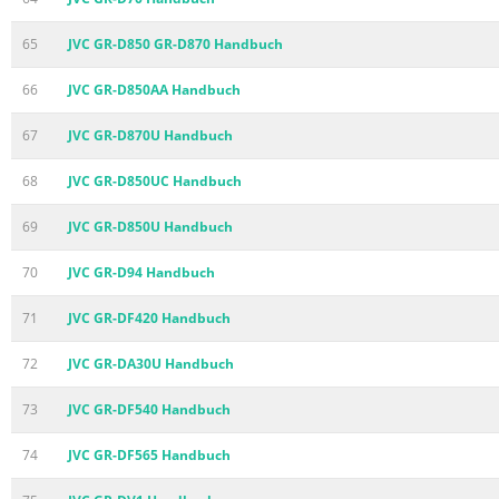
65
JVC GR-D850 GR-D870 Handbuch
66
JVC GR-D850AA Handbuch
67
JVC GR-D870U Handbuch
68
JVC GR-D850UC Handbuch
69
JVC GR-D850U Handbuch
70
JVC GR-D94 Handbuch
71
JVC GR-DF420 Handbuch
72
JVC GR-DA30U Handbuch
73
JVC GR-DF540 Handbuch
74
JVC GR-DF565 Handbuch