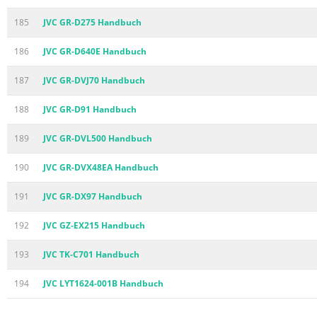
185
JVC GR-D275 Handbuch
186
JVC GR-D640E Handbuch
187
JVC GR-DVJ70 Handbuch
188
JVC GR-D91 Handbuch
189
JVC GR-DVL500 Handbuch
190
JVC GR-DVX48EA Handbuch
191
JVC GR-DX97 Handbuch
192
JVC GZ-EX215 Handbuch
193
JVC TK-C701 Handbuch
194
JVC LYT1624-001B Handbuch