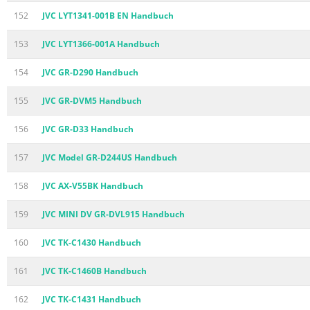
152
JVC LYT1341-001B EN Handbuch
153
JVC LYT1366-001A Handbuch
154
JVC GR-D290 Handbuch
155
JVC GR-DVM5 Handbuch
156
JVC GR-D33 Handbuch
157
JVC Model GR-D244US Handbuch
158
JVC AX-V55BK Handbuch
159
JVC MINI DV GR-DVL915 Handbuch
160
JVC TK-C1430 Handbuch
161
JVC TK-C1460B Handbuch
162
JVC TK-C1431 Handbuch