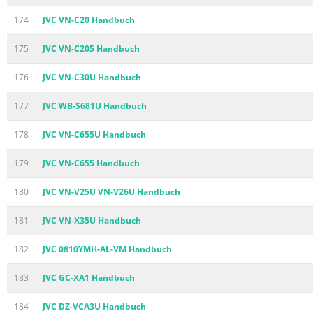
174
JVC VN-C20 Handbuch
175
JVC VN-C205 Handbuch
176
JVC VN-C30U Handbuch
177
JVC WB-S681U Handbuch
178
JVC VN-C655U Handbuch
179
JVC VN-C655 Handbuch
180
JVC VN-V25U VN-V26U Handbuch
181
JVC VN-X35U Handbuch
182
JVC 0810YMH-AL-VM Handbuch
183
JVC GC-XA1 Handbuch
184
JVC DZ-VCA3U Handbuch