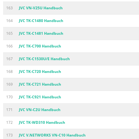
163
JVC VN-V25U Handbuch
164
JVC TK-C1480 Handbuch
165
JVC TK-C1481 Handbuch
166
JVC TK-C700 Handbuch
167
JVC TK-C1530U/E Handbuch
168
JVC TK-C720 Handbuch
169
JVC TK-C721 Handbuch
170
JVC TK-C921 Handbuch
171
JVC VN-C2U Handbuch
172
JVC TK-WD310 Handbuch
173
JVC V.NETWORKS VN-C10 Handbuch