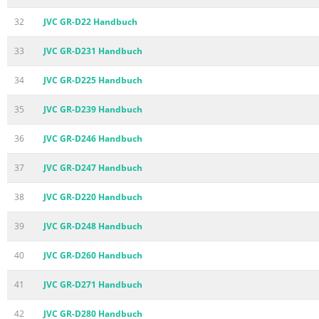
32
JVC GR-D22 Handbuch
33
JVC GR-D231 Handbuch
34
JVC GR-D225 Handbuch
35
JVC GR-D239 Handbuch
36
JVC GR-D246 Handbuch
37
JVC GR-D247 Handbuch
38
JVC GR-D220 Handbuch
39
JVC GR-D248 Handbuch
40
JVC GR-D260 Handbuch
41
JVC GR-D271 Handbuch
42
JVC GR-D280 Handbuch