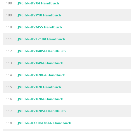
108
JVC GR-DVX4 Handbuch
109
JVC GR-DVP10 Handbuch
110
JVC GR-DVM55 Handbuch
111
JVC GR-DVL710A Handbuch
112
JVC GR-DVX48SH Handbuch
113
JVC GR-DVX49A Handbuch
114
JVC GR-DVX78EA Handbuch
115
JVC GR-DVX70 Handbuch
116
JVC GR-DVX78A Handbuch
117
JVC GR-DVX78SH Handbuch
118
JVC GR-DX106/76AG Handbuch