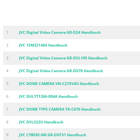
1
JVC Digital Video Camera GR-D24 Handbuch
2
JVC 1SM321404 Handbuch
3
JVC Digital Video Camera GR-DVL105 Handbuch
4
JVC Digital Video Camera GR-DX78 Handbuch
5
JVC DOME CAMERA VN-C215V4U Handbuch
6
JVC DULYT1266-004A Handbuch
7
JVC DOME TYPE CAMERA TK-C676 Handbuch
8
JVC DVL522U Handbuch
9
JVC CYBERCAM GR-DVF31 Handbuch