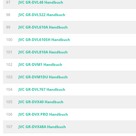
97
JVC GR-DVL48 Handbuch
98
JVC GR-DVL522 Handbuch
99
JVC GR-DVL610A Handbuch
100
JVC GR-DVL610SH Handbuch
101
JVC GR-DVL810A Handbuch
102
JVC GR-DVM1 Handbuch
103
JVC GR-DVM1DU Handbuch
104
JVC GR-DVL767 Handbuch
105
JVC GR-DVX40 Handbuch
106
JVC GR-DVX PRO Handbuch
107
JVC GR-DVX48A Handbuch