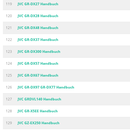
119
JVC GR-DX27 Handbuch
120
JVC GR-DX28 Handbuch
121
JVC GR-DX48 Handbuch
122
JVC GR-DX37 Handbuch
123
JVC GR-DX300 Handbuch
124
JVC GR-DX57 Handbuch
125
JVC GR-DX67 Handbuch
126
JVC GR-DX97 GR-DX77 Handbuch
127
JVC GRDVL140 Handbuch
128
JVC GR-X5EE Handbuch
129
JVC GZ-EX250 Handbuch