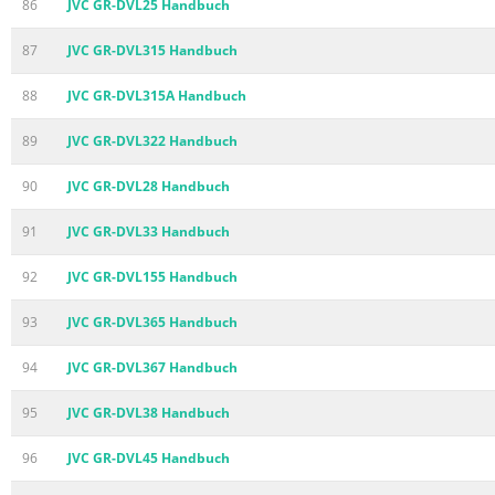
86
JVC GR-DVL25 Handbuch
87
JVC GR-DVL315 Handbuch
88
JVC GR-DVL315A Handbuch
89
JVC GR-DVL322 Handbuch
90
JVC GR-DVL28 Handbuch
91
JVC GR-DVL33 Handbuch
92
JVC GR-DVL155 Handbuch
93
JVC GR-DVL365 Handbuch
94
JVC GR-DVL367 Handbuch
95
JVC GR-DVL38 Handbuch
96
JVC GR-DVL45 Handbuch