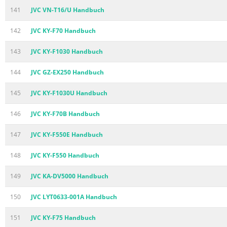
141
JVC VN-T16/U Handbuch
142
JVC KY-F70 Handbuch
143
JVC KY-F1030 Handbuch
144
JVC GZ-EX250 Handbuch
145
JVC KY-F1030U Handbuch
146
JVC KY-F70B Handbuch
147
JVC KY-F550E Handbuch
148
JVC KY-F550 Handbuch
149
JVC KA-DV5000 Handbuch
150
JVC LYT0633-001A Handbuch
151
JVC KY-F75 Handbuch