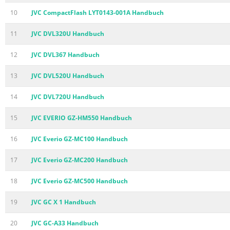
10
JVC CompactFlash LYT0143-001A Handbuch
11
JVC DVL320U Handbuch
12
JVC DVL367 Handbuch
13
JVC DVL520U Handbuch
14
JVC DVL720U Handbuch
15
JVC EVERIO GZ-HM550 Handbuch
16
JVC Everio GZ-MC100 Handbuch
17
JVC Everio GZ-MC200 Handbuch
18
JVC Everio GZ-MC500 Handbuch
19
JVC GC X 1 Handbuch
20
JVC GC-A33 Handbuch