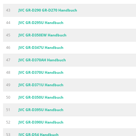
43
JVC GR-D290 GR-D270 Handbuch
44
JVC GR-D295U Handbuch
45
JVC GR-D350EW Handbuch
46
JVC GR-D347U Handbuch
47
JVC GR-D370AH Handbuch
48
JVC GR-D370U Handbuch
49
JVC GR-D371U Handbuch
50
JVC GR-D350U Handbuch
51
JVC GR-D395U Handbuch
52
JVC GR-D390U Handbuch
53
JVC GR-D54 Handbuch