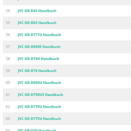
54
JVC GR-D43 Handbuch
55
JVC GR-D63 Handbuch
56
JVC GR-D771U Handbuch
57
JVC GR-D650E Handbuch
58
JVC GR-D74U Handbuch
59
JVC GR-D74 Handbuch
60
JVC GR-D650U Handbuch
61
JVC GR-D750US Handbuch
62
JVC GR-D770U Handbuch
63
JVC GR-D775U Handbuch
64
JVC GR-D70 Handbuch