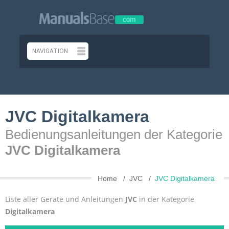
JVC Digitalkamera
Bedienungsanleitungen der Kategorie
JVC Digitalkamera
Home
JVC
JVC Digitalkamera
Liste aller Geräte und Anleitungen
JVC
in der Kategorie
Digitalkamera