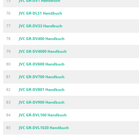
75
JVC GR-DV1 Handbuch
76
JVC GR-DLS1 Handbuch
77
JVC GR-DV33 Handbuch
78
JVC GR-DV400 Handbuch
79
JVC GR-DV4000 Handbuch
80
JVC GR-DV600 Handbuch
81
JVC GR-DV700 Handbuch
82
JVC GR-DV801 Handbuch
83
JVC GR-DV900 Handbuch
84
JVC GR-DVL160 Handbuch
85
JVC GR-DVL1020 Handbuch