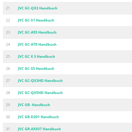
21
JVC GC-QX3 Handbuch
22
JVC GC-S1 Handbuch
23
JVC GC-A55 Handbuch
24
JVC GC-A70 Handbuch
25
JVC GC X 3 Handbuch
26
JVC GC-S5 Handbuch
27
JVC GC-QX3HD Handbuch
28
JVC GC-QX5HD Handbuch
29
JVC GR- Handbuch
30
JVC GR-D201 Handbuch
31
JVC GR-AX937 Handbuch