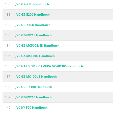
130
JVC GR-X5U Handbuch
131
JVC GZ-E200 Handbuch
132
JVC GR-X5EK Handbuch
133
JVC GZ-EX215 Handbuch
134
JVC GZ-MC500E/EK Handbuch
135
JVC GZ-MS130U Handbuch
136
JVC HARD DISK CAMERA GZ-HD300 Handbuch
137
JVC GZ-MC100US Handbuch
138
JVC GC-PX100 Handbuch
139
JVC GZ-EX210 Handbuch
140
JVC KY-F70 Handbuch