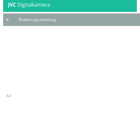
JVC
Digitalkamera
#
Bedienungsanleitung
Ad