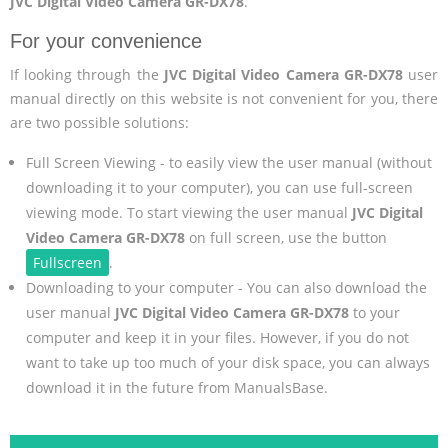
JVC Digital Video Camera GR-DX78
.
For your convenience
If looking through the
JVC Digital Video Camera GR-DX78
user
manual directly on this website is not convenient for you, there
are two possible solutions:
Full Screen Viewing - to easily view the user manual (without
downloading it to your computer), you can use full-screen
viewing mode. To start viewing the user manual
JVC Digital
Video Camera GR-DX78
on full screen, use the button
Fullscreen
.
Downloading to your computer - You can also download the
user manual
JVC Digital Video Camera GR-DX78
to your
computer and keep it in your files. However, if you do not
want to take up too much of your disk space, you can always
download it in the future from ManualsBase.