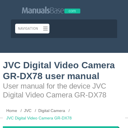
JVC Digital Video Camera
GR-DX78 user manual
User manual for the device JVC
Digital Video Camera GR-DX78
Home
JVC
Digital Camera
JVC Digital Video Camera GR-DX78