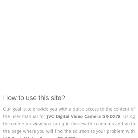
How to use this site?
Our goal is to provide you with a quick access to the content of
the user manual for
JVC Digital Video Camera GR-DX78
. Using
the online preview, you can quickly view the contents and go to
the page where you will find the solution to your problem with