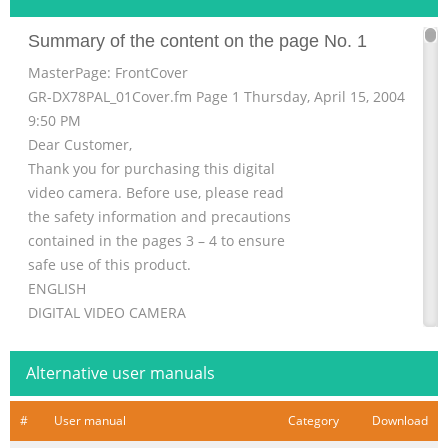
Summary of the content on the page No. 1
MasterPage: FrontCover
GR-DX78PAL_01Cover.fm Page 1 Thursday, April 15, 2004
9:50 PM
Dear Customer,
Thank you for purchasing this digital
video camera. Before use, please read
the safety information and precautions
contained in the pages 3 – 4 to ensure
safe use of this product.
ENGLISH
DIGITAL VIDEO CAMERA
GETTING STARTED 6
GR-DX78
Alternative user manuals
VIDEO RECORDING &
PLAYBACK 15
#
User manual
Category
Download
Please visit our Homepage on the World Wide Web for