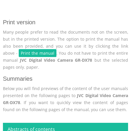
Print version
Many people prefer to read the documents not on the screen,
but in the printed version. The option to print the manual has
also been provided, and you can use it by clicking the link
above -
Print the manual
. You do not have to print the entire
manual
JVC Digital Video Camera GR-DX78
but the selected
pages only. paper.
Summaries
Below you will find previews of the content of the user manuals
presented on the following pages to
JVC Digital Video Camera
GR-DX78
. If you want to quickly view the content of pages
found on the following pages of the manual, you can use them.
Abstracts of contents