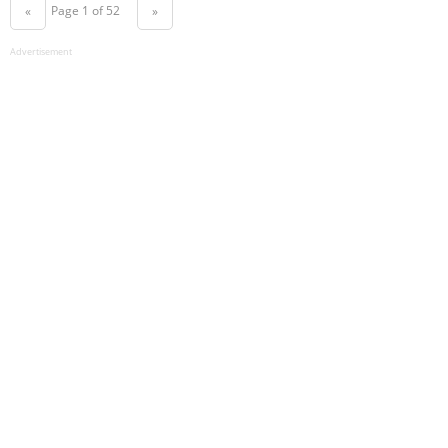
Page 1 of 52
«
»
Advertisement