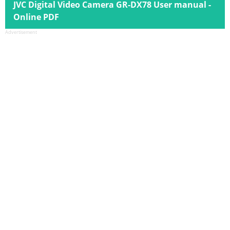
JVC Digital Video Camera GR-DX78 User manual -
Online PDF
Advertisement