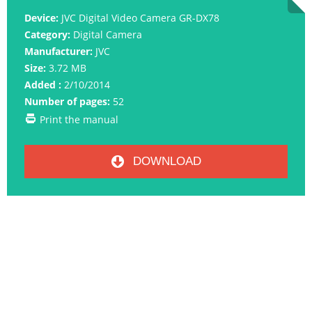
Device:
JVC Digital Video Camera GR-DX78
Category:
Digital Camera
Manufacturer:
JVC
Size:
3.72 MB
Added :
2/10/2014
Number of pages:
52
Print the manual
DOWNLOAD