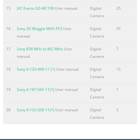
SD Memory Ca
15
JVC Everio GZ-MC100
User manual
Digital
25
Camera
Summary of the content on the page No. 5
MasterPage: TOC_Heading0_Right GR-DX78PAL.book Page
16
Sony 3D Bloggie MHS-FS3
User
Digital
35
5 Tuesday, January 6, 2004 3:27 PM CONTENTS EN 5
manual
Camera
GETTING STARTED 6 ADVANCED FEATURES 27 Index
..............................................................................6 MENUS
17
Sony 838 MHz to 862 MHz
User
Digital
7
FOR DETAILED ADJUSTMENT .............................. 27
manual
Camera
Provided Accessories ....................................................9
18
Sony 4-133-499-11 (1)
User manual
Digital
15
Changing The Menu Settings ...................................... 27
Camera
Power ......................................................
19
Sony 4-187-045-11(1)
User manual
Digital
1
Summary of the content on the page No. 6
Camera
T H G I L B A S C U K MasterPage: Heading0_Left GR-
DX78PAL.book Page 6 Tuesday, January 6, 2004 3:27 PM
20
Sony 4-132-058-11(1)
User manual
Digital
5
GETTING STARTED 6 EN Index To open the connector
Camera
cover, pull the bottom SET end of the cover, then open it.
Bottom end When Using the LCD Monitor Correct
direction for Correct direction for opening closing The