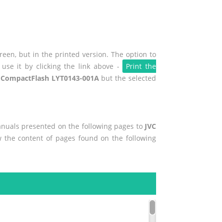
een, but in the printed version. The option to
use it by clicking the link above -
Print the
 CompactFlash LYT0143-001A
but the selected
manuals presented on the following pages to
JVC
ew the content of pages found on the following