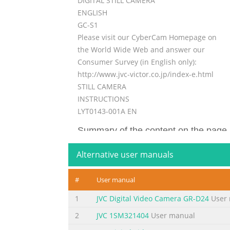
DIGITAL STILL CAMERA
ENGLISH
GC-S1
Please visit our CyberCam Homepage on
the World Wide Web and answer our
Consumer Survey (in English only):
http://www.jvc-victor.co.jp/index-e.html
STILL CAMERA
INSTRUCTIONS
LYT0143-001A EN
Summary of the content on the page 
2 EN Dear Customer, Thank you for purchasin
Alternative user manuals
the following pages to ensure safe use of yo
Table Of Contents (Z pg. 6, 7). • Notes appe
#
User manual
separated for easier reference. It is recom
1
JVC Digital Video Camera GR-D24
User 
Summary of the content on the page 
2
JVC 1SM321404
User manual
EN 3 This unit is produced to comply with St