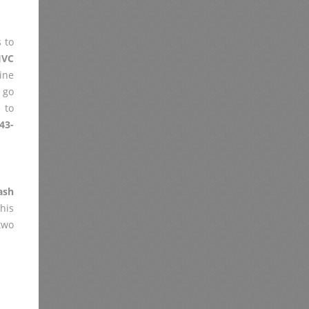
 to
JVC
ine
 go
 to
43-
ash
his
two