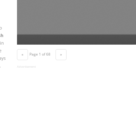
o
sh
in
e
Page 1 of 68
«
»
ays
.
Advertisement