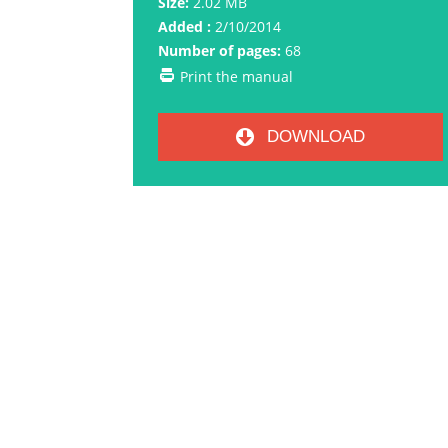
Size:
2.02 MB
Added :
2/10/2014
Number of pages:
68
Print the manual
DOWNLOAD