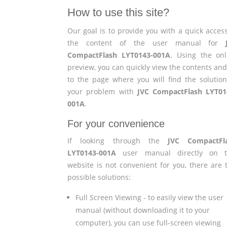
How to use this site?
Our goal is to provide you with a quick access
the content of the user manual for
CompactFlash LYT0143-001A
. Using the onl
preview, you can quickly view the contents and
to the page where you will find the solution
your problem with
JVC CompactFlash LYT01
001A
.
For your convenience
If looking through the
JVC CompactFl
LYT0143-001A
user manual directly on t
website is not convenient for you, there are 
possible solutions:
Full Screen Viewing - to easily view the user
manual (without downloading it to your
computer), you can use full-screen viewing