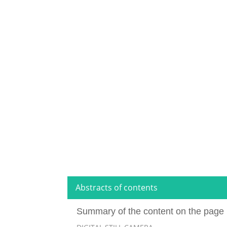
Abstracts of contents
Summary of the content on the page 