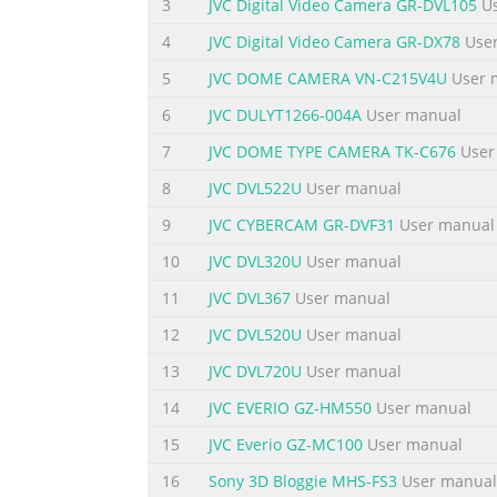
end of the power cord into the AC Power Ada
3
JVC Digital Video Camera GR-DVL105
Us
DO’S AND DON’TS ON THE SAFE USE OF EQUIP
4
JVC Digital Video Camera GR-DX78
User
but, like any electrical equipment, care must
5
JVC DOME CAMERA VN-C215V4U
User 
Summary of the content on the page 
6
JVC DULYT1266-004A
User manual
P OFF A PLAY QUICK START 4 EN Power Dial 1 L
7
JVC DOME TYPE CAMERA TK-C676
User
BATTERY cover slightly to open. 1 Insert four
pg. 14) Turn the Power Dial to “ ”. 1 •Turn 
8
JVC DVL522U
User manual
button Play an image. (Z pg. 31) Shoot an im
9
JVC CYBERCAM GR-DVF31
User manual
Summary of the content on the page 
10
JVC DVL320U
User manual
MAJOR FEATURES EN 5 10X Zooming for Magnif
11
JVC DVL367
User manual
enlarged using 10X zooming. An image shot
12
JVC DVL520U
User manual
software on a PC. Cordless Image Transfer 
communication protocol available today. Im
13
JVC DVL720U
User manual
14
JVC EVERIO GZ-HM550
User manual
Summary of the content on the page 
15
JVC Everio GZ-MC100
User manual
CONTENTS 6 EN SAFETY PRECAUTIONS 2 QUI
.................................................................
16
Sony 3D Bloggie MHS-FS3
User manual