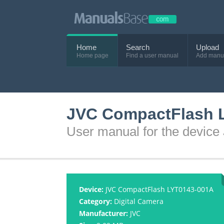
Home
Search
Upload
Home page
Find a user manual
Add manu
JVC CompactFlash 
User manual for the devi
Device:
JVC CompactFlash LYT0143-001A
Category:
Digital Camera
Manufacturer:
JVC