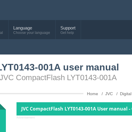
Language
Support
al
Choose your language
Get help
LYT0143-001A user manual
ce JVC CompactFlash LYT0143-001A
Home
JVC
Digit
JVC CompactFlash LYT0143-001A User manual -
Advertisement