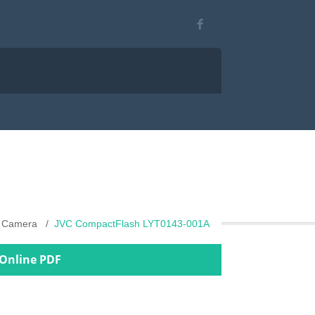
al Camera
JVC CompactFlash LYT0143-001A
 Online PDF