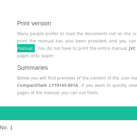
Print version
Many people prefer to read the documents not on the scr
print the manual has also been provided, and you can 
manual
. You do not have to print the entire manual
JVC
pages only. paper.
Summaries
Below you will find previews of the content of the user 
CompactFlash LYT0143-001A
. If you want to quickly vi
pages of the manual, you can use them.
No. 1