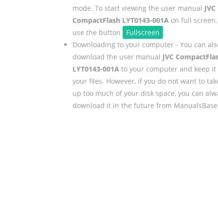
mode. To start viewing the user manual
JVC
CompactFlash LYT0143-001A
on full screen,
use the button
Fullscreen
.
Downloading to your computer - You can als
download the user manual
JVC CompactFla
LYT0143-001A
to your computer and keep it 
your files. However, if you do not want to tak
up too much of your disk space, you can alw
download it in the future from ManualsBase