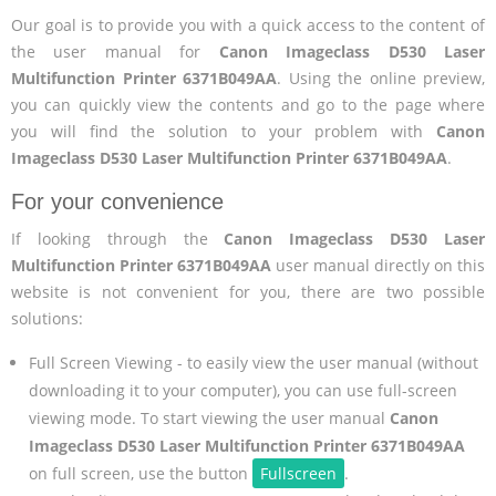
Our goal is to provide you with a quick access to the content of
the user manual for
Canon Imageclass D530 Laser
Multifunction Printer 6371B049AA
. Using the online preview,
you can quickly view the contents and go to the page where
you will find the solution to your problem with
Canon
Imageclass D530 Laser Multifunction Printer 6371B049AA
.
For your convenience
If looking through the
Canon Imageclass D530 Laser
Multifunction Printer 6371B049AA
user manual directly on this
website is not convenient for you, there are two possible
solutions:
Full Screen Viewing - to easily view the user manual (without
downloading it to your computer), you can use full-screen
viewing mode. To start viewing the user manual
Canon
Imageclass D530 Laser Multifunction Printer 6371B049AA
on full screen, use the button
Fullscreen
.