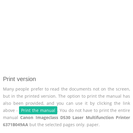
Print version
Many people prefer to read the documents not on the screen,
but in the printed version. The option to print the manual has
also been provided, and you can use it by clicking the link
above -
Print the manual
. You do not have to print the entire
manual
Canon Imageclass D530 Laser Multifunction Printer
6371B049AA
but the selected pages only. paper.