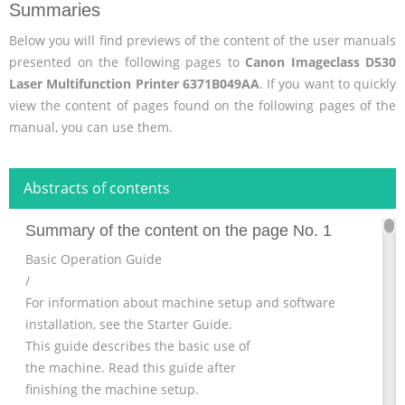
Summaries
Below you will find previews of the content of the user manuals
presented on the following pages to
Canon Imageclass D530
Laser Multifunction Printer 6371B049AA
. If you want to quickly
view the content of pages found on the following pages of the
manual, you can use them.
Abstracts of contents
Summary of the content on the page No. 1
Basic Operation Guide
/
For information about machine setup and software
installation, see the Starter Guide.
This guide describes the basic use of
the machine. Read this guide after
finishing the machine setup.