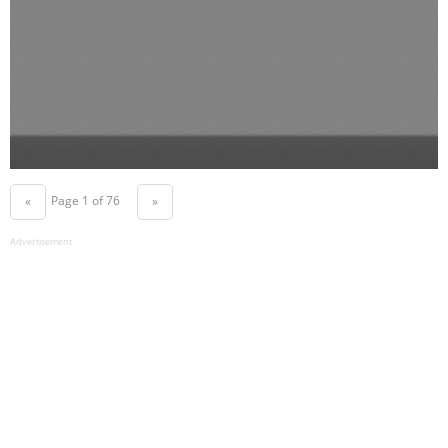
Page 1 of 76
«
»
Advertisement