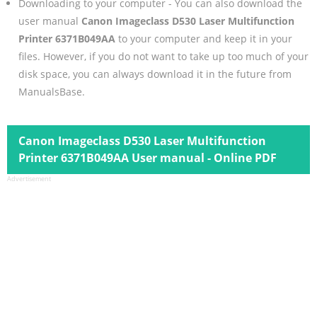
Downloading to your computer - You can also download the
user manual
Canon Imageclass D530 Laser Multifunction
Printer 6371B049AA
to your computer and keep it in your
files. However, if you do not want to take up too much of your
disk space, you can always download it in the future from
ManualsBase.
Canon Imageclass D530 Laser Multifunction
Printer 6371B049AA User manual - Online PDF
Advertisement