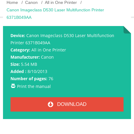
Home
Canon
All in One Printer
Canon Imageclass D530 Laser Multifunction Printer
6371B049AA
Device:
Canon Imageclass D530 Laser Multifunction
Printer 6371B049AA
Category:
All in One Printer
Manufacturer:
Canon
Size:
5.54 MB
Added :
8/10/2013
Number of pages:
76
Print the manual
DOWNLOAD