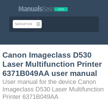
Canon Imageclass D530
Laser Multifunction Printer
6371B049AA user manual
User manual for the device Canon
Imageclass D530 Laser Multifunction
Printer 6371B049AA