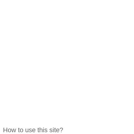
How to use this site?