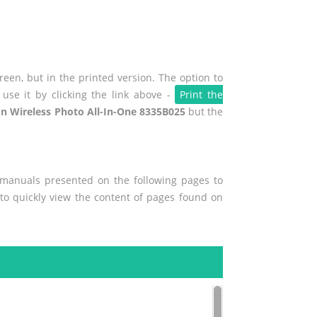
een, but in the printed version. The option to
use it by clicking the link above -
Print the
n Wireless Photo All-In-One 8335B025
but the
r manuals presented on the following pages to
 to quickly view the content of pages found on