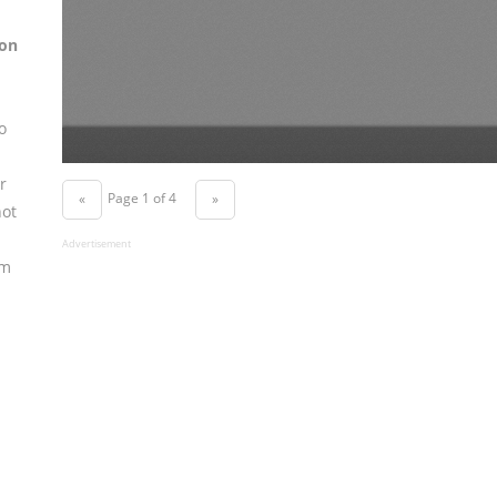
on
o
r
Page 1 of 4
«
»
not
Advertisement
om