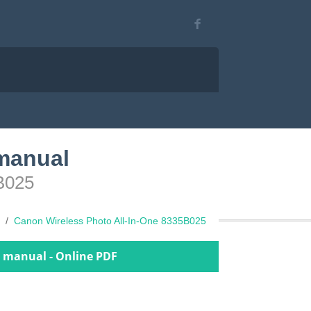
 manual
5B025
Canon Wireless Photo All-In-One 8335B025
r manual - Online PDF