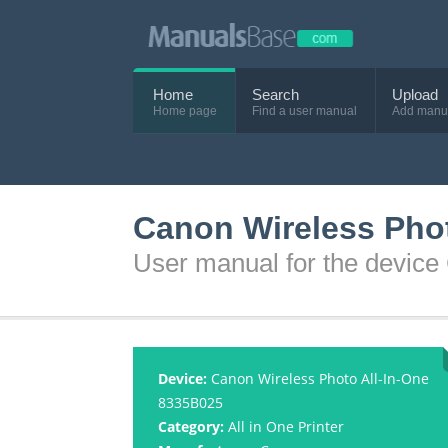
Home
Search
Upload
Home page
Find a user manual
Add manu
Canon Wireless Pho
User manual for the devic
Device:
Canon Wireless Photo All-In-One
8335B025
Category:
All in One Printer