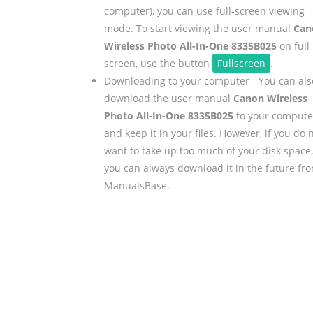
computer), you can use full-screen viewing
mode. To start viewing the user manual
Can
Wireless Photo All-In-One 8335B025
on full
screen, use the button
Fullscreen
.
Downloading to your computer - You can als
download the user manual
Canon Wireless
Photo All-In-One 8335B025
to your compute
and keep it in your files. However, if you do 
want to take up too much of your disk space,
you can always download it in the future fr
ManualsBase.