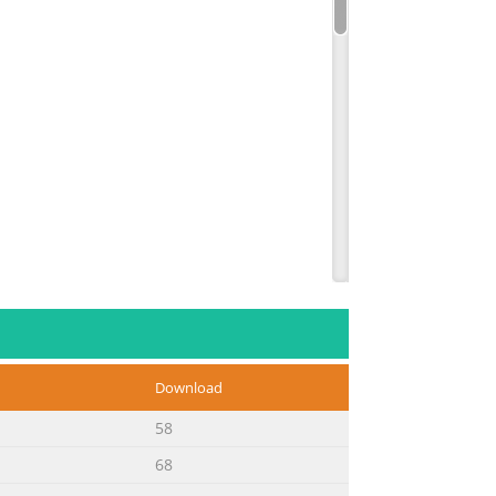
Download
58
68