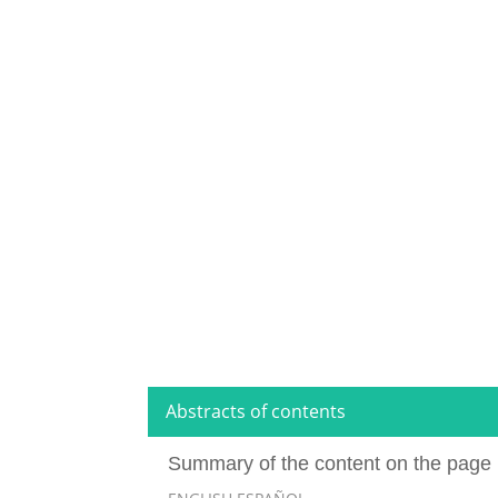
Abstracts of contents
Summary of the content on the page 