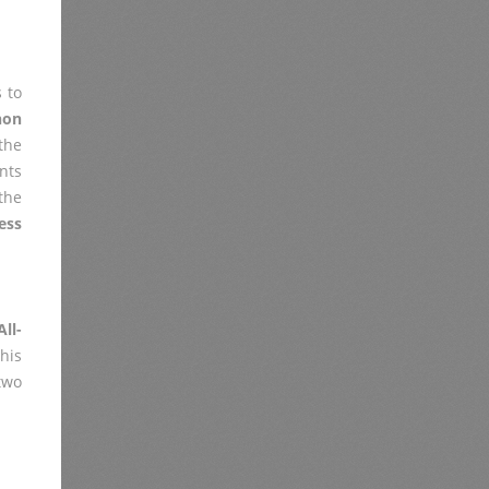
 to
non
the
nts
the
ess
ll-
his
two