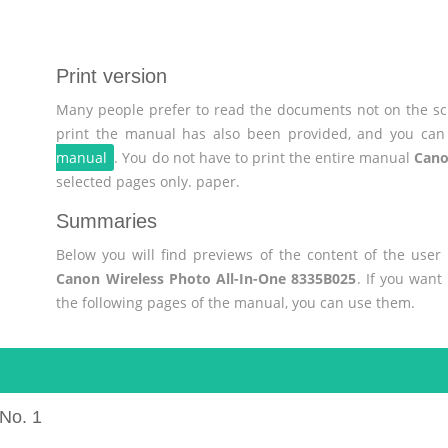
Print version
Many people prefer to read the documents not on the scr
print the manual has also been provided, and you can 
manual
. You do not have to print the entire manual
Cano
selected pages only. paper.
Summaries
Below you will find previews of the content of the use
Canon Wireless Photo All-In-One 8335B025
. If you want
the following pages of the manual, you can use them.
No. 1