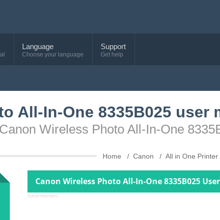
Language
Support
al
Choose your language
Get help
to All-In-One 8335B025 user
e Canon Wireless Photo All-In-One 833
Home
Canon
All in One Printer
Canon Wireless Photo All-In-One 8335B025 Use
Advertisement