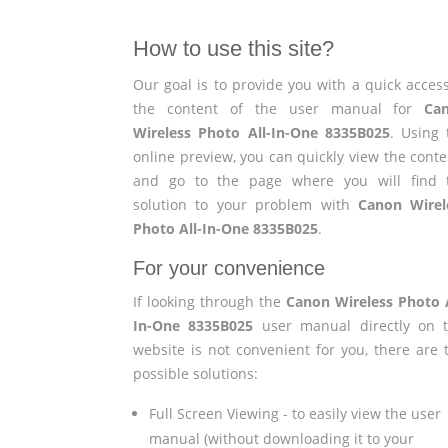
How to use this site?
Our goal is to provide you with a quick access
the content of the user manual for
Ca
Wireless Photo All-In-One 8335B025
. Using 
online preview, you can quickly view the conte
and go to the page where you will find 
solution to your problem with
Canon Wirel
Photo All-In-One 8335B025
.
For your convenience
If looking through the
Canon Wireless Photo A
In-One 8335B025
user manual directly on t
website is not convenient for you, there are 
possible solutions:
Full Screen Viewing - to easily view the user
manual (without downloading it to your