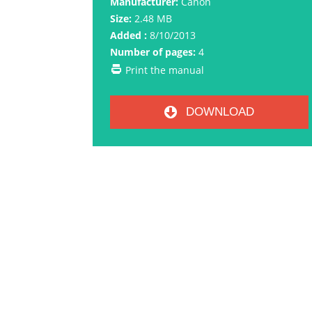
Manufacturer:
Canon
Size:
2.48 MB
Added :
8/10/2013
Number of pages:
4
Print the manual
DOWNLOAD