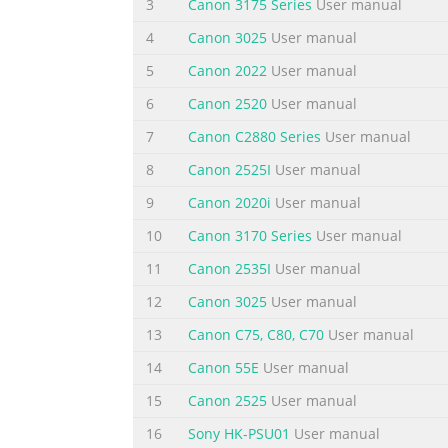
3
Canon 3175 Series
User manual
ES
Abra el panel de control. Retire la cinta nar
4
Canon 3025
User manual
Video Tutorials Available Se dispone de tuto
5
Canon 2022
User manual
en vídeo
6
Canon 2520
User manual
EN
4
7
Canon C2880 Series
User manual
Close the Operation
8
Canon 2525I
User manual
Panel.
ES
9
Canon 2020i
User manual
Cie
10
Canon 3170 Series
User manual
Summary of the content on the page 
11
Canon 2535I
User manual
8 EN 4 When this screen is 2 displayed, tap
12
Canon 3025
User manual
it snaps into place. 3 Check that the ink lam
13
Canon C75, C80, C70
User manual
hasta que encaje en su sitio. 1 EN The ink t
siguiente depósito de tinta. Do not touch in
14
Canon 55E
User manual
15
Canon 2525
User manual
Summary of the content on the page 
16
Sony HK-PSU01
User manual
7 EN Tap OK. 4 ES Puntee en OK. EN Perform 