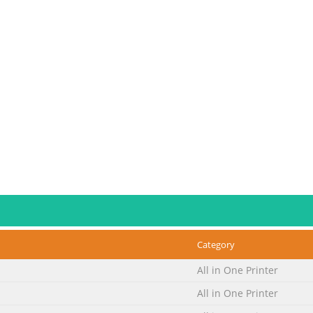
Category
All in One Printer
All in One Printer
e tape and protective material.