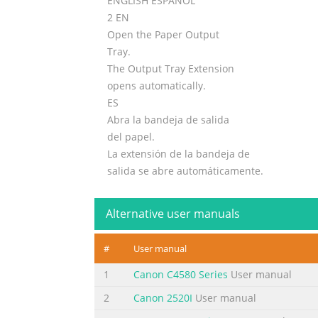
ENGLISH ESPAÑOL
2 EN
Open the Paper Output
Tray.
The Output Tray Extension
opens automatically.
ES
Abra la bandeja de salida
del papel.
La extensión de la bandeja de
salida se abre automáticamente.
3
Getting Started
Alternative user manuals
2
Guía de inicio
#
User manual
3
1
1
Canon C4580 Series
User manual
EN
2
Canon 2520I
User manual
Open the Operation Panel. Remove the orang