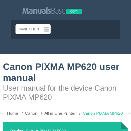
Canon PIXMA MP620 user
manual
User manual for the device Canon
PIXMA MP620
Home
Canon
All in One Printer
Canon PIXMA MP620
Device:
Canon PIXMA MP620