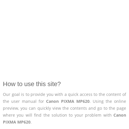
How to use this site?
Our goal is to provide you with a quick access to the content of
the user manual for
Canon PIXMA MP620
. Using the online
preview, you can quickly view the contents and go to the page
where you will find the solution to your problem with
Canon
PIXMA MP620
.