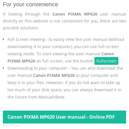
For your convenience
If looking through the
Canon PIXMA MP620
user manual
directly on this website is not convenient for you, there are two
possible solutions:
Full Screen Viewing - to easily view the user manual (without
downloading it to your computer), you can use full-screen
viewing mode. To start viewing the user manual
Canon
PIXMA MP620
on full screen, use the button
Fullscreen
.
Downloading to your computer - You can also download the
user manual
Canon PIXMA MP620
to your computer and
keep it in your files. However, if you do not want to take up
too much of your disk space, you can always download it in
the future from ManualsBase.
Canon PIXMA MP620 User manual - Online PDF
Advertisement