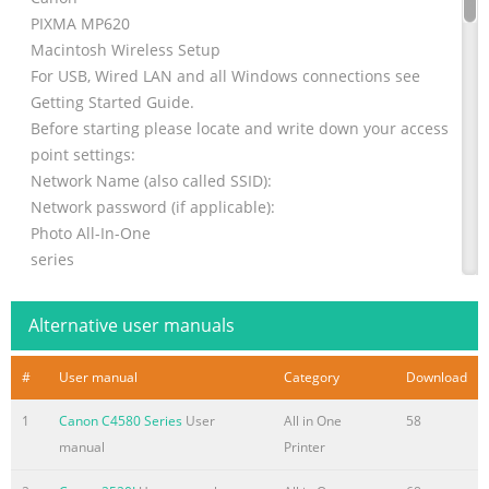
PIXMA MP620
Macintosh Wireless Setup
For USB, Wired LAN and all Windows connections see
Getting Started Guide.
Before starting please locate and write down your access
point settings:
Network Name (also called SSID):
Network password (if applicable):
Photo All-In-One
series
Getting Started
Hardware Setup
Alternative user manuals
=Read Me First=
1 Follow setup instruction on pages 2-8 of the Getting
#
User manual
Category
Download
Started Guide
1
Canon C4580 Series
User
All in One
58
Make sure to read this manual before using the machine.
manual
Printer
Please keep it in hand for future reference.