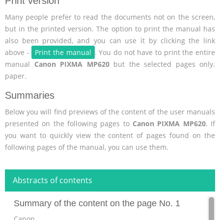
Print version
Many people prefer to read the documents not on the screen,
but in the printed version. The option to print the manual has
also been provided, and you can use it by clicking the link
above -
Print the manual
. You do not have to print the entire
manual
Canon PIXMA MP620
but the selected pages only.
paper.
Summaries
Below you will find previews of the content of the user manuals
presented on the following pages to
Canon PIXMA MP620
. If
you want to quickly view the content of pages found on the
following pages of the manual, you can use them.
Abstracts of contents
Summary of the content on the page No. 1
Canon