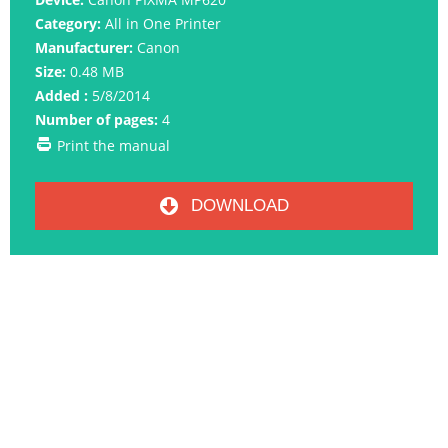
Category:
All in One Printer
Manufacturer:
Canon
Size:
0.48 MB
Added :
5/8/2014
Number of pages:
4
Print the manual
DOWNLOAD