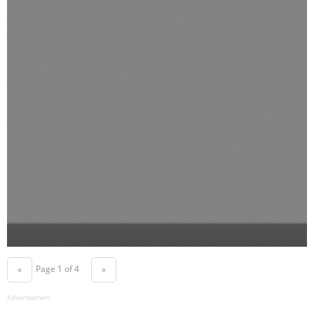
Page 1 of 4
«
»
Advertisement