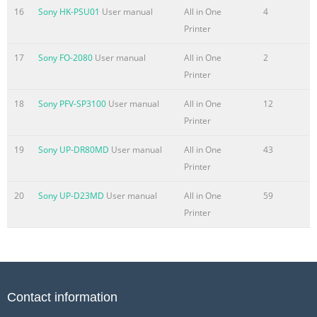
16
Sony HK-PSU01
User manual
All in One
4
Printer
17
Sony FO-2080
User manual
All in One
2
Printer
18
Sony PFV-SP3100
User manual
All in One
12
Printer
19
Sony UP-DR80MD
User manual
All in One
43
Printer
20
Sony UP-D23MD
User manual
All in One
59
Printer
Contact information