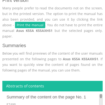
Print version
Many people prefer to read the documents not on the screen,
but in the printed version. The option to print the manual has
also been provided, and you can use it by clicking the link
above -
Print the manual
. You do not have to print the entire
manual
Asus K55A K55AXH51
but the selected pages only.
paper.
Summaries
Below you will find previews of the content of the user manuals
presented on the following pages to
Asus K55A K55AXH51
. If
you want to quickly view the content of pages found on the
following pages of the manual, you can use them.
Abstracts of contents
Summary of the content on the page No. 1
E7495