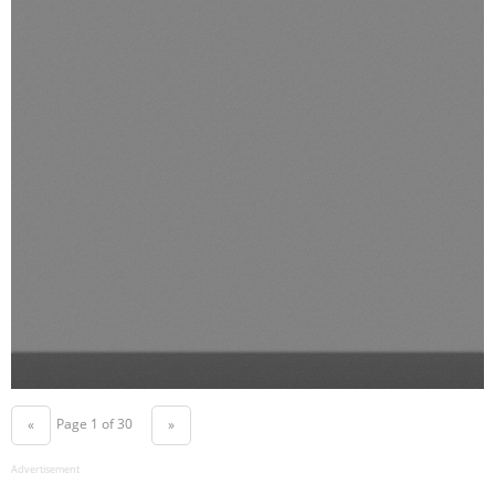
Page 1 of 30
«
»
Advertisement