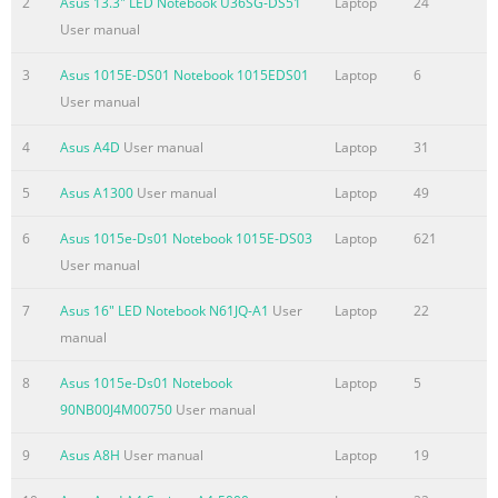
2
Asus 13.3" LED Notebook U36SG-DS51
Laptop
24
the basis on which you are entitled to claim damages from AS
User manual
ASUS is liable for no more than damages for bodily injury
3
Asus 1015E-DS01 Notebook 1015EDS01
Laptop
6
(including death) and damage to real property and tangible
User manual
personal property; or any other actual and direct damages
resulted from omission or failure of performing legal duties
4
Asus A4D
User manual
Laptop
31
Summary of the content on the page No. 4
5
Asus A1300
User manual
Laptop
49
Contents About this user guide
....................................................................................... 5 Icons
6
Asus 1015e-Ds01 Notebook 1015E-DS03
Laptop
621
.........................................................................................................
User manual
5 Messages
7
Asus 16" LED Notebook N61JQ-A1
User
Laptop
22
.........................................................................................................
manual
5 Typography
........................................................................................................
8
Asus 1015e-Ds01 Notebook
Laptop
5
® Before upgrading
90NB00J4M00750
User manual
Summary of the content on the page No. 5
9
Asus A8H
User manual
Laptop
19
About this user guide This user guide provides an overview of