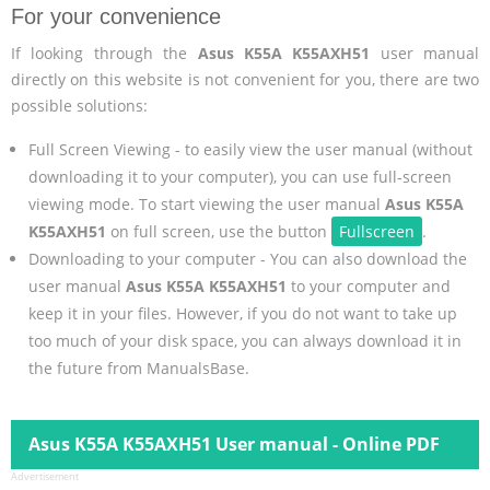
For your convenience
If looking through the
Asus K55A K55AXH51
user manual
directly on this website is not convenient for you, there are two
possible solutions:
Full Screen Viewing - to easily view the user manual (without
downloading it to your computer), you can use full-screen
viewing mode. To start viewing the user manual
Asus K55A
K55AXH51
on full screen, use the button
Fullscreen
.
Downloading to your computer - You can also download the
user manual
Asus K55A K55AXH51
to your computer and
keep it in your files. However, if you do not want to take up
too much of your disk space, you can always download it in
the future from ManualsBase.
Asus K55A K55AXH51 User manual - Online PDF
Advertisement