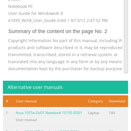
Notebook PC
User Guide for Windows® 8
e7495_Win8_User_Guide.indd 1 8/13/12 2:47:52 PM
Summary of the content on the page No. 2
Copyright Information No part of this manual, including the
products and software described in it, may be reproduced,
transmitted, transcribed, stored in a retrieval system, or
translated into any language in any form or by any means, exc
documentation kept by the purchaser for backup purposes,
without the express written permission of ASUSTeK COMPUTE
INC. (“ASUS”). ASUS PROVIDES THIS MANUAL “AS IS” WITHOUT
Alternative user manuals
WARRANTY OF ANY KIND, EITHER EXPRESS OR IMPLIED,
INCLUDING BUT NOT LIMITED TO
#
User manual
Category
Download
Summary of the content on the page No. 3
1
Asus 1015e-Ds01 Notebook 1015E-DS01
Laptop
144
Limitation of Liability Circumstances may arise where because
User manual
a default on ASUS’ part or other liability, you are entitled to
recover damages from ASUS. In each such instance, regardless