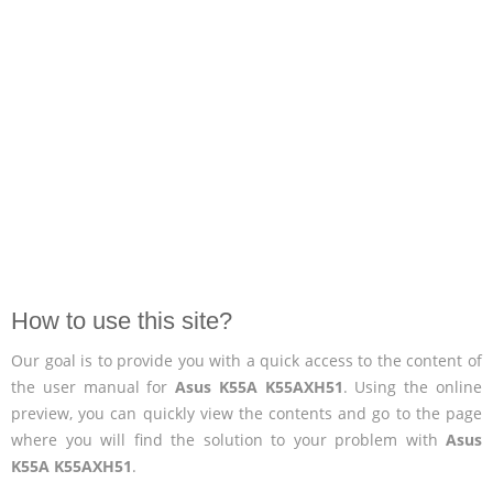
How to use this site?
Our goal is to provide you with a quick access to the content of
the user manual for
Asus K55A K55AXH51
. Using the online
preview, you can quickly view the contents and go to the page
where you will find the solution to your problem with
Asus
K55A K55AXH51
.