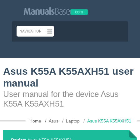
Asus K55A K55AXH51 user
manual
User manual for the device Asus
K55A K55AXH51
Home
Asus
Laptop
Asus K55A K55AXH51
Device:
Asus K55A K55AXH51