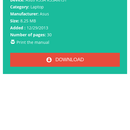
Category:
Laptop
Manufacturer:
Asus
Size:
8.25 MB
Added :
12/29/2013
Number of pages:
30
Print the manual
DOWNLOAD