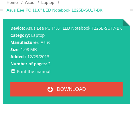
Home
Asus
Laptop
Asus Eee PC 11.6" LED Notebook 1225B-SU17-BK
Device:
Asus Eee PC 11.6" LED Notebook 1225B-SU17-BK
Category:
Laptop
Manufacturer:
Asus
Size:
1.08 MB
Added :
12/29/2013
Number of pages:
2
Print the manual
DOWNLOAD