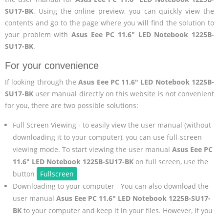
SU17-BK
. Using the online preview, you can quickly view the
contents and go to the page where you will find the solution to
your problem with
Asus Eee PC 11.6" LED Notebook 1225B-
SU17-BK
.
For your convenience
If looking through the
Asus Eee PC 11.6" LED Notebook 1225B-
SU17-BK
user manual directly on this website is not convenient
for you, there are two possible solutions:
Full Screen Viewing - to easily view the user manual (without
downloading it to your computer), you can use full-screen
viewing mode. To start viewing the user manual
Asus Eee PC
11.6" LED Notebook 1225B-SU17-BK
on full screen, use the
button
Fullscreen
.
Downloading to your computer - You can also download the
user manual
Asus Eee PC 11.6" LED Notebook 1225B-SU17-
BK
to your computer and keep it in your files. However, if you