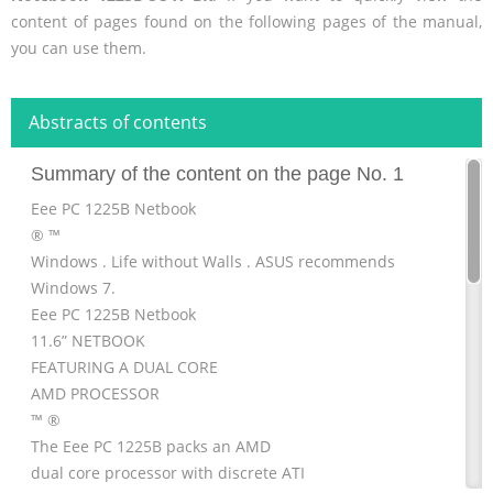
content of pages found on the following pages of the manual,
you can use them.
Abstracts of contents
Summary of the content on the page No. 1
Eee PC 1225B Netbook
® ™
Windows . Life without Walls . ASUS recommends
Windows 7.
Eee PC 1225B Netbook
11.6” NETBOOK
FEATURING A DUAL CORE
AMD PROCESSOR
™ ®
The Eee PC 1225B packs an AMD
dual core processor with discrete ATI