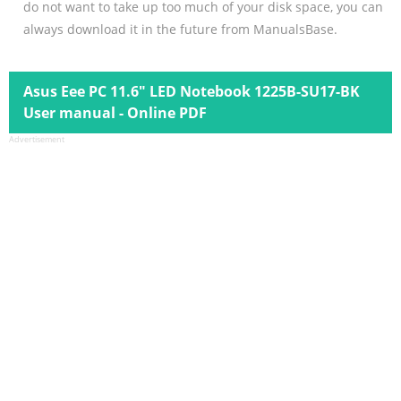
do not want to take up too much of your disk space, you can
always download it in the future from ManualsBase.
Asus Eee PC 11.6" LED Notebook 1225B-SU17-BK
User manual - Online PDF
Advertisement