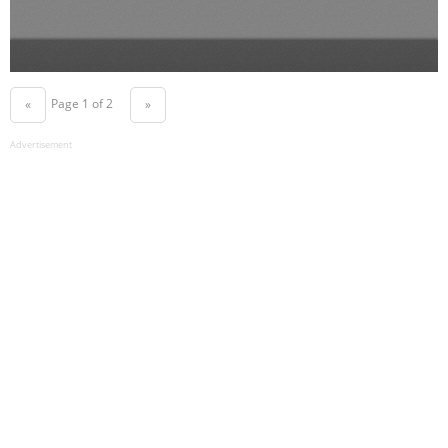
Page 1 of 2
«
»
Advertisement