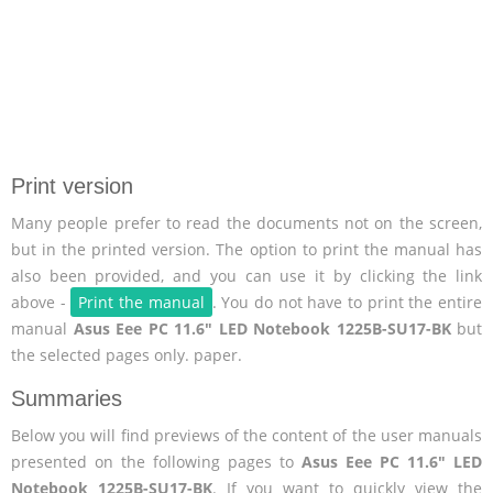
Print version
Many people prefer to read the documents not on the screen,
but in the printed version. The option to print the manual has
also been provided, and you can use it by clicking the link
above -
Print the manual
. You do not have to print the entire
manual
Asus Eee PC 11.6" LED Notebook 1225B-SU17-BK
but
the selected pages only. paper.
Summaries
Below you will find previews of the content of the user manuals
presented on the following pages to
Asus Eee PC 11.6" LED
Notebook 1225B-SU17-BK
. If you want to quickly view the