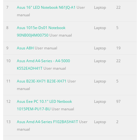
768 WXGA screen Card Reader 1 x Card Reader : SD/ S
7
Asus 16" LED Notebook N61JQ-A1
User
Laptop
22
manual
8
Asus 1015e-Ds01 Notebook
Laptop
5
90NB00J4M00750
User manual
9
Asus A8H
User manual
Laptop
19
10
Asus Amd A4-Series - A4-5000
Laptop
22
K552EADH41T
User manual
11
Asus B23E-XH71 B23E-XH71
User
Laptop
5
manual
12
Asus Eee PC 10.1" LED Netbook
Laptop
97
1015PEM-PU17-BU
User manual
13
Asus Amd A4-Series F102BASH41T
User
Laptop
2
manual