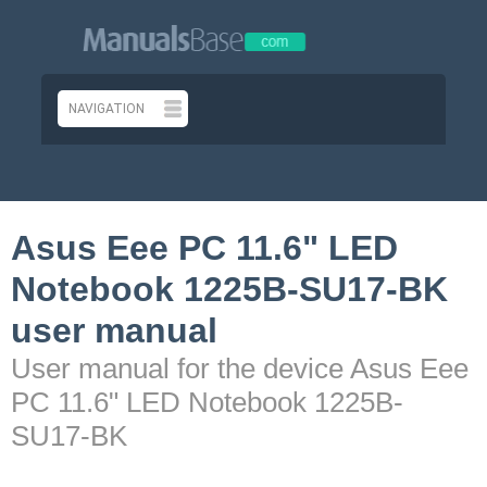
Asus Eee PC 11.6" LED
Notebook 1225B-SU17-BK
user manual
User manual for the device Asus Eee
PC 11.6" LED Notebook 1225B-
SU17-BK