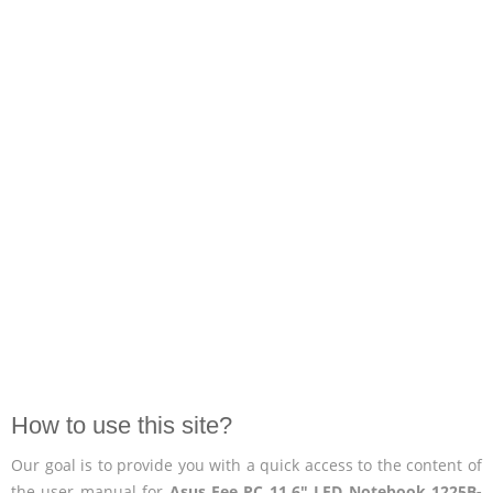
How to use this site?
Our goal is to provide you with a quick access to the content of
the user manual for
Asus Eee PC 11.6" LED Notebook 1225B-