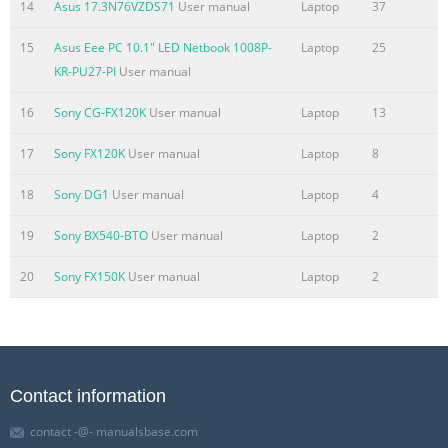
14
Asus 17.3N76VZDS71
User manual
Laptop
37
15
Asus Eee PC 10.1" LED Netbook 1008P-
Laptop
25
KR-PU27-PI
User manual
16
Sony CG-FX120K
User manual
Laptop
13
17
Sony FX120K
User manual
Laptop
8
18
Sony DG1
User manual
Laptop
4
19
Sony BX540-BTO
User manual
Laptop
2
20
Sony FX150K
User manual
Laptop
2
Contact information
contact -@- manualsbase.com