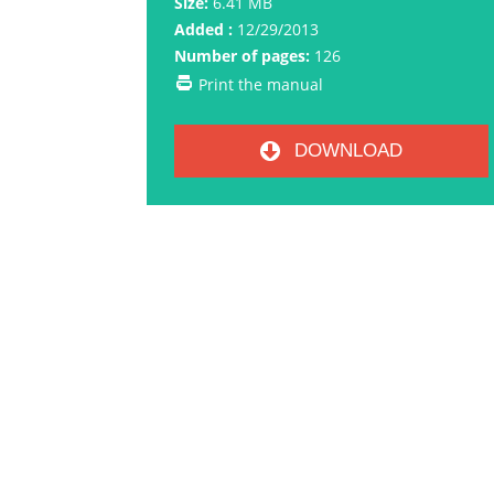
Size:
6.41 MB
Added :
12/29/2013
Number of pages:
126
Print the manual
DOWNLOAD