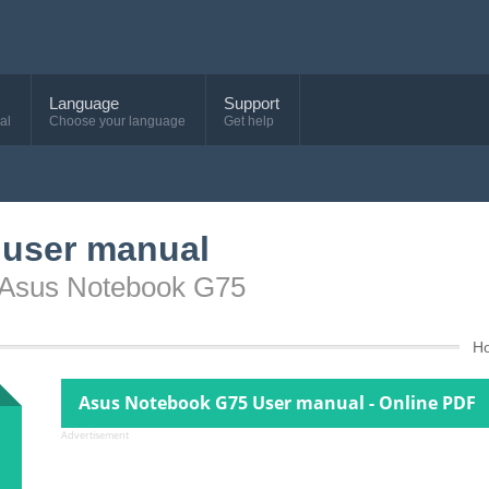
Language
Support
al
Choose your language
Get help
user manual
e Asus Notebook G75
H
Asus Notebook G75 User manual - Online PDF
Advertisement