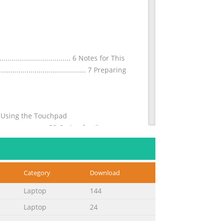
............................. 6 Notes for This
............................................. 7 Preparing
.....50 Using the Touchpad
.............................52 Caring for the
Category
Download
......................................... A-32
Statement ............ A-33 Declaration
Laptop
144
.......
Laptop
24