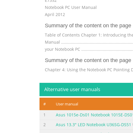
E7352
Notebook PC User Manual
April 2012
Summary of the content on the page 
Table of Contents Chapter 1: Introducing the Notebook
Manual ..........................................................
your Notebook PC ...........................................
Summary of the content on the page 
Chapter 4: Using the Notebook PC Pointing Device .......
...............................................................
Touchpad .................................................
Alternative user manuals
Summary of the content on the page 
#
User manual
Internal Modem Compliancy ...............................
Federal Communications Commission Statement ..
1
Asus 1015e-Ds01 Notebook 1015E-DS0
of Conformity(R&TTE directive 1999/5/EC) .............. A-
2
Asus 13.3" LED Notebook U36SG-DS51
Summary of the content on the page 