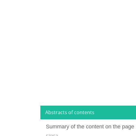
Abstracts of contents
Summary of the content on the page 