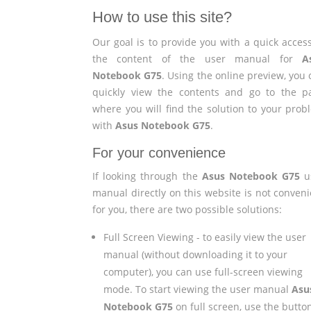
How to use this site?
Our goal is to provide you with a quick access
the content of the user manual for
A
Notebook G75
. Using the online preview, you
quickly view the contents and go to the p
where you will find the solution to your prob
with
Asus Notebook G75
.
For your convenience
If looking through the
Asus Notebook G75
u
manual directly on this website is not conveni
for you, there are two possible solutions:
Full Screen Viewing - to easily view the user
manual (without downloading it to your
computer), you can use full-screen viewing
mode. To start viewing the user manual
Asu
Notebook G75
on full screen, use the butto