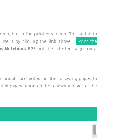
een, but in the printed version. The option to
use it by clicking the link above -
Print the
us Notebook G75
but the selected pages only.
r manuals presented on the following pages to
ent of pages found on the following pages of the