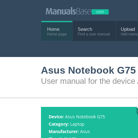
Home
Search
Upload
Home page
Find a user manual
Add manu
Asus Notebook G75 
User manual for the devic
Device:
Asus Notebook G75
Category:
Laptop
Manufacturer:
Asus