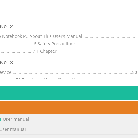
No. 2
 PC About This User’s Manual ...................................................
............................. 6 Safety Precautions ................................................
............................11 Chapter
No. 3
.....................................................................................
........................51 Touchpad Usage Illustrations ........................................
.............................56 Automatic Touchpad Disabling .......
No. 4
................................... A-28 Declarations and Safety Statements ...........
...................... A-32 FCC Radio Frequency (RF) Exposure Caution 
1
User manual
33 CE Marking ..........................................................................
User manual
No. 5