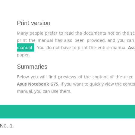
Print version
Many people prefer to read the documents not on the scr
print the manual has also been provided, and you can 
manual
. You do not have to print the entire manual
As
paper.
Summaries
Below you will find previews of the content of the use
Asus Notebook G75
. If you want to quickly view the cont
manual, you can use them.
No. 1