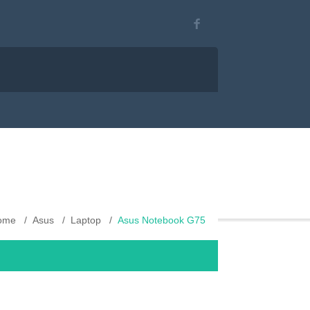
ome
Asus
Laptop
Asus Notebook G75