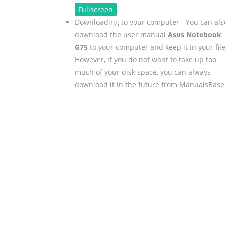
Fullscreen
.
Downloading to your computer - You can als
download the user manual
Asus Notebook
G75
to your computer and keep it in your file
However, if you do not want to take up too
much of your disk space, you can always
download it in the future from ManualsBase