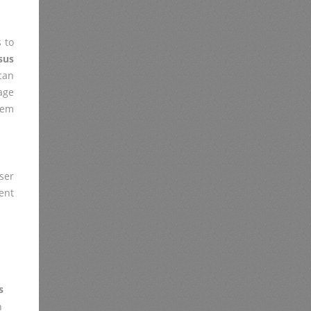
 to
sus
 can
age
lem
ser
ent
s
n