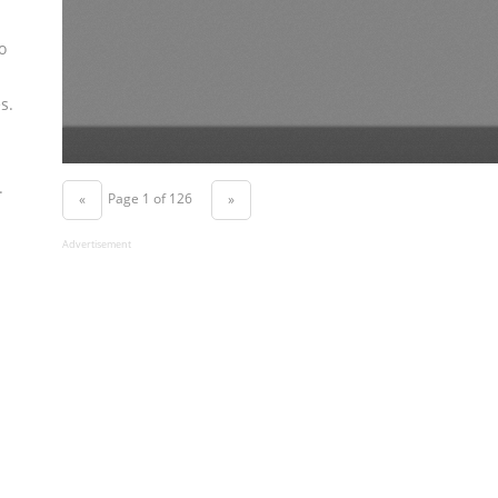
o
s.
.
Page 1 of 126
«
»
Advertisement