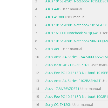
3
Asus 1015E-DS01 Notebook 1015EDS0
Chapter 1: Introducing the 1 Notebook PC
4
Asus A4D
User manual
Summary of the content on the page 
5
Asus A1300
User manual
About This User’s Manual You are reading t
6
Asus 1015e-Ds01 Notebook 1015E-DS0
components in the Notebook PC and how to u
7
Asus 16" LED Notebook N61JQ-A1
User
Introduces you to the Notebook PC and this 
Started Gives you information on getting sta
8
Asus 1015e-Ds01 Notebook 90NB00J4
Summary of the content on the page 
9
Asus A8H
User manual
Safety Precautions The following safety preca
10
Asus Amd A4-Series - A4-5000 K552E
described in this manual, refer all servicin
11
Asus B23E-XH71 B23E-XH71
User manu
the Notebook PC using a clean cellulose sp
12
Asus Eee PC 10.1" LED Netbook 1015
and remove any extra moisture with a dry c
13
Asus Amd A4-Series F102BASH41T
Use
Summary of the content on the page 
14
Asus 17.3N76VZDS71
User manual
SAFE TEMP: This INPUT RATING: Refer to Not
and be sure that your ambient temperatures
15
Asus Eee PC 10.1" LED Netbook 1008P-
NOT use strong a Notebook PC that solvents 
16
Sony CG-FX120K
User manual
air circulation near the surface. such as a c