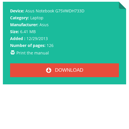
Device:
Asus Notebook G75VWDH733D
Category:
Laptop
Manufacturer:
Asus
Size:
6.41 MB
Added :
12/29/2013
Number of pages:
126
Print the manual
DOWNLOAD