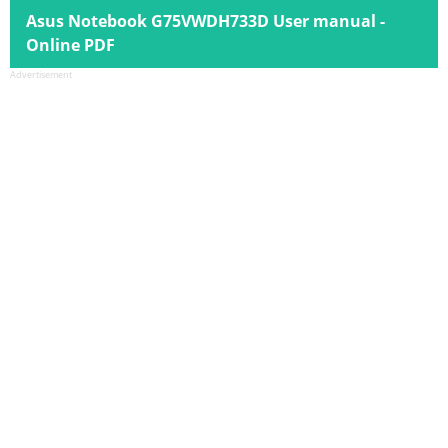
Asus Notebook G75VWDH733D User manual -
Online PDF
Advertisement