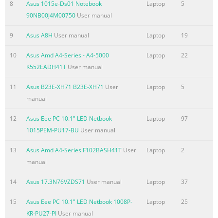
8
Asus 1015e-Ds01 Notebook
Laptop
5
Summary of the content on the page No. 5
90NB00J4M00750
User manual
Chapter 1: Introducing the 1 Notebook PC
9
Asus A8H
User manual
Laptop
19
Summary of the content on the page No. 6
10
Asus Amd A4-Series - A4-5000
Laptop
22
About This User’s Manual You are reading the Notebook PC
K552EADH41T
User manual
User’s Manual. This User’s Manual provides information
11
Asus B23E-XH71 B23E-XH71
User
Laptop
5
regarding the various components in the Notebook PC and
manual
how to use them. The following are major sections of this
User’s Manual: 1. Introducing the Notebook PC Introduces
12
Asus Eee PC 10.1" LED Netbook
Laptop
97
you to the Notebook PC and this User’s Manual. 2. Knowing
1015PEM-PU17-BU
User manual
the Parts Gives you information on the Notebook PC’s
components. 3. Getting Started Gives you information on
13
Asus Amd A4-Series F102BASH41T
User
Laptop
2
getting started with the Notebook PC. 4. Usi
manual
Summary of the content on the page No. 7
14
Asus 17.3N76VZDS71
User manual
Laptop
37
Safety Precautions The following safety precautions will
15
Asus Eee PC 10.1" LED Netbook 1008P-
Laptop
25
increase the life of the Notebook PC. Follow all precautions
KR-PU27-PI
User manual
and instructions. Except as described in this manual, refer