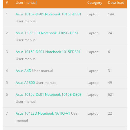
Summary of the content on the page No. 3
#
User manual
Category
Download
Chapter 4: Using the Notebook PC Pointing Device
1
Asus 1015e-Ds01 Notebook 1015E-DS01
Laptop
144
.................................................................................................50
User manual
Using the Touchpad
.......................................................................................51
2
Asus 13.3" LED Notebook U36SG-DS51
Laptop
24
Touchpad Usage Illustrations
User manual
.....................................................................52 Caring for the
3
Asus 1015E-DS01 Notebook 1015EDS01
Laptop
6
Touchpad ..............................................................................56
User manual
Automatic Touchpad Disabling .......
Summary of the content on the page No. 4
4
Asus A4D
User manual
Laptop
31
Internal Modem Compliancy
5
Asus A1300
User manual
Laptop
49
.................................................................. A-28 Declarations
and Safety Statements .................................................... A-32
6
Asus 1015e-Ds01 Notebook 1015E-DS03
Laptop
621
Federal Communications Commission Statement
User manual
........................ A-32 FCC Radio Frequency (RF) Exposure
7
Asus 16" LED Notebook N61JQ-A1
User
Laptop
22
Caution Statement ............ A-33 Declaration of
manual
Conformity(R&TTE directive 1999/5/EC) .............. A-33 CE
Marking .................................................................................