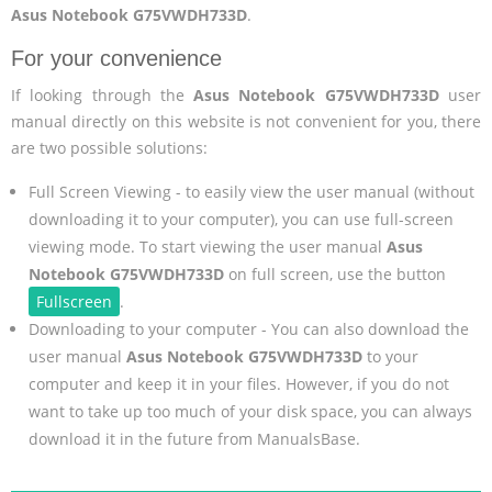
Asus Notebook G75VWDH733D
.
For your convenience
If looking through the
Asus Notebook G75VWDH733D
user
manual directly on this website is not convenient for you, there
are two possible solutions:
Full Screen Viewing - to easily view the user manual (without
downloading it to your computer), you can use full-screen
viewing mode. To start viewing the user manual
Asus
Notebook G75VWDH733D
on full screen, use the button
Fullscreen
.
Downloading to your computer - You can also download the
user manual
Asus Notebook G75VWDH733D
to your
computer and keep it in your files. However, if you do not
want to take up too much of your disk space, you can always
download it in the future from ManualsBase.