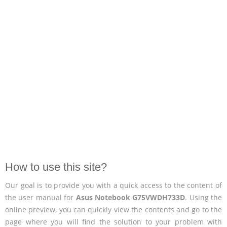
How to use this site?
Our goal is to provide you with a quick access to the content of
the user manual for
Asus Notebook G75VWDH733D
. Using the
online preview, you can quickly view the contents and go to the
page where you will find the solution to your problem with