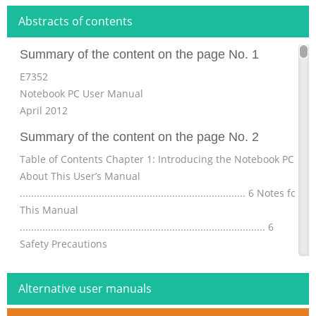
Abstracts of contents
Summary of the content on the page No. 1
E7352
Notebook PC User Manual
April 2012
Summary of the content on the page No. 2
Table of Contents Chapter 1: Introducing the Notebook PC
About This User’s Manual
................................................................................ 6 Notes for
This Manual
....................................................................................... 6
Safety Precautions
............................................................................................. 7
Preparing your Notebook PC
Alternative user manuals
.......................................................................11 Chapter