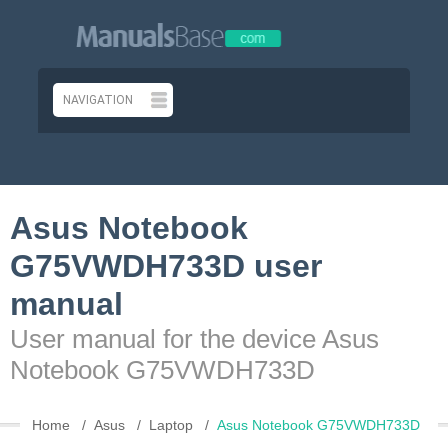
Asus Notebook
G75VWDH733D user
manual
User manual for the device Asus
Notebook G75VWDH733D
Home
Asus
Laptop
Asus Notebook G75VWDH733D