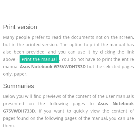
Print version
Many people prefer to read the documents not on the screen,
but in the printed version. The option to print the manual has
also been provided, and you can use it by clicking the link
above -
Print the manual
. You do not have to print the entire
manual
Asus Notebook G75VWDH733D
but the selected pages
only. paper.
Summaries
Below you will find previews of the content of the user manuals
presented on the following pages to
Asus Notebook
G75VWDH733D
. If you want to quickly view the content of
pages found on the following pages of the manual, you can use
them.