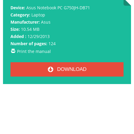
Device:
Asus Notebook PC G750JH-DB71
Category:
Laptop
Manufacturer:
Asus
Size:
10.54 MB
Added :
12/29/2013
Number of pages:
124
Print the manual
DOWNLOAD