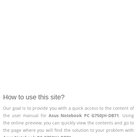
How to use this site?
Our goal is to provide you with a quick access to the content of
the user manual for
Asus Notebook PC G750JH-DB71
. Using
the online preview, you can quickly view the contents and go to
the page where you will find the solution to your problem with