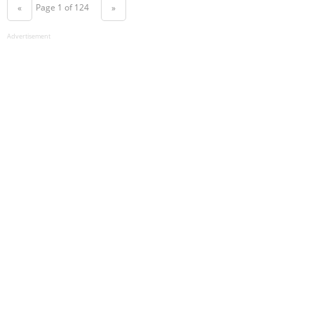
Page 1 of 124
«
»
Advertisement