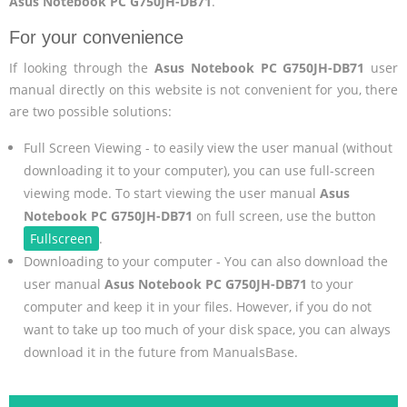
Asus Notebook PC G750JH-DB71
.
For your convenience
If looking through the
Asus Notebook PC G750JH-DB71
user
manual directly on this website is not convenient for you, there
are two possible solutions:
Full Screen Viewing - to easily view the user manual (without
downloading it to your computer), you can use full-screen
viewing mode. To start viewing the user manual
Asus
Notebook PC G750JH-DB71
on full screen, use the button
Fullscreen
.
Downloading to your computer - You can also download the
user manual
Asus Notebook PC G750JH-DB71
to your
computer and keep it in your files. However, if you do not
want to take up too much of your disk space, you can always
download it in the future from ManualsBase.