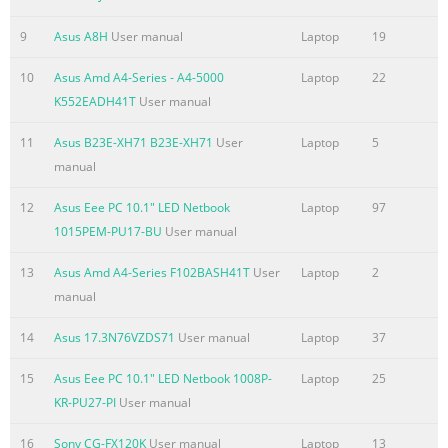
.......................................................................................................
Accessing BIOS
9
Asus A8H
User manual
Laptop
19
................................................................................................74 
Settings ...........................
10
Asus Amd A4-Series - A4-5000
Laptop
22
K552EADH41T
User manual
Summary of the content on the page No. 6
11
Asus B23E-XH71 B23E-XH71
User
Laptop
5
France Restricted Wireless Frequency Bands ..............................
manual
UL Safety Notices ............................................................................
115 Power Safety
12
Asus Eee PC 10.1" LED Netbook
Laptop
97
Requirement....................................................................... 11
1015PEM-PU17-BU
User manual
Notices ........................................................................................
REACH ......................................................................................
13
Asus Amd A4-Series F102BASH41T
User
Laptop
2
manual
Summary of the content on the page No. 7
About this manual This manual provides information about th
14
Asus 17.3N76VZDS71
User manual
Laptop
37
hardware and software features of your Notebook PC, organiz
15
Asus Eee PC 10.1" LED Netbook 1008P-
Laptop
25
through the following chapters: Chapter 1: Hardware Setup Th
KR-PU27-PI
User manual
chapter details the hardware components of your Notebook PC
Chapter 2: Using your Notebook PC This chapter shows you ho
16
Sony CG-FX120K
User manual
Laptop
13