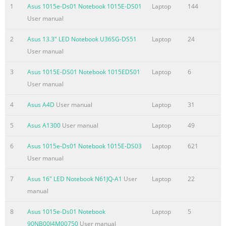
used in this manual ............................................................... 8 
1
Asus 1015e-Ds01 Notebook 1015E-DS01
Laptop
144
........................................................................................................
User manual
Typography
........................................................................................................
2
Asus 13.3" LED Notebook U36SG-DS51
Laptop
24
Safety precautions ............
User manual
Summary of the content on the page No. 4
3
Asus 1015E-DS01 Notebook 1015EDS01
Laptop
6
Chapter 3: Working with Windows® 8 Starting for the first tim
User manual
...............................................................................40 ® Window
4
Asus A4D
User manual
Laptop
31
screen ..................................................................................
UI ..................................................................................................
5
Asus A1300
User manual
Laptop
49
Start screen
.......................................................................................................
6
Asus 1015e-Ds01 Notebook 1015E-DS03
Laptop
621
Windows
User manual
Summary of the content on the page No. 5
7
Asus 16" LED Notebook N61JQ-A1
User
Laptop
22
manual
Chapter 5: Power-on Self-test (POST) The Power-on Self-test (P
....................................................................74 Using POST to 
8
Asus 1015e-Ds01 Notebook
Laptop
5
and Troubleshoot .....................................74 BIOS
90NB00J4M00750
User manual