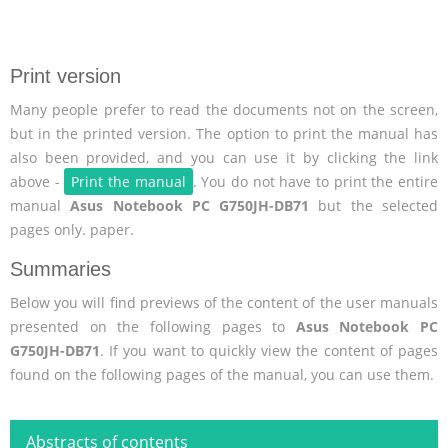
Print version
Many people prefer to read the documents not on the screen,
but in the printed version. The option to print the manual has
also been provided, and you can use it by clicking the link
above -
Print the manual
. You do not have to print the entire
manual
Asus Notebook PC G750JH-DB71
but the selected
pages only. paper.
Summaries
Below you will find previews of the content of the user manuals
presented on the following pages to
Asus Notebook PC
G750JH-DB71
. If you want to quickly view the content of pages
found on the following pages of the manual, you can use them.
Abstracts of contents