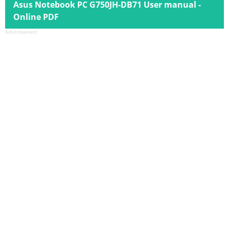
Asus Notebook PC G750JH-DB71 User manual -
Online PDF
Advertisement