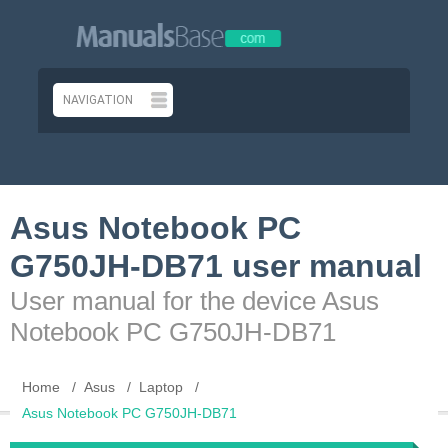
Asus Notebook PC
G750JH-DB71 user manual
User manual for the device Asus
Notebook PC G750JH-DB71
Home
Asus
Laptop
Asus Notebook PC G750JH-DB71