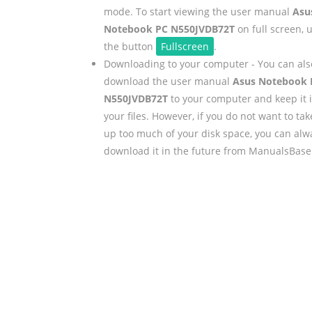
mode. To start viewing the user manual
Asu
Notebook PC N550JVDB72T
on full screen, 
the button
Fullscreen
.
Downloading to your computer - You can als
download the user manual
Asus Notebook 
N550JVDB72T
to your computer and keep it 
your files. However, if you do not want to tak
up too much of your disk space, you can alw
download it in the future from ManualsBase