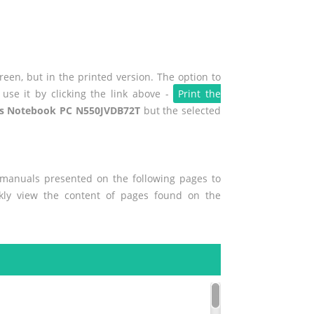
een, but in the printed version. The option to
use it by clicking the link above -
Print the
s Notebook PC N550JVDB72T
but the selected
r manuals presented on the following pages to
ckly view the content of pages found on the