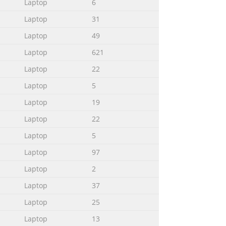
Laptop
6
.............94 Using POST to access BIOS and
Laptop
31
.......................................94 Accessing BIOS
Laptop
49
Laptop
621
Laptop
22
...........................................................
Laptop
5
Laptop
19
Laptop
22
ook PC, organized through the
Laptop
5
k PC. Chapter 2: Using your Notebook
Laptop
97
ows® 8 This chapter provides an
Laptop
2
Laptop
37
lows: IMPORTANT! This message contains
Laptop
25
n and tips that can help complete
Laptop
13
performing tasks and prevent damage to