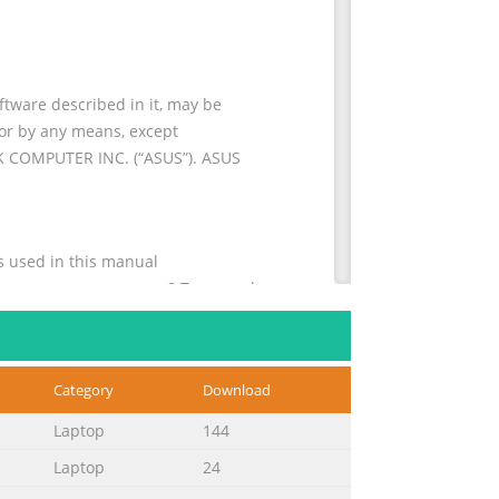
tware described in it, may be
 or by any means, except
eK COMPUTER INC. (“ASUS”). ASUS
ventions used in this manual
............................................ 8 Typography
Category
Download
................48 ® Windows 8 lock screen
...............................................49 Start
Laptop
144
Laptop
24