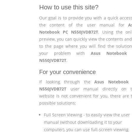
How to use this site?
Our goal is to provide you with a quick access
the content of the user manual for
A
Notebook PC N550JVDB72T
. Using the onl
preview, you can quickly view the contents and
to the page where you will find the solution
your problem with
Asus Notebook
N550JVDB72T
.
For your convenience
If looking through the
Asus Notebook
N550JVDB72T
user manual directly on t
website is not convenient for you, there are 
possible solutions:
Full Screen Viewing - to easily view the user
manual (without downloading it to your
computer), you can use full-screen viewing