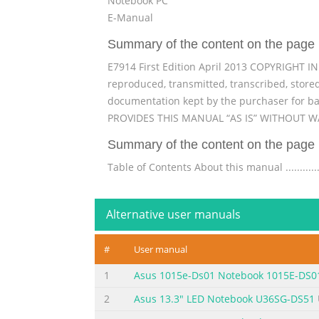
Notebook PC
E-Manual
Summary of the content on the page 
E7914 First Edition April 2013 COPYRIGHT I
reproduced, transmitted, transcribed, stored
documentation kept by the purchaser for b
PROVIDES THIS MANUAL “AS IS” WITHOUT WA
Summary of the content on the page 
Table of Contents About this manual ....................
.....................................................................
..........................................................................
Alternative user manuals
Summary of the content on the page 
#
User manual
Chapter 3: Working with Windows® 8 Starting for the fi
....................................................................
1
Asus 1015e-Ds01 Notebook 1015E-DS0
screen ...............................................................
2
Asus 13.3" LED Notebook U36SG-DS51
Summary of the content on the page 