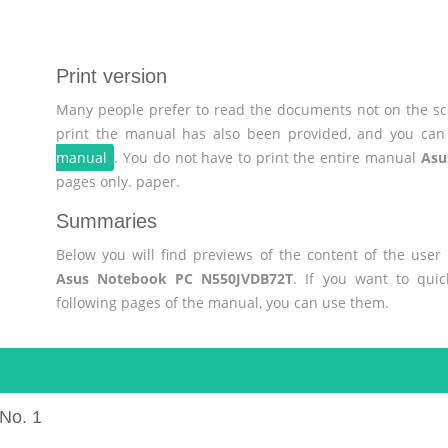
Print version
Many people prefer to read the documents not on the scr
print the manual has also been provided, and you can 
manual
. You do not have to print the entire manual
Asu
pages only. paper.
Summaries
Below you will find previews of the content of the use
Asus Notebook PC N550JVDB72T
. If you want to qui
following pages of the manual, you can use them.
No. 1