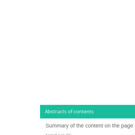
Abstracts of contents
Summary of the content on the page 