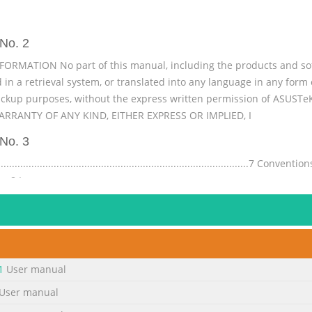
No. 2
NFORMATION No part of this manual, including the products and sof
 in a retrieval system, or translated into any language in any form
ackup purposes, without the express written permission of ASUST
RRANTY OF ANY KIND, EITHER EXPRESS OR IMPLIED, I
No. 3
.................................................................................7 Con
........ 8 Icons ........................................................................................
.......................
No. 4
rst time .........................................................................
.......................48 ® Windows UI .................................................................
1
User manual
......................
User manual
No. 5