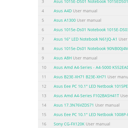
3
Asus 1015E-DS01 Notebook 1015EDS0
Chapter 5: Power-on Self Test (POST) The Power-on Se
4
Asus A4D
User manual
Troubleshoot.....................................................
..........................................................................
5
Asus A1300
User manual
6
Asus 1015e-Ds01 Notebook 1015E-DS0
Summary of the content on the page 
7
Asus 16" LED Notebook N61JQ-A1
User
France Restricted Wireless Frequency Bands ..........
...................................................................
8
Asus 1015e-Ds01 Notebook 90NB00J4
131 TV Notices ..................................................
9
Asus A8H
User manual
Summary of the content on the page 
10
Asus Amd A4-Series - A4-5000 K552E
About this manual This manual provides inf
11
Asus B23E-XH71 B23E-XH71
User manu
following chapters: Chapter 1: Hardware Se
12
Asus Eee PC 10.1" LED Netbook 1015
PC This chapter shows you how to use the d
overview of using Windows® 8 in your Note
13
Asus Amd A4-Series F102BASH41T
Use
Summary of the content on the page 
14
Asus 17.3N76VZDS71
User manual
Conventions used in this manual To highlig
15
Asus Eee PC 10.1" LED Netbook 1008P-
vital information that must be followed to 
16
Sony CG-FX120K
User manual
tasks. WARNING! This message contains impo