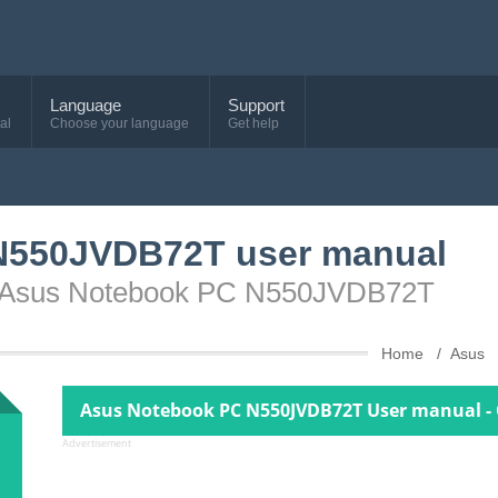
Language
Support
al
Choose your language
Get help
N550JVDB72T user manual
ce Asus Notebook PC N550JVDB72T
Home
Asus
Asus Notebook PC N550JVDB72T User manual - 
Advertisement