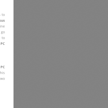
 to
sus
ine
 go
 to
 PC
 PC
his
two