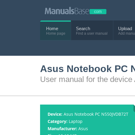
Home
Search
Upload
Home page
Find a user manual
Add manu
Asus Notebook PC 
User manual for the devi
Device:
Asus Notebook PC N550JVDB72T
Category:
Laptop
Manufacturer:
Asus