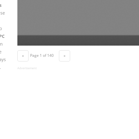
s
use
o
PC
in
e
Page 1 of 140
«
»
ays
.
Advertisement