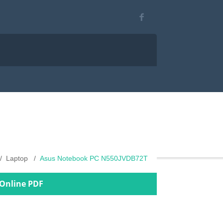
Laptop
Asus Notebook PC N550JVDB72T
Online PDF