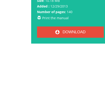
Size:
10.18 MB
Added :
12/29/2013
Number of pages:
140
Print the manual
DOWNLOAD