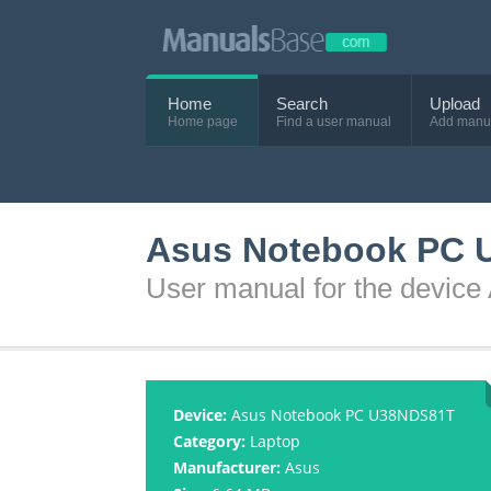
Home
Search
Upload
Home page
Find a user manual
Add manu
Asus Notebook PC 
User manual for the devi
Device:
Asus Notebook PC U38NDS81T
Category:
Laptop
Manufacturer:
Asus