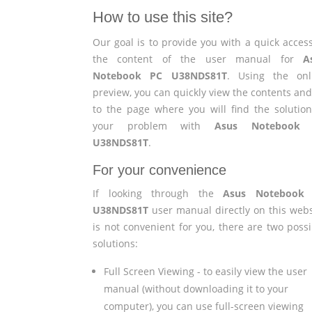
How to use this site?
Our goal is to provide you with a quick access
the content of the user manual for
A
Notebook PC U38NDS81T
. Using the onl
preview, you can quickly view the contents and
to the page where you will find the solution
your problem with
Asus Notebook
U38NDS81T
.
For your convenience
If looking through the
Asus Notebook
U38NDS81T
user manual directly on this webs
is not convenient for you, there are two possi
solutions:
Full Screen Viewing - to easily view the user
manual (without downloading it to your
computer), you can use full-screen viewing