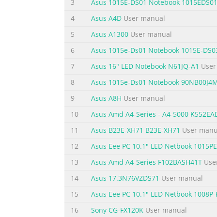
3
Asus 1015E-DS01 Notebook 1015EDS0
Appendices DVD-ROM Drive Information (on selecte
4
Asus A4D
User manual
Internal Modem Compliancy ......................................
Network Compatibility Declaration ...................
5
Asus A1300
User manual
6
Asus 1015e-Ds01 Notebook 1015E-DS0
Summary of the content on the page 
7
Asus 16" LED Notebook N61JQ-A1
User
About this manual This manual provides inf
following chapters: Chapter 1: Hardware Se
8
Asus 1015e-Ds01 Notebook 90NB00J4
PC This chapter shows you how to use the d
9
Asus A8H
User manual
overview of using Windows® 8 in your Note
10
Asus Amd A4-Series - A4-5000 K552E
Summary of the content on the page 
11
Asus B23E-XH71 B23E-XH71
User manu
Conventions used in this manual To highlig
12
Asus Eee PC 10.1" LED Netbook 1015
vital information that must be followed to 
tasks. WARNING! This message contains impo
13
Asus Amd A4-Series F102BASH41T
Use
your Notebook PC's data and components. Ic
14
Asus 17.3N76VZDS71
User manual
Summary of the content on the page 
15
Asus Eee PC 10.1" LED Netbook 1008P-
Safety precautions Using your Notebook PC
16
Sony CG-FX120K
User manual
and 35°C (95°F). Refer to the rating label 