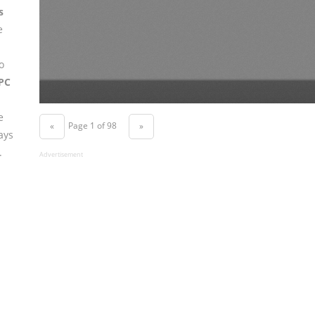
s
e
o
PC
e
Page 1 of 98
«
»
ays
.
Advertisement