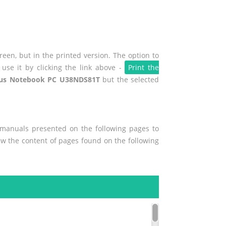
een, but in the printed version. The option to
use it by clicking the link above -
Print the
us Notebook PC U38NDS81T
but the selected
r manuals presented on the following pages to
iew the content of pages found on the following