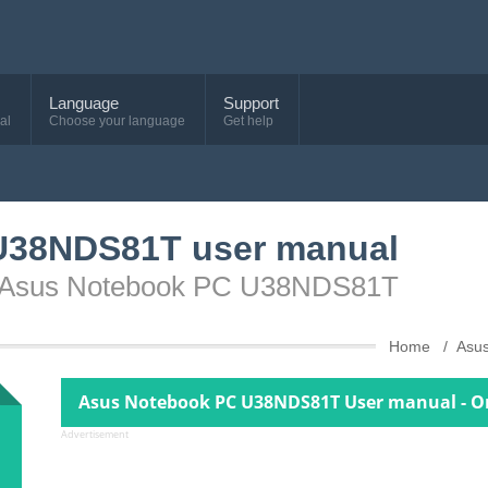
Language
Support
al
Choose your language
Get help
U38NDS81T user manual
ce Asus Notebook PC U38NDS81T
Home
Asu
Asus Notebook PC U38NDS81T User manual - O
Advertisement