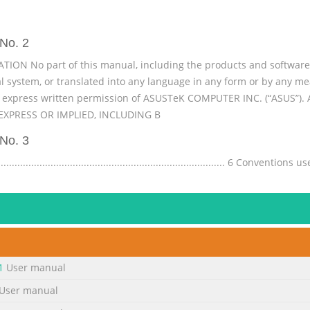
No. 2
N No part of this manual, including the products and software d
val system, or translated into any language in any form or by any 
e express written permission of ASUSTeK COMPUTER INC. (“ASUS”)
XPRESS OR IMPLIED, INCLUDING B
No. 3
......................................................................... 6 Conventio
ons ....................................................................................................
...................................... 7 Safety precautions ............
No. 4
......................................................  Start screen
...................................33 Windows® Apps ...................................................
1
User manual
.........................................................34 ® Working with Windows apps .
User manual
No. 5