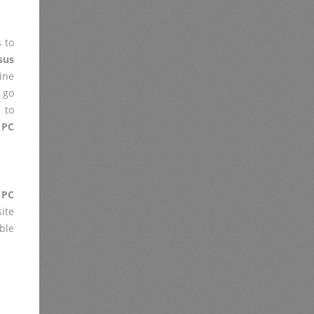
 to
sus
ine
 go
 to
 PC
 PC
ite
ble