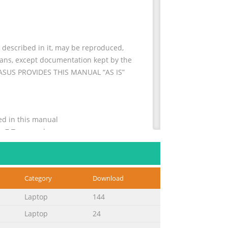
escribed in it, may be reproduced,
means, except documentation kept by the
. ASUS PROVIDES THIS MANUAL “AS IS”
ns used in this manual
........... 7 Typography
Category
Download
............................................33
Laptop
144
Laptop
24