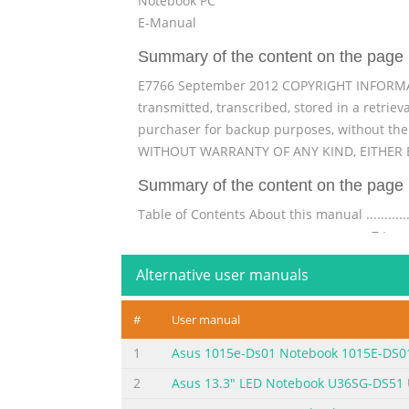
Notebook PC
E-Manual
Summary of the content on the page 
E7766 September 2012 COPYRIGHT INFORMATIO
transmitted, transcribed, stored in a retrie
purchaser for backup purposes, without th
WITHOUT WARRANTY OF ANY KIND, EITHER E
Summary of the content on the page 
Table of Contents About this manual ....................
............................................................... 7 Ic
...................................................................
Alternative user manuals
Summary of the content on the page 
#
User manual
® Windows UI .................................................
....................................................................
1
Asus 1015e-Ds01 Notebook 1015E-DS0
Hotspots....................................................
2
Asus 13.3" LED Notebook U36SG-DS51
Summary of the content on the page 