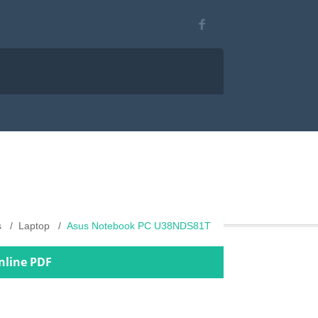
s
Laptop
Asus Notebook PC U38NDS81T
nline PDF