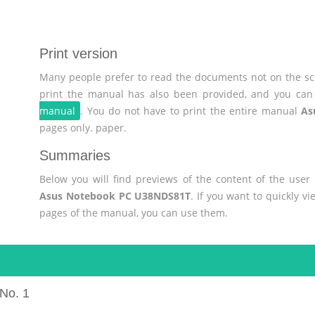
Print version
Many people prefer to read the documents not on the scr
print the manual has also been provided, and you can 
manual
. You do not have to print the entire manual
As
pages only. paper.
Summaries
Below you will find previews of the content of the use
Asus Notebook PC U38NDS81T
. If you want to quickly v
pages of the manual, you can use them.
No. 1