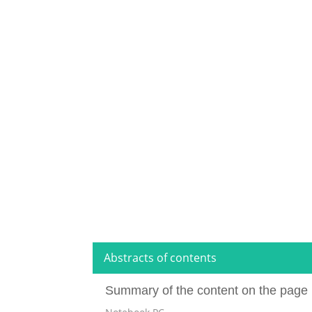
Abstracts of contents
Summary of the content on the page 