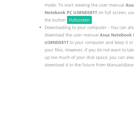
mode. To start viewing the user manual
Asu
Notebook PC U38NDS81T
on full screen, us
the button
Fullscreen
.
Downloading to your computer - You can als
download the user manual
Asus Notebook 
U38NDS81T
to your computer and keep it in
your files. However, if you do not want to tak
up too much of your disk space, you can alw
download it in the future from ManualsBase