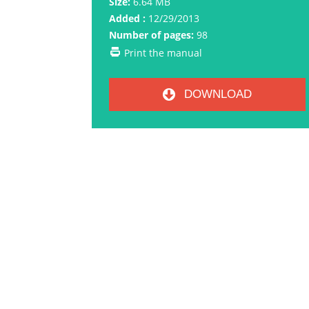
Size:
6.64 MB
Added :
12/29/2013
Number of pages:
98
Print the manual
DOWNLOAD