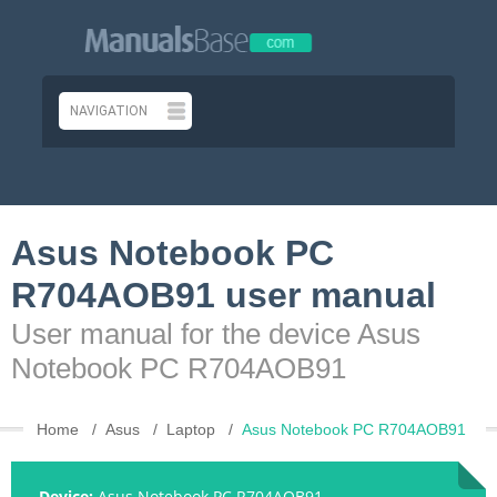
Asus Notebook PC
R704AOB91 user manual
User manual for the device Asus
Notebook PC R704AOB91
Home
Asus
Laptop
Asus Notebook PC R704AOB91
Device:
Asus Notebook PC R704AOB91