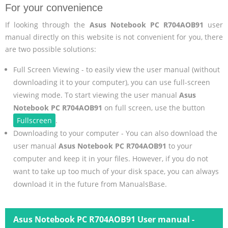
For your convenience
If looking through the
Asus Notebook PC R704AOB91
user
manual directly on this website is not convenient for you, there
are two possible solutions:
Full Screen Viewing - to easily view the user manual (without
downloading it to your computer), you can use full-screen
viewing mode. To start viewing the user manual
Asus
Notebook PC R704AOB91
on full screen, use the button
Fullscreen
.
Downloading to your computer - You can also download the
user manual
Asus Notebook PC R704AOB91
to your
computer and keep it in your files. However, if you do not
want to take up too much of your disk space, you can always
download it in the future from ManualsBase.
Asus Notebook PC R704AOB91 User manual -