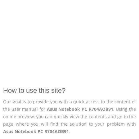
How to use this site?
Our goal is to provide you with a quick access to the content of
the user manual for
Asus Notebook PC R704AOB91
. Using the
online preview, you can quickly view the contents and go to the
page where you will find the solution to your problem with
Asus Notebook PC R704AOB91
.