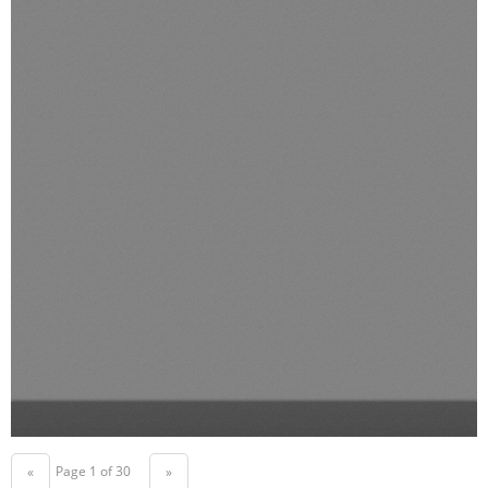
Page 1 of 30
«
»