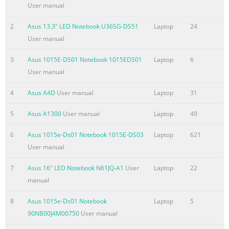
Limitation of Liability Circumstances may arise where because
User manual
a default on ASUS’ part or other liability, you are entitled to
recover damages from ASUS. In each such instance, regardless
2
Asus 13.3" LED Notebook U36SG-DS51
Laptop
24
the basis on which you are entitled to claim damages from AS
User manual
ASUS is liable for no more than damages for bodily injury
3
Asus 1015E-DS01 Notebook 1015EDS01
Laptop
6
(including death) and damage to real property and tangible
User manual
personal property; or any other actual and direct damages
resulted from omission or failure of performing legal duties
4
Asus A4D
User manual
Laptop
31
Summary of the content on the page No. 4
5
Asus A1300
User manual
Laptop
49
Contents About this user guide
....................................................................................... 5 Icons
6
Asus 1015e-Ds01 Notebook 1015E-DS03
Laptop
621
.........................................................................................................
User manual
5 Messages
7
Asus 16" LED Notebook N61JQ-A1
User
Laptop
22
.........................................................................................................
manual
5 Typography
........................................................................................................
8
Asus 1015e-Ds01 Notebook
Laptop
5
® Before upgrading
90NB00J4M00750
User manual
Summary of the content on the page No. 5