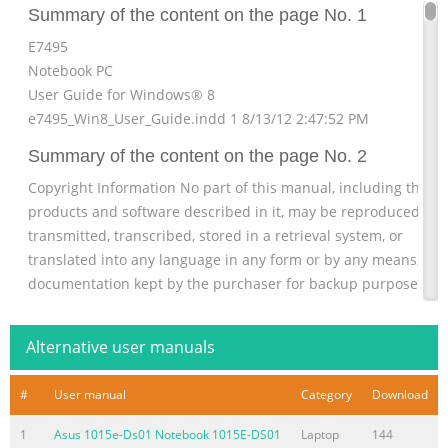
Summary of the content on the page No. 1
E7495
Notebook PC
User Guide for Windows® 8
e7495_Win8_User_Guide.indd 1 8/13/12 2:47:52 PM
Summary of the content on the page No. 2
Copyright Information No part of this manual, including the
products and software described in it, may be reproduced,
transmitted, transcribed, stored in a retrieval system, or
translated into any language in any form or by any means, exc
documentation kept by the purchaser for backup purposes,
without the express written permission of ASUSTeK COMPUTE
INC. (“ASUS”). ASUS PROVIDES THIS MANUAL “AS IS” WITHOUT
Alternative user manuals
WARRANTY OF ANY KIND, EITHER EXPRESS OR IMPLIED,
INCLUDING BUT NOT LIMITED TO
#
User manual
Category
Download
Summary of the content on the page No. 3
1
Asus 1015e-Ds01 Notebook 1015E-DS01
Laptop
144