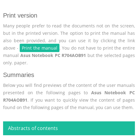
Print version
Many people prefer to read the documents not on the screen,
but in the printed version. The option to print the manual has
also been provided, and you can use it by clicking the link
above -
Print the manual
. You do not have to print the entire
manual
Asus Notebook PC R704AOB91
but the selected pages
only. paper.
Summaries
Below you will find previews of the content of the user manuals
presented on the following pages to
Asus Notebook PC
R704AOB91
. If you want to quickly view the content of pages
found on the following pages of the manual, you can use them.
Abstracts of contents