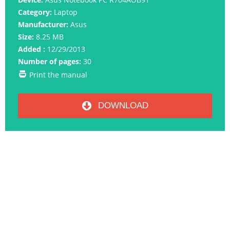
Category:
Laptop
Manufacturer:
Asus
Size:
8.25 MB
Added :
12/29/2013
Number of pages:
30
Print the manual
DOWNLOAD