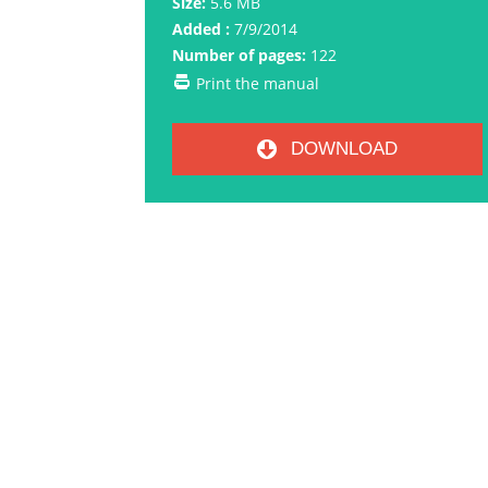
Size:
5.6 MB
Added :
7/9/2014
Number of pages:
122
Print the manual
DOWNLOAD