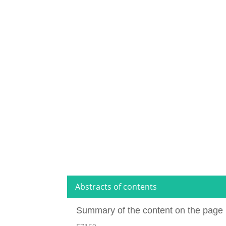
Abstracts of contents
Summary of the content on the page 