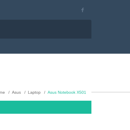
me
Asus
Laptop
Asus Notebook X501