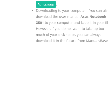
Fullscreen
.
Downloading to your computer - You can als
download the user manual
Asus Notebook
X501
to your computer and keep it in your fil
However, if you do not want to take up too
much of your disk space, you can always
download it in the future from ManualsBase