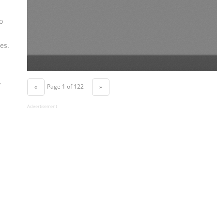
o
es.
.
Page 1 of 122
«
»
Advertisement