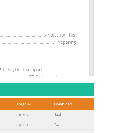
............................. 6 Notes for This
............................................. 7 Preparing
.......55 Using the touchpad
.............................57 Caring for the
Category
Download
............................... A-3 UL
............................................. A-35 TV
Laptop
144
Laptop
24