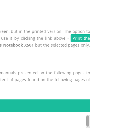
een, but in the printed version. The option to
use it by clicking the link above -
Print the
s Notebook X501
but the selected pages only.
r manuals presented on the following pages to
ontent of pages found on the following pages of