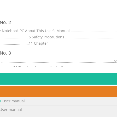
No. 2
 PC About This User’s Manual ...................................................
............................. 6 Safety Precautions ................................................
............................11 Chapter
No. 3
......................................................................................
........................56 Touchpad usage illustrations ........................................
...............................59 Disabling the touchpad automati
No. 4
...................... A-3 France Restricted Wireless Frequency Bands ...
........................................ A-34 Power Safety Requirement .......................
1
User manual
...................................... A-35 REACH .............
User manual
No. 5