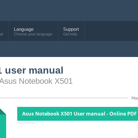
Language
Support
al
Choose your language
Get help
 user manual
e Asus Notebook X501
Ho
Asus Notebook X501 User manual - Online PDF
Advertisement