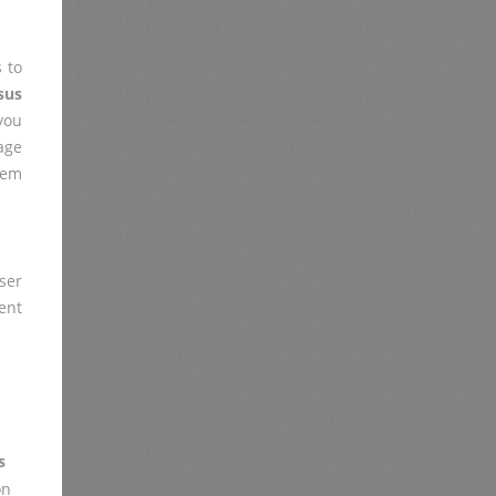
 to
sus
you
age
lem
ser
ent
s
on