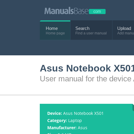
Home
Search
Upload
Home page
Find a user manual
Add manu
Asus Notebook X501
User manual for the devic
Device:
Asus Notebook X501
Category:
Laptop
Manufacturer:
Asus