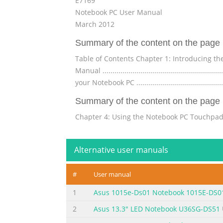
E7169
Notebook PC User Manual
March 2012
Summary of the content on the page 
Table of Contents Chapter 1: Introducing the Notebook
Manual ..........................................................
your Notebook PC ...........................................
Summary of the content on the page 
Chapter 4: Using the Notebook PC Touchpad ...............
...............................................................
touchpad ................................................
Alternative user manuals
Summary of the content on the page 
#
User manual
Wireless Operation Channel for Different Domains 
Safety Notices ...............................................
1
Asus 1015e-Ds01 Notebook 1015E-DS0
Tuner Notices ..................................................
2
Asus 13.3" LED Notebook U36SG-DS51
Summary of the content on the page 