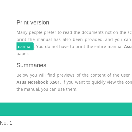
Print version
Many people prefer to read the documents not on the scr
print the manual has also been provided, and you can 
manual
. You do not have to print the entire manual
Asu
paper.
Summaries
Below you will find previews of the content of the use
Asus Notebook X501
. If you want to quickly view the c
the manual, you can use them.
No. 1