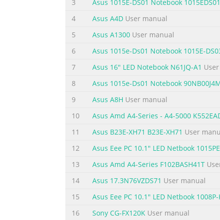
3
Asus 1015E-DS01 Notebook 1015EDS0
Chapter 1: Introducing the 1 Notebook PC
4
Asus A4D
User manual
Summary of the content on the page 
5
Asus A1300
User manual
About This User’s Manual You are reading t
6
Asus 1015e-Ds01 Notebook 1015E-DS0
components in the Notebook PC and how to u
7
Asus 16" LED Notebook N61JQ-A1
User
Introduces you to the Notebook PC and this
Started Gives you information on getting st
8
Asus 1015e-Ds01 Notebook 90NB00J4
Summary of the content on the page 
9
Asus A8H
User manual
Safety Precautions The following safety preca
10
Asus Amd A4-Series - A4-5000 K552E
described in this manual, refer all servicin
11
Asus B23E-XH71 B23E-XH71
User manu
the Notebook PC using a clean cellulose sp
12
Asus Eee PC 10.1" LED Netbook 1015
and remove any extra moisture with a dry c
13
Asus Amd A4-Series F102BASH41T
Use
Summary of the content on the page 
14
Asus 17.3N76VZDS71
User manual
SAFE TEMP: This INPUT RATING: Refer to Not
and be sure that your ambient temperatures
15
Asus Eee PC 10.1" LED Netbook 1008P-
NOT use strong a Notebook PC that solvents 
16
Sony CG-FX120K
User manual
air circulation near the surface. such as a c