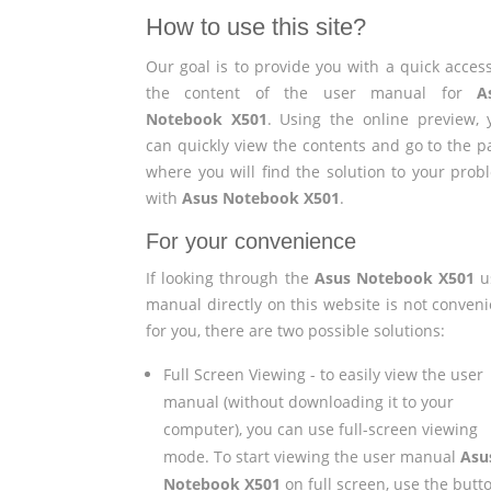
How to use this site?
Our goal is to provide you with a quick access
the content of the user manual for
A
Notebook X501
. Using the online preview, 
can quickly view the contents and go to the p
where you will find the solution to your prob
with
Asus Notebook X501
.
For your convenience
If looking through the
Asus Notebook X501
u
manual directly on this website is not conveni
for you, there are two possible solutions:
Full Screen Viewing - to easily view the user
manual (without downloading it to your
computer), you can use full-screen viewing
mode. To start viewing the user manual
Asu
Notebook X501
on full screen, use the butt