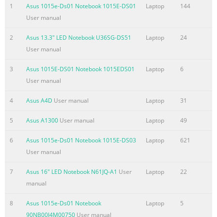
used in this manual ............................................................... 8 
1
Asus 1015e-Ds01 Notebook 1015E-DS01
Laptop
144
........................................................................................................
User manual
Typography
........................................................................................................
2
Asus 13.3" LED Notebook U36SG-DS51
Laptop
24
Safety precautions ............
User manual
Summary of the content on the page No. 4
3
Asus 1015E-DS01 Notebook 1015EDS01
Laptop
6
Chapter 3: Working with Windows® 8 Starting for the first tim
User manual
...............................................................................40 ® Window
4
Asus A4D
User manual
Laptop
31
screen ..................................................................................
UI ..................................................................................................
5
Asus A1300
User manual
Laptop
49
Start screen
.......................................................................................................
6
Asus 1015e-Ds01 Notebook 1015E-DS03
Laptop
621
Windows
User manual
Summary of the content on the page No. 5
7
Asus 16" LED Notebook N61JQ-A1
User
Laptop
22
manual
Chapter 5: Power-on Self-test (POST) The Power-on Self-test (P
....................................................................74 Using POST to 
8
Asus 1015e-Ds01 Notebook
Laptop
5
and Troubleshoot .....................................74 BIOS
90NB00J4M00750
User manual