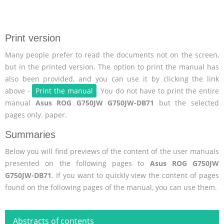
Print version
Many people prefer to read the documents not on the screen,
but in the printed version. The option to print the manual has
also been provided, and you can use it by clicking the link
above -
Print the manual
. You do not have to print the entire
manual
Asus ROG G750JW G750JW-DB71
but the selected
pages only. paper.
Summaries
Below you will find previews of the content of the user manuals
presented on the following pages to
Asus ROG G750JW
G750JW-DB71
. If you want to quickly view the content of pages
found on the following pages of the manual, you can use them.
Abstracts of contents