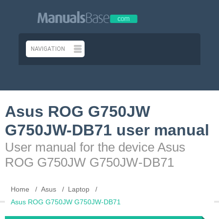
Asus ROG G750JW
G750JW-DB71 user manual
User manual for the device Asus
ROG G750JW G750JW-DB71
Home
Asus
Laptop
Asus ROG G750JW G750JW-DB71