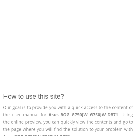
How to use this site?
Our goal is to provide you with a quick access to the content of
the user manual for
Asus ROG G750JW G750JW-DB71
. Using
the online preview, you can quickly view the contents and go to
the page where you will find the solution to your problem with