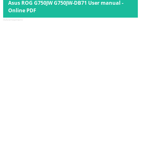
Asus ROG G750JW G750JW-DB71 User manual -
Online PDF
Advertisement