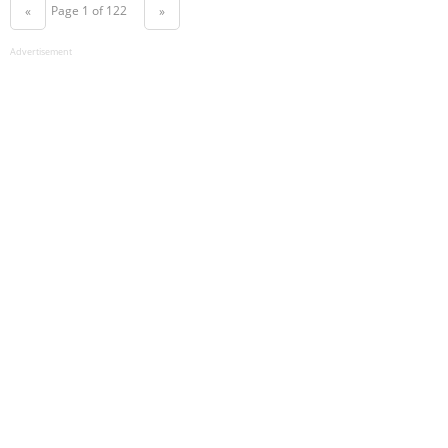
Page 1 of 122
«
»
Advertisement