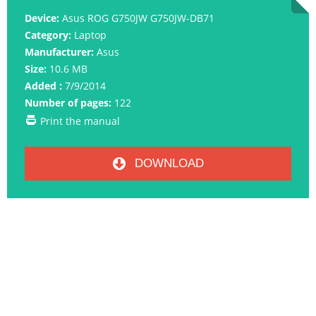
Device:
Asus ROG G750JW G750JW-DB71
Category:
Laptop
Manufacturer:
Asus
Size:
10.6 MB
Added :
7/9/2014
Number of pages:
122
Print the manual
DOWNLOAD