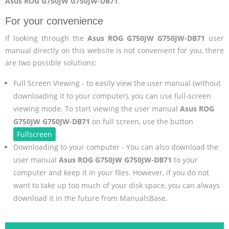
Asus ROG G750JW G750JW-DB71
.
For your convenience
If looking through the
Asus ROG G750JW G750JW-DB71
user
manual directly on this website is not convenient for you, there
are two possible solutions:
Full Screen Viewing - to easily view the user manual (without
downloading it to your computer), you can use full-screen
viewing mode. To start viewing the user manual
Asus ROG
G750JW G750JW-DB71
on full screen, use the button
Fullscreen
.
Downloading to your computer - You can also download the
user manual
Asus ROG G750JW G750JW-DB71
to your
computer and keep it in your files. However, if you do not
want to take up too much of your disk space, you can always
download it in the future from ManualsBase.