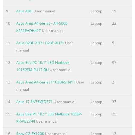
.......................................................................................................
Accessing BIOS
9
Asus A8H
User manual
Laptop
19
................................................................................................74 
Settings ...........................
10
Asus Amd A4-Series - A4-5000
Laptop
22
K552EADH41T
User manual
Summary of the content on the page No. 6
11
Asus B23E-XH71 B23E-XH71
User
Laptop
5
Power Safety Requirement..............................................................
manual
115 TV Tuner Notices
.......................................................................................... 115 R
12
Asus Eee PC 10.1" LED Netbook
Laptop
97
......................................................................................................
1015PEM-PU17-BU
User manual
Nordic Lithium Cautions (for lithium-ion batteries) ....................
Optical Drive Safety Information ...................................................
13
Asus Amd A4-Series F102BASH41T
User
Laptop
2
manual
Summary of the content on the page No. 7
About this manual This manual provides information about th
14
Asus 17.3N76VZDS71
User manual
Laptop
37
hardware and software features of your Notebook PC, organiz
15
Asus Eee PC 10.1" LED Netbook 1008P-
Laptop
25
through the following chapters: Chapter 1: Hardware Setup Th
KR-PU27-PI
User manual
chapter details the hardware components of your Notebook PC
Chapter 2: Using your Notebook PC This chapter shows you ho
16
Sony CG-FX120K
User manual
Laptop
13