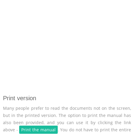
Print version
Many people prefer to read the documents not on the screen,
but in the printed version. The option to print the manual has
also been provided, and you can use it by clicking the link
above -
Print the manual
. You do not have to print the entire