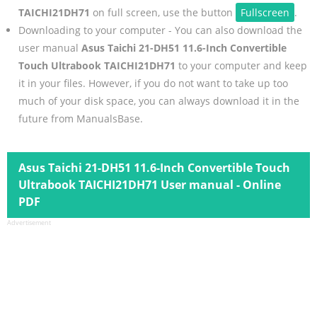
TAICHI21DH71
on full screen, use the button
Fullscreen
.
Downloading to your computer - You can also download the
user manual
Asus Taichi 21-DH51 11.6-Inch Convertible
Touch Ultrabook TAICHI21DH71
to your computer and keep
it in your files. However, if you do not want to take up too
much of your disk space, you can always download it in the
future from ManualsBase.
Asus Taichi 21-DH51 11.6-Inch Convertible Touch
Ultrabook TAICHI21DH71 User manual - Online
PDF
Advertisement