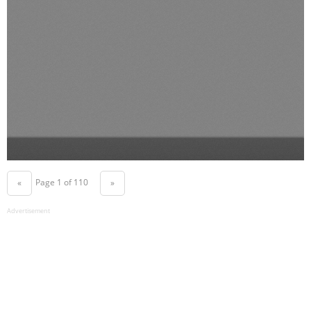
Page 1 of 110
«
»
Advertisement