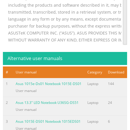
including the products and software described in it, may be r
transmitted, transcribed, stored in a retrieval system, or trans
language in any form or by any means, except documentation 
purchaser for backup purposes, without the express written p
ASUSTeK COMPUTER INC. (“ASUS”). ASUS PROVIDES THIS MANUA
WITHOUT WARRANTY OF ANY KIND, EITHER EXPRESS OR IMPLI
B
Summary of the content on the page No. 3
Alternative user manuals
Table of Contents About this manual
#
User manual
Category
Download
............................................................................................
in this manual ............................................................... 7 Icons
1
Asus 1015e-Ds01 Notebook 1015E-DS01
Laptop
144
........................................................................................................
User manual
Typography .....................................................................................
Safety precautions ............
2
Asus 13.3" LED Notebook U36SG-DS51
Laptop
24
User manual
Summary of the content on the page No. 4
® Windows UI
3
Asus 1015E-DS01 Notebook 1015EDS01
Laptop
6
...................................................................................................
User manual