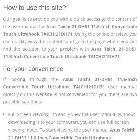
How to use this site?
Our goal is to provide you with a quick access to the content of
the user manual for
Asus Taichi 21-DH51 11.6-Inch Convertible
Touch Ultrabook TAICHI21DH71
. Using the online preview, you
can quickly view the contents and go to the page where you will
find the solution to your problem with
Asus Taichi 21-DH51
11.6-Inch Convertible Touch Ultrabook TAICHI21DH71
.
For your convenience
If looking through the
Asus Taichi 21-DH51 11.6-Inch
Convertible Touch Ultrabook TAICHI21DH71
user manual
directly on this website is not convenient for you, there are two
possible solutions:
Full Screen Viewing - to easily view the user manual (without
downloading it to your computer), you can use full-screen
viewing mode. To start viewing the user manual
Asus Taichi
21-DH51 11.6-Inch Convertible Touch Ultrabook