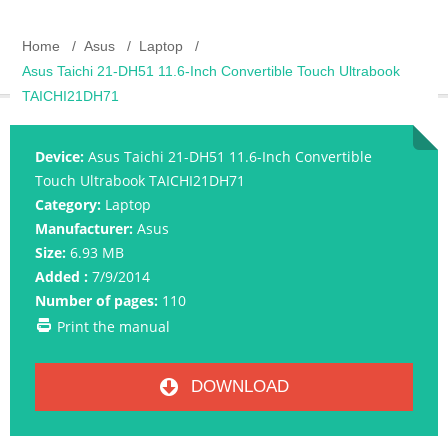
Home
Asus
Laptop
Asus Taichi 21-DH51 11.6-Inch Convertible Touch Ultrabook
TAICHI21DH71
Device:
Asus Taichi 21-DH51 11.6-Inch Convertible
Touch Ultrabook TAICHI21DH71
Category:
Laptop
Manufacturer:
Asus
Size:
6.93 MB
Added :
7/9/2014
Number of pages:
110
Print the manual
DOWNLOAD