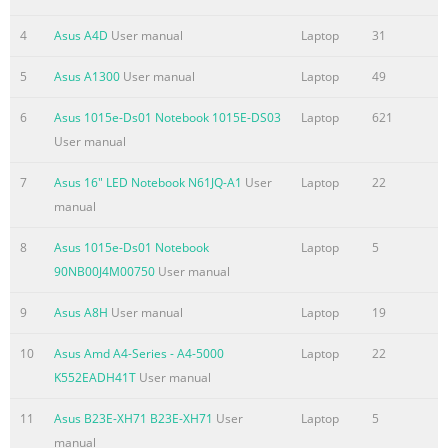
screen ...........................................................................................
4
Asus A4D
User manual
Laptop
31
Windows® App ..............................................................................
Hotspots.........................................................................................
5
Asus A1300
User manual
Laptop
49
® Working with Windows apps
6
Asus 1015e-Ds01 Notebook 1015E-DS03
Laptop
621
Summary of the content on the page No. 5
User manual
Troubleshoot.................................................................................
7
Asus 16" LED Notebook N61JQ-A1
User
Laptop
22
Refresh your PC .............................................................................
manual
Reset your PC .................................................................................
Advanced options ..........................................................................
8
Asus 1015e-Ds01 Notebook
Laptop
5
Appendices DVD-ROM Drive Information (on se
90NB00J4M00750
User manual
Summary of the content on the page No. 6
9
Asus A8H
User manual
Laptop
19
About this manual This manual provides information about t
and software features of your Notebook PC, organized through
10
Asus Amd A4-Series - A4-5000
Laptop
22
chapters: Chapter 1: Hardware Setup This chapter details the
K552EADH41T
User manual
components of your Notebook PC. Chapter 2: Using your Noteb
11
Asus B23E-XH71 B23E-XH71
User
Laptop
5
chapter shows you how to use the different parts of your Note
manual
Chapter 3: Working with Windows® 8 This chapter provides an