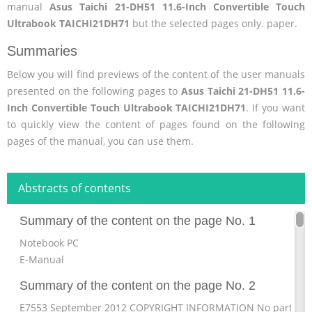
manual
Asus Taichi 21-DH51 11.6-Inch Convertible Touch
Ultrabook TAICHI21DH71
but the selected pages only. paper.
Summaries
Below you will find previews of the content of the user manuals
presented on the following pages to
Asus Taichi 21-DH51 11.6-
Inch Convertible Touch Ultrabook TAICHI21DH71
. If you want
to quickly view the content of pages found on the following
pages of the manual, you can use them.
Abstracts of contents
Summary of the content on the page No. 1
Notebook PC
E-Manual
Summary of the content on the page No. 2
E7553 September 2012 COPYRIGHT INFORMATION No part of t