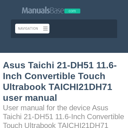
Asus Taichi 21-DH51 11.6-
Inch Convertible Touch
Ultrabook TAICHI21DH71
user manual
User manual for the device Asus
Taichi 21-DH51 11.6-Inch Convertible
Touch Ultrabook TAICHI21DH71