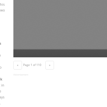
his
two
s
e
Page 1 of 110
«
»
o
Advertisement
ok
 in
e
ays
.