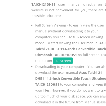
TAICHI21DH51
user manual directly on t
website is not convenient for you, there are 
possible solutions:
Full Screen Viewing - to easily view the user
manual (without downloading it to your
computer), you can use full-screen viewing
mode. To start viewing the user manual
Asu
Taichi 21-DH51 11.6-Inch Convertible Touch
Ultrabook TAICHI21DH51
on full screen, us
the button
Fullscreen
.
Downloading to your computer - You can als
download the user manual
Asus Taichi 21-
DH51 11.6-Inch Convertible Touch Ultrabo
TAICHI21DH51
to your computer and keep it
your files. However, if you do not want to tak
up too much of your disk space, you can alw
download it in the future from ManualsBase