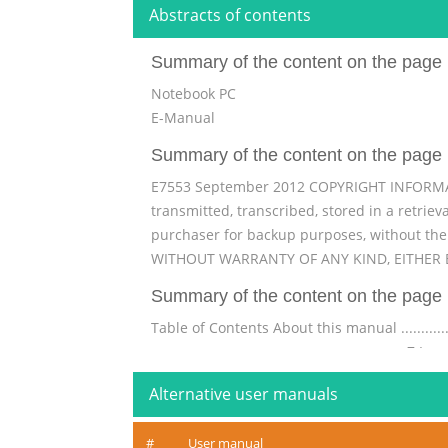
Abstracts of contents
Summary of the content on the page 
Notebook PC
E-Manual
Summary of the content on the page 
E7553 September 2012 COPYRIGHT INFORMATIO
transmitted, transcribed, stored in a retrie
purchaser for backup purposes, without th
WITHOUT WARRANTY OF ANY KIND, EITHER E
Summary of the content on the page 
Table of Contents About this manual ....................
............................................................... 7 Ic
...................................................................
Alternative user manuals
Summary of the content on the page 
#
User manual
® Windows UI ..................................................