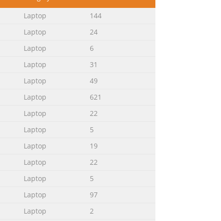
............................................39
Laptop
144
Laptop
24
Laptop
6
Laptop
31
..........................................83 Advanced
e
Laptop
49
Laptop
621
Laptop
22
ook PC, organized through the
k PC. Chapter 2: Using your Notebook
Laptop
5
ows® 8 This chapter provides an
Laptop
19
Laptop
22
Laptop
5
lows: IMPORTANT! This message contains
Laptop
97
n and tips that can help complete
performing tasks and prevent damage to
Laptop
2