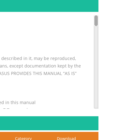
escribed in it, may be reproduced,
means, except documentation kept by the
. ASUS PROVIDES THIS MANUAL “AS IS”
ns used in this manual
........... 7 Typography
Category
Download