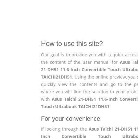
How to use this site?
Our goal is to provide you with a quick access
the content of the user manual for
Asus Tai
21-DH51 11.6-Inch Convertible Touch Ultrab
TAICHI21DH51
. Using the online preview, you
quickly view the contents and go to the p
where you will find the solution to your prob
with
Asus Taichi 21-DH51 11.6-Inch Converti
Touch Ultrabook TAICHI21DH51
.
For your convenience
If looking through the
Asus Taichi 21-DH51 11
Inch Convertible Touch Ultrabo