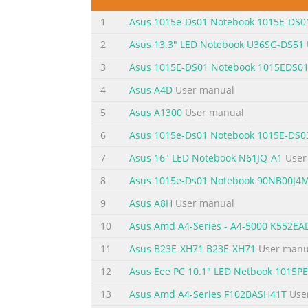
....................................................................
1
Asus 1015e-Ds01 Notebook 1015E-DS0
Hotspots....................................................
2
Asus 13.3" LED Notebook U36SG-DS51
Summary of the content on the page 
3
Asus 1015E-DS01 Notebook 1015EDS0
Troubleshoot..................................................
4
Asus A4D
User manual
...................................................................
options .................................................
5
Asus A1300
User manual
6
Asus 1015e-Ds01 Notebook 1015E-DS0
Summary of the content on the page 
7
Asus 16" LED Notebook N61JQ-A1
User
About this manual This manual provides inf
following chapters: Chapter 1: Hardware Se
8
Asus 1015e-Ds01 Notebook 90NB00J4
PC This chapter shows you how to use the d
9
Asus A8H
User manual
overview of using Windows® 8 in your Note
10
Asus Amd A4-Series - A4-5000 K552E
Summary of the content on the page 
11
Asus B23E-XH71 B23E-XH71
User manu
Conventions used in this manual To highlig
12
Asus Eee PC 10.1" LED Netbook 1015
vital information that must be followed to 
tasks. WARNING! This message contains impo
13
Asus Amd A4-Series F102BASH41T
Use
your Notebook PC's data and components. Ic