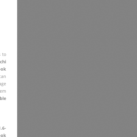
 to
chi
ook
 can
age
lem
ble
.6-
ok