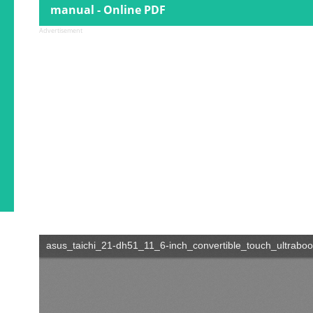
manual - Online PDF
Advertisement