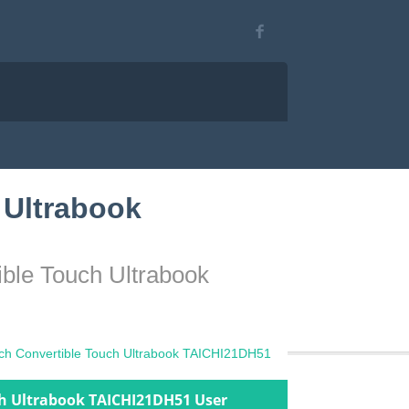
 Ultrabook
ible Touch Ultrabook
nch Convertible Touch Ultrabook TAICHI21DH51
ch Ultrabook TAICHI21DH51 User