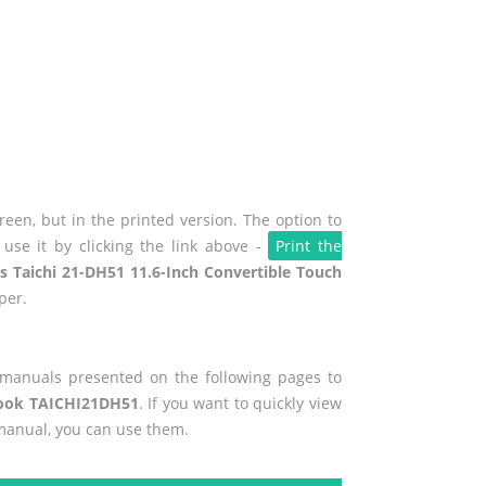
een, but in the printed version. The option to
use it by clicking the link above -
Print the
s Taichi 21-DH51 11.6-Inch Convertible Touch
per.
r manuals presented on the following pages to
abook TAICHI21DH51
. If you want to quickly view
 manual, you can use them.