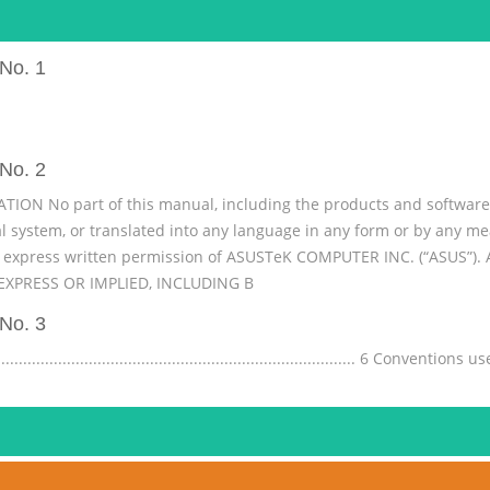
No. 1
No. 2
N No part of this manual, including the products and software d
val system, or translated into any language in any form or by any 
e express written permission of ASUSTeK COMPUTER INC. (“ASUS”)
XPRESS OR IMPLIED, INCLUDING B
No. 3
......................................................................... 6 Conventio
ons ....................................................................................................
...................................... 7 Safety precautions ............
No. 4
..................................................... 9 Start screen