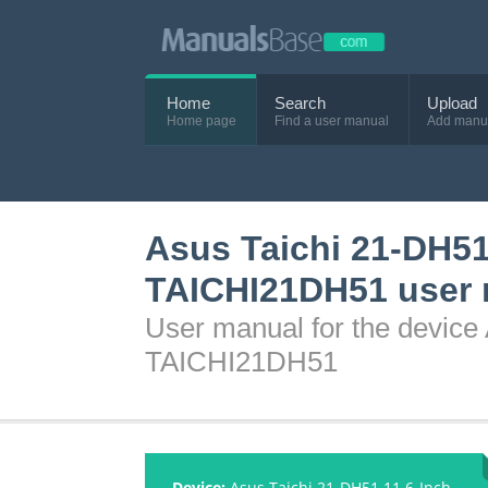
Home
Search
Upload
Home page
Find a user manual
Add manu
Asus Taichi 21-DH51
TAICHI21DH51 user
User manual for the device
TAICHI21DH51
Device:
Asus Taichi 21-DH51 11.6-Inch