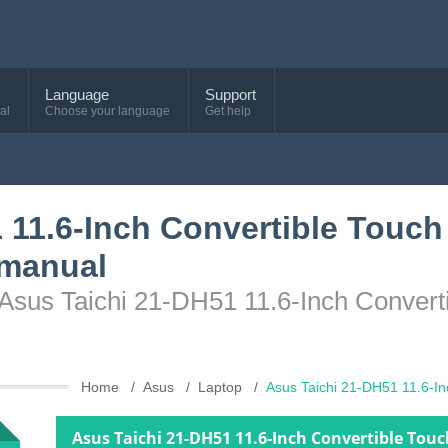
Language
Support
al
Choose your language
Get help
 11.6-Inch Convertible Touch
 manual
 Asus Taichi 21-DH51 11.6-Inch Convert
Home
Asus
Laptop
Asus Taichi 21-DH51 11.6-I
Asus Taichi 21-DH51 11.6-Inch Convertible Tou