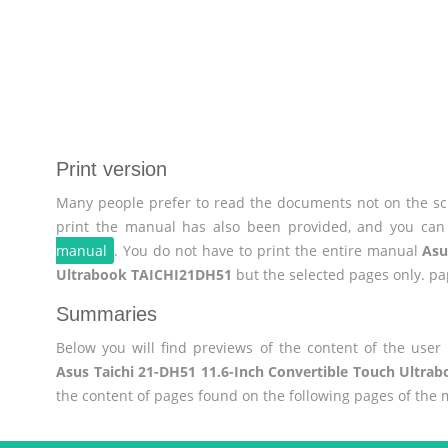
Print version
Many people prefer to read the documents not on the scr
print the manual has also been provided, and you can 
manual
. You do not have to print the entire manual
Asu
Ultrabook TAICHI21DH51
but the selected pages only. pa
Summaries
Below you will find previews of the content of the use
Asus Taichi 21-DH51 11.6-Inch Convertible Touch Ultr
the content of pages found on the following pages of the