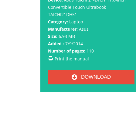
Convertible Touch Ultrabook
TAICHI21DH51
Category:
Laptop
Manufacturer:
Asus
Size:
6.93 MB
Added :
7/9/2014
Number of pages:
110
Print the manual
DOWNLOAD