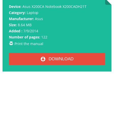
Device:
Asus X200CA Notebook X200CADH21T
Category:
Laptop
Manufacturer:
Asus
Size:
8.64 MB
Added :
7/9/2014
Number of pages:
122
Print the manual
DOWNLOAD