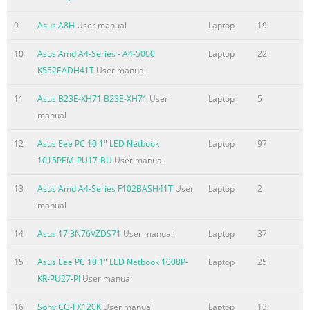
TV Notices
9
Asus A8H
User manual
Laptop
19
......................................................................................................
REACH
10
Asus Amd A4-Series - A4-5000
Laptop
22
.........................................................................................................
K552EADH41T
User manual
115 Macrovision Corporation Product Notice
11
Asus B23E-XH71 B23E-XH71
User
Laptop
5
.............................................................. 115 Prevention of Hear
manual
.........................................................................................
Summary of the content on the page No. 7
12
Asus Eee PC 10.1" LED Netbook
Laptop
97
1015PEM-PU17-BU
User manual
About this manual This manual provides information about t
software features of your Notebook PC, organized through the 
13
Asus Amd A4-Series F102BASH41T
User
Laptop
2
chapters: Chapter 1: Hardware Setup This chapter details the
manual
components of your Notebook PC. Chapter 2: Using your Noteb
chapter shows you how to use the different parts of your Note
14
Asus 17.3N76VZDS71
User manual
Laptop
37
Chapter 3: Working with Windows® 8 This chapter provides an
15
Asus Eee PC 10.1" LED Netbook 1008P-
Laptop
25
using Windows® 8 in your Notebook PC. Chapter 4: ASUS Apps
KR-PU27-PI
User manual
Summary of the content on the page No. 8
16
Sony CG-FX120K
User manual
Laptop
13