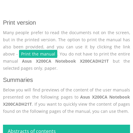
Print version
Many people prefer to read the documents not on the screen,
but in the printed version. The option to print the manual has
also been provided, and you can use it by clicking the link
above -
Print the manual
. You do not have to print the entire
manual
Asus X200CA Notebook X200CADH21T
but the
selected pages only. paper.
Summaries
Below you will find previews of the content of the user manuals
presented on the following pages to
Asus X200CA Notebook
X200CADH21T
. If you want to quickly view the content of pages
found on the following pages of the manual, you can use them.
Abstracts of contents