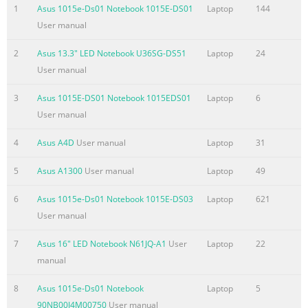
used in this manual ....................................................................
1
Asus 1015e-Ds01 Notebook 1015E-DS01
Laptop
144
.........................................................................................................
User manual
8 Typography ..................................................................................
2
Asus 13.3" LED Notebook U36SG-DS51
Laptop
24
Summary of the content on the page No. 4
User manual
Chapter 3: Working with Windows® 8 Starting for the first tim
.........................................................................................44
3
Asus 1015E-DS01 Notebook 1015EDS01
Laptop
6
screen ..................................................................................
User manual
....................................................................................................
4
Asus A4D
User manual
Laptop
31
screen .....................................................................................
5
Asus A1300
User manual
Laptop
49
Summary of the content on the page No. 5
BIOS
6
Asus 1015e-Ds01 Notebook 1015E-DS03
Laptop
621
.......................................................................................................
User manual
Accessing BIOS
7
Asus 16" LED Notebook N61JQ-A1
User
Laptop
22
....................................................................................................
manual
Settings ...........................................................................................
79 Troubleshoot .............................................................................
8
Asus 1015e-Ds01 Notebook
Laptop
5
Summary of the content on the page No. 6
90NB00J4M00750
User manual