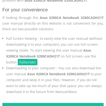
problem with
Asus X200CA Notebook X200CADH21T
.
For your convenience
If looking through the
Asus X200CA Notebook X200CADH21T
user manual directly on this website is not convenient for you,
there are two possible solutions:
Full Screen Viewing - to easily view the user manual (without
downloading it to your computer), you can use full-screen
viewing mode. To start viewing the user manual
Asus
X200CA Notebook X200CADH21T
on full screen, use the
button
Fullscreen
.
Downloading to your computer - You can also download the
user manual
Asus X200CA Notebook X200CADH21T
to your
computer and keep it in your files. However, if you do not
want to take up too much of your disk space, you can always
download it in the future from ManualsBase.