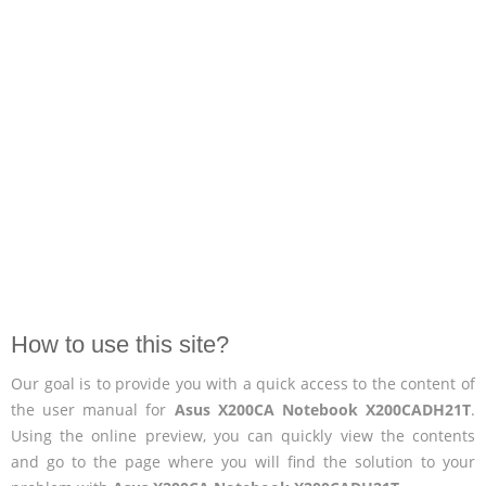
How to use this site?
Our goal is to provide you with a quick access to the content of
the user manual for
Asus X200CA Notebook X200CADH21T
.
Using the online preview, you can quickly view the contents
and go to the page where you will find the solution to your