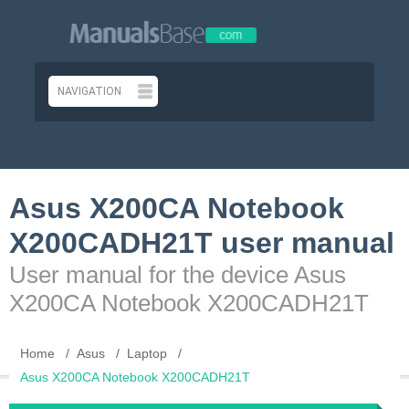
Asus X200CA Notebook
X200CADH21T user manual
User manual for the device Asus
X200CA Notebook X200CADH21T
Home
Asus
Laptop
Asus X200CA Notebook X200CADH21T