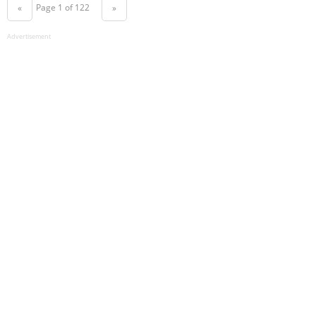
Page 1 of 122
«
»
Advertisement