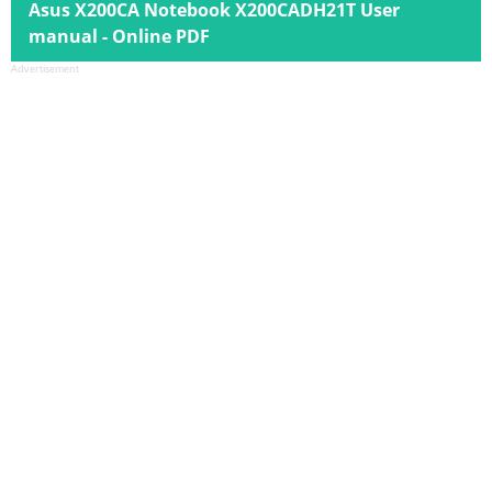
Asus X200CA Notebook X200CADH21T User
manual - Online PDF
Advertisement