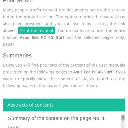
Print version
Many people prefer to read the documents not on the screen,
but in the printed version. The option to print the manual has
also been provided, and you can use it by clicking the link
above -
Print the manual
. You do not have to print the entire
manual
Asus Eee PC 4G Surf
but the selected pages only.
paper.
Summaries
Below you will find previews of the content of the user manuals
presented on the following pages to
Asus Eee PC 4G Surf
. If you
want to quickly view the content of pages found on the
following pages of the manual, you can use them.
Abstracts of contents
Summary of the content on the page No. 1
Eee PC