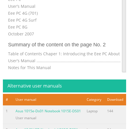
User’s Manual
Eee PC 4G (701)
Eee PC 4G Surf
Eee PC 8G
October 2007
Summary of the content on the page No. 2
Table of Contents Chaper 1: Introducing the Eee PC About This
User’s Manual ............................................................................ 1
Notes for This Manual
................................................................................... 1-3 Safety
Precautions ...................................................................................
Alternative user manuals
4 Transportation Precautions
...................................................................... 1-5 Charging Your 
#
User manual
Category
Download
Summary of the content on the page No. 3
1
Asus 1015e-Ds01 Notebook 1015E-DS01
Laptop
144
Table of Contents Accessing E-mail
User manual
.........................................................................................4-16 Ch
with friends ................................................................................