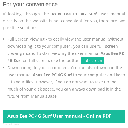
For your convenience
If looking through the
Asus Eee PC 4G Surf
user manual
directly on this website is not convenient for you, there are two
possible solutions:
Full Screen Viewing - to easily view the user manual (without
downloading it to your computer), you can use full-screen
viewing mode. To start viewing the user manual
Asus Eee PC
4G Surf
on full screen, use the button
Fullscreen
.
Downloading to your computer - You can also download the
user manual
Asus Eee PC 4G Surf
to your computer and keep
it in your files. However, if you do not want to take up too
much of your disk space, you can always download it in the
future from ManualsBase.
Asus Eee PC 4G Surf User manual - Online PDF
Advertisement