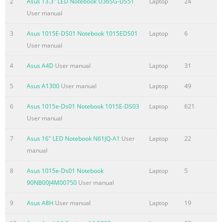
2
Asus 13.3" LED Notebook U36SG-DS51
Laptop
24
Checking the World Clock
User manual
.......................................................................4-19 Work
3
Asus 1015E-DS01 Notebook 1015EDS01
Laptop
6
.......................................................................................................
User manual
20 Office applications .....................
Summary of the content on the page No. 4
4
Asus A4D
User manual
Laptop
31
Table of Contents Task Manager
5
Asus A1300
User manual
Laptop
49
...............................................................................................4-46
Favorites
6
Asus 1015e-Ds01 Notebook 1015E-DS03
Laptop
621
.....................................................................................................
User manual
® Chaper 5: Installing & Optimizing Windows XP ® Preparing t
7
Asus 16" LED Notebook N61JQ-A1
User
Laptop
22
install Windows XP ............................................................. 5-2 ®
manual
Installing Windows XP
.............................................................................
8
Asus 1015e-Ds01 Notebook
Laptop
5
Summary of the content on the page No. 5
90NB00J4M00750
User manual
About This User’s Manual Notes for This Manual Safety Precau
9
Asus A8H
User manual
Laptop
19
Preparing Your Eee PC Introducing 1 the Eee PC