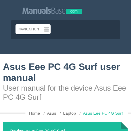
Asus Eee PC 4G Surf user
manual
User manual for the device Asus Eee
PC 4G Surf
Home
Asus
Laptop
Asus Eee PC 4G Surf
Device:
Asus Eee PC 4G Surf