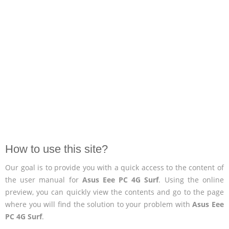
How to use this site?
Our goal is to provide you with a quick access to the content of
the user manual for
Asus Eee PC 4G Surf
. Using the online
preview, you can quickly view the contents and go to the page
where you will find the solution to your problem with
Asus Eee
PC 4G Surf
.