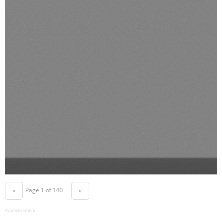
Page 1 of 140
«
»
Advertisement