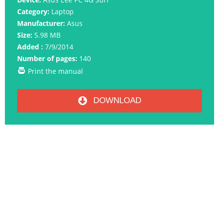
Category:
Laptop
Manufacturer:
Asus
Size:
5.98 MB
Added :
7/9/2014
Number of pages:
140
Print the manual
DOWNLOAD