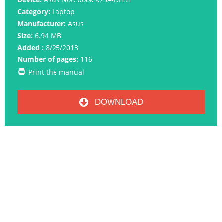
Category:
Laptop
Manufacturer:
Asus
Size:
6.94 MB
Added :
8/25/2013
Number of pages:
116
Print the manual
DOWNLOAD