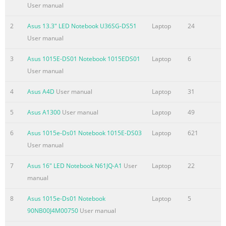
.................................................................................................48
User manual
Using the Touchpad
.......................................................................................49
2
Asus 13.3" LED Notebook U36SG-DS51
Laptop
24
Touchpad usage illustrations
User manual
.....................................................................50 Caring for the
3
Asus 1015E-DS01 Notebook 1015EDS01
Laptop
6
Touchpad ..............................................................................52
User manual
Disabling the Touchpad automatically
Summary of the content on the page No. 4
4
Asus A4D
User manual
Laptop
31
CE Marking
5
Asus A1300
User manual
Laptop
49
...................................................................................................
A-28 IC Radiation Exposure Statement for Canada
6
Asus 1015e-Ds01 Notebook 1015E-DS03
Laptop
621
................................. A-28 Wireless Operation Channel for
User manual
Different Domains ...................... A-29 France Restricted
7
Asus 16" LED Notebook N61JQ-A1
User
Laptop
22
Wireless Frequency Bands .................................. A-29 UL
manual
Safety Notices
....................................................................................... A-31
8
Asus 1015e-Ds01 Notebook
Laptop
5
Power Safety Requirement ......
90NB00J4M00750
User manual
Summary of the content on the page No. 5