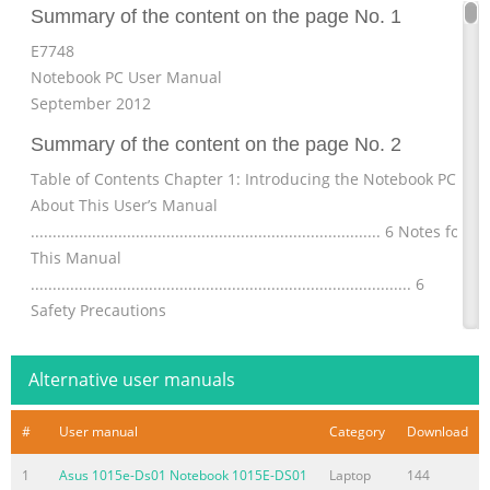
Summary of the content on the page No. 1
E7748
Notebook PC User Manual
September 2012
Summary of the content on the page No. 2
Table of Contents Chapter 1: Introducing the Notebook PC
About This User’s Manual
................................................................................ 6 Notes for
This Manual
....................................................................................... 6
Safety Precautions
............................................................................................. 7
Preparing your Notebook PC
Alternative user manuals
.......................................................................11 Chapter
Summary of the content on the page No. 3
#
User manual
Category
Download
Chapter 4: Using the Notebook PC Pointing device
1
Asus 1015e-Ds01 Notebook 1015E-DS01
Laptop
144