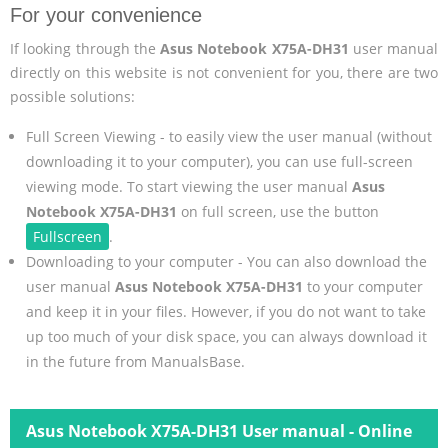
For your convenience
If looking through the
Asus Notebook X75A-DH31
user manual
directly on this website is not convenient for you, there are two
possible solutions:
Full Screen Viewing - to easily view the user manual (without
downloading it to your computer), you can use full-screen
viewing mode. To start viewing the user manual
Asus
Notebook X75A-DH31
on full screen, use the button
Fullscreen
.
Downloading to your computer - You can also download the
user manual
Asus Notebook X75A-DH31
to your computer
and keep it in your files. However, if you do not want to take
up too much of your disk space, you can always download it
in the future from ManualsBase.
Asus Notebook X75A-DH31 User manual - Online