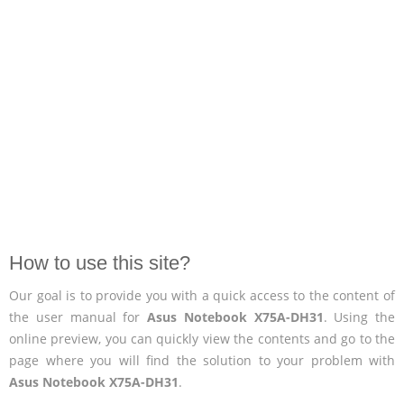
How to use this site?
Our goal is to provide you with a quick access to the content of
the user manual for
Asus Notebook X75A-DH31
. Using the
online preview, you can quickly view the contents and go to the
page where you will find the solution to your problem with
Asus Notebook X75A-DH31
.