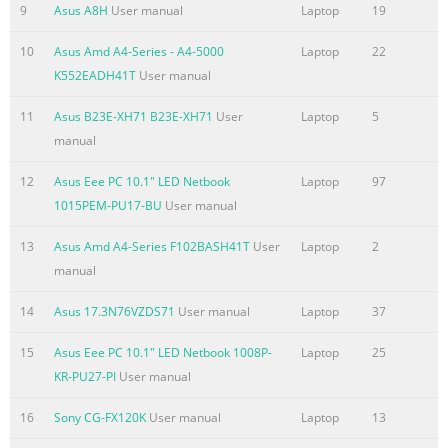
9
Asus A8H
User manual
Laptop
19
Chapter 1: Introducing the 1 Notebook PC
10
Asus Amd A4-Series - A4-5000
Laptop
22
Summary of the content on the page No. 6
K552EADH41T
User manual
About This User’s Manual You are reading the Notebook PC
11
Asus B23E-XH71 B23E-XH71
User
Laptop
5
User’s Manual. This User’s Manual provides information
manual
regarding the various components in the Notebook PC and
how to use them. The following are major sections of this
12
Asus Eee PC 10.1" LED Netbook
Laptop
97
User’s Manual: 1. Introducing the Notebook PC Introduces
1015PEM-PU17-BU
User manual
you to the Notebook PC and this User’s Manual. 2. Knowing
the Parts Gives you information on the Notebook PC’s
13
Asus Amd A4-Series F102BASH41T
User
Laptop
2
components. 3. Getting Started Gives you information on
manual
getting started with the Notebook PC. 4. Usi
14
Asus 17.3N76VZDS71
User manual
Laptop
37
Summary of the content on the page No. 7
15
Asus Eee PC 10.1" LED Netbook 1008P-
Laptop
25
Safety Precautions The following safety precautions will
KR-PU27-PI
User manual
increase the life of the Notebook PC. Follow all precautions
and instructions. Except as described in this manual, refer
16
Sony CG-FX120K
User manual
Laptop
13
all servicing to qualified personnel. Disconnect the AC