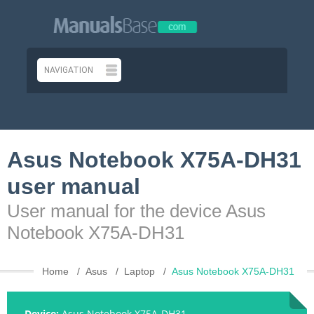
Asus Notebook X75A-DH31
user manual
User manual for the device Asus
Notebook X75A-DH31
Home
Asus
Laptop
Asus Notebook X75A-DH31
Device:
Asus Notebook X75A-DH31