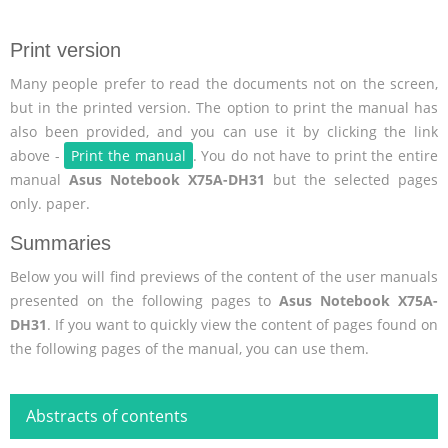
Print version
Many people prefer to read the documents not on the screen,
but in the printed version. The option to print the manual has
also been provided, and you can use it by clicking the link
above -
Print the manual
. You do not have to print the entire
manual
Asus Notebook X75A-DH31
but the selected pages
only. paper.
Summaries
Below you will find previews of the content of the user manuals
presented on the following pages to
Asus Notebook X75A-
DH31
. If you want to quickly view the content of pages found on
the following pages of the manual, you can use them.
Abstracts of contents