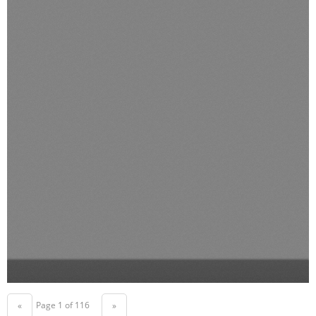
Page 1 of 116
«
»