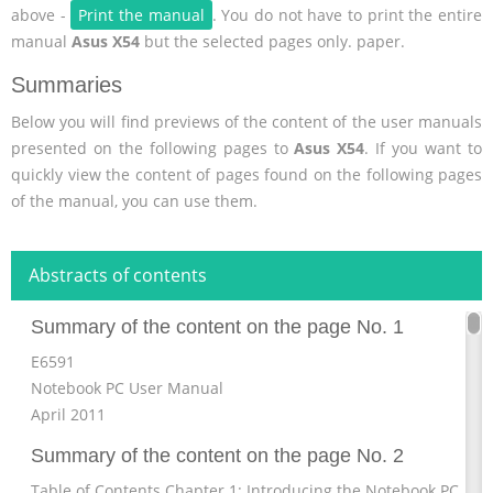
above -
Print the manual
. You do not have to print the entire
manual
Asus X54
but the selected pages only. paper.
Summaries
Below you will find previews of the content of the user manuals
presented on the following pages to
Asus X54
. If you want to
quickly view the content of pages found on the following pages
of the manual, you can use them.
Abstracts of contents
Summary of the content on the page No. 1
E6591
Notebook PC User Manual
April 2011
Summary of the content on the page No. 2
Table of Contents Chapter 1: Introducing the Notebook PC