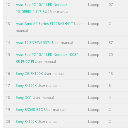
how to use them. The following are major chapters of this
12
Asus Eee PC 10.1" LED Netbook
Laptop
97
User’s Manual: 1. Introducing the Notebook PC Introduces
1015PEM-PU17-BU
User manual
you to the Notebook PC and this User’s Manual. 2. Knowing
the Parts Gives you information on the Notebook PC’s
13
Asus Amd A4-Series F102BASH41T
User
Laptop
2
components. 3. Getting Started Gives you information on
manual
getting started with the Notebook PC. 4. Usi
14
Asus 17.3N76VZDS71
User manual
Laptop
37
Summary of the content on the page No. 7
15
Asus Eee PC 10.1" LED Netbook 1008P-
Laptop
25
Safety Precautions The following safety precautions will
KR-PU27-PI
User manual
increase the life of the Notebook PC. Follow all precautions
and instructions. Except as described in this manual, refer
16
Sony CG-FX120K
User manual
Laptop
13
all servicing to qualified personnel. Disconnect the AC
power and remove the battery pack(s) before cleaning.
17
Sony FX120K
User manual
Laptop
8
Wipe the Notebook PC using a clean cellulose sponge or
chamois cloth dampened with a solution of nonabrasive
18
Sony DG1
User manual
Laptop
4
detergent and a few drops of warm water and remove any
19
Sony BX540-BTO
User manual
Laptop
2
extra moisture with a dry cloth. DO NOT
20
Sony FX150K
User manual
Laptop
2
Summary of the content on the page No. 8