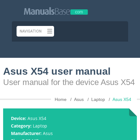
Asus X54 user manual
User manual for the device Asus X54
Home
Asus
Laptop
Asus X54
Device:
Asus X54
Category:
Laptop
Manufacturer:
Asus