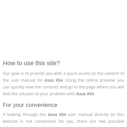
How to use this site?
Our goal is to provide you with a quick access to the content of
the user manual for
Asus X54
. Using the online preview, you
can quickly view the contents and go to the page where you will
find the solution to your problem with
Asus X54
.
For your convenience
If looking through the
Asus X54
user manual directly on this
website is not convenient for you, there are two possible