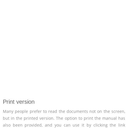
Print version
Many people prefer to read the documents not on the screen,
but in the printed version. The option to print the manual has
also been provided, and you can use it by clicking the link