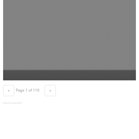
Page 1 of 110
«
»
Advertisement