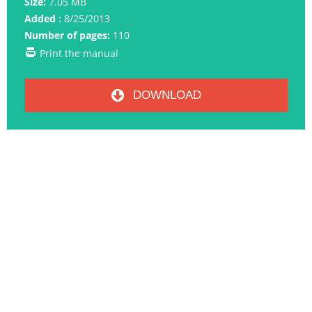
Size:
7.05 MB
Added :
8/25/2013
Number of pages:
110
Print the manual
DOWNLOAD