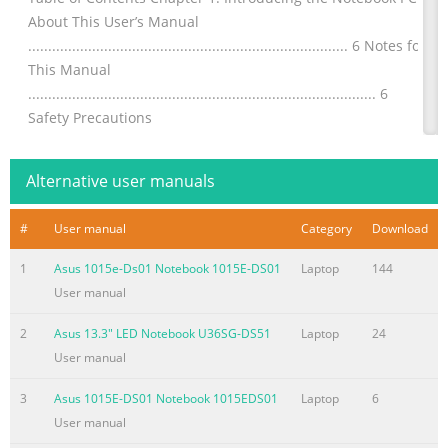
About This User’s Manual
................................................................................ 6 Notes for
This Manual
....................................................................................... 6
Safety Precautions
............................................................................................. 7
Preparing your Notebook PC
Alternative user manuals
.......................................................................11 Chapter
Summary of the content on the page No. 3
#
User manual
Category
Download
Chapter 4: Using the Notebook PC Pointing Device
1
Asus 1015e-Ds01 Notebook 1015E-DS01
Laptop
144
.................................................................................................52
User manual
Using the Touchpad
.......................................................................................53
2
Asus 13.3" LED Notebook U36SG-DS51
Laptop
24
Touchpad Usage Illustrations
User manual
.....................................................................54 Caring for the
3
Asus 1015E-DS01 Notebook 1015EDS01
Laptop
6
Touchpad ..............................................................................57
User manual
Automatic Touchpad Disabling .......