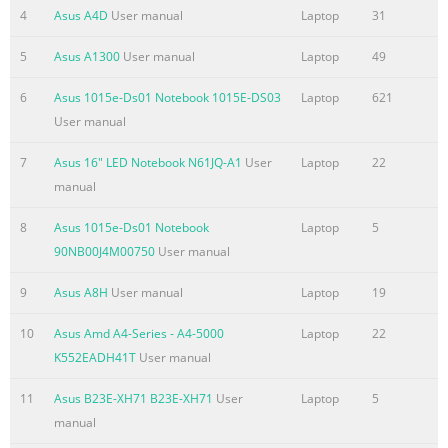
Summary of the content on the page No. 4
4
Asus A4D
User manual
Laptop
31
Wireless Operation Channel for Different Domains
5
Asus A1300
User manual
Laptop
49
...................... A-26 France Restricted Wireless Frequency
Bands .................................. A-26 UL Safety Notices
6
Asus 1015e-Ds01 Notebook 1015E-DS03
Laptop
621
....................................................................................... A-28
User manual
Power Safety Requirement
7
Asus 16" LED Notebook N61JQ-A1
User
Laptop
22
.................................................................... A-29 TV Tuner
manual
Notices
........................................................................................ A-29
8
Asus 1015e-Ds01 Notebook
Laptop
5
REACH .............
90NB00J4M00750
User manual
Summary of the content on the page No. 5
9
Asus A8H
User manual
Laptop
19
Chapter 1: Introducing the 1 Notebook PC
10
Asus Amd A4-Series - A4-5000
Laptop
22
Summary of the content on the page No. 6
K552EADH41T
User manual
About This User’s Manual You are reading the Notebook PC
11
Asus B23E-XH71 B23E-XH71
User
Laptop
5
User’s Manual. This User’s Manual provides information
manual
regarding the various components in the Notebook PC and