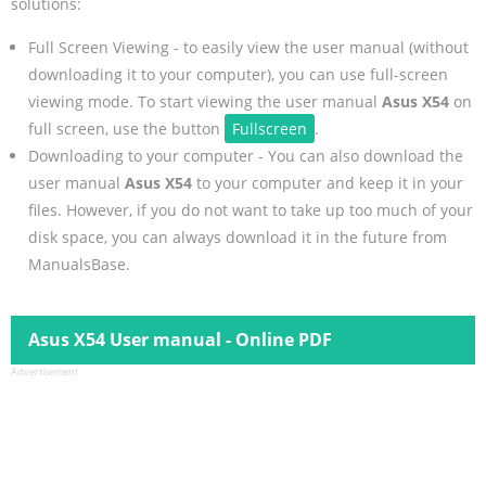
solutions:
Full Screen Viewing - to easily view the user manual (without
downloading it to your computer), you can use full-screen
viewing mode. To start viewing the user manual
Asus X54
on
full screen, use the button
Fullscreen
.
Downloading to your computer - You can also download the
user manual
Asus X54
to your computer and keep it in your
files. However, if you do not want to take up too much of your
disk space, you can always download it in the future from
ManualsBase.
Asus X54 User manual - Online PDF
Advertisement