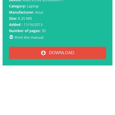
Category:
Laptop
Manufacturer:
Asus
Size:
8.25 MB
Added :
11/16/2013
Number of pages:
30
Print the manual
DOWNLOAD