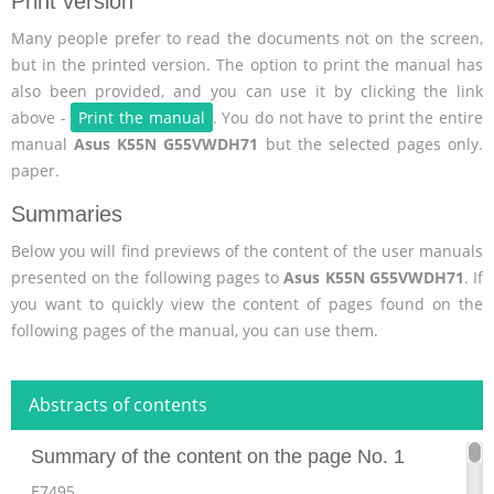
Print version
Many people prefer to read the documents not on the screen,
but in the printed version. The option to print the manual has
also been provided, and you can use it by clicking the link
above -
Print the manual
. You do not have to print the entire
manual
Asus K55N G55VWDH71
but the selected pages only.
paper.
Summaries
Below you will find previews of the content of the user manuals
presented on the following pages to
Asus K55N G55VWDH71
. If
you want to quickly view the content of pages found on the
following pages of the manual, you can use them.
Abstracts of contents
Summary of the content on the page No. 1
E7495