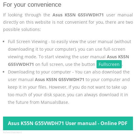
For your convenience
If looking through the
Asus K55N G55VWDH71
user manual
directly on this website is not convenient for you, there are two
possible solutions:
Full Screen Viewing - to easily view the user manual (without
downloading it to your computer), you can use full-screen
viewing mode. To start viewing the user manual
Asus K55N
G55VWDH71
on full screen, use the button
Fullscreen
.
Downloading to your computer - You can also download the
user manual
Asus K55N G55VWDH71
to your computer and
keep it in your files. However, if you do not want to take up
too much of your disk space, you can always download it in
the future from ManualsBase.
Asus K55N G55VWDH71 User manual - Online PDF
Advertisement