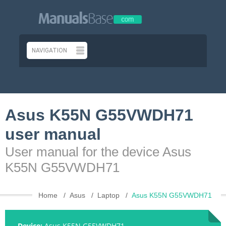
Asus K55N G55VWDH71
user manual
User manual for the device Asus
K55N G55VWDH71
Home
Asus
Laptop
Asus K55N G55VWDH71
Device:
Asus K55N G55VWDH71