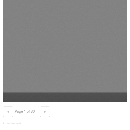
Page 1 of 30
«
»
Advertisement