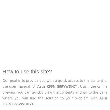
How to use this site?
Our goal is to provide you with a quick access to the content of
the user manual for
Asus K55N G55VWDH71
. Using the online
preview, you can quickly view the contents and go to the page
where you will find the solution to your problem with
Asus
K55N G55VWDH71
.