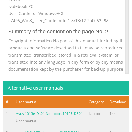
Notebook PC
User Guide for Windows® 8
e7495_Win8_User_Guide.indd 1 8/13/12 2:47:52 PM
Summary of the content on the page No. 2
Copyright Information No part of this manual, including the
products and software described in it, may be reproduced,
transmitted, transcribed, stored in a retrieval system, or
translated into any language in any form or by any means, exc
documentation kept by the purchaser for backup purposes,
without the express written permission of ASUSTeK COMPUTE
INC. (“ASUS”). ASUS PROVIDES THIS MANUAL “AS IS” WITHOUT
Alternative user manuals
WARRANTY OF ANY KIND, EITHER EXPRESS OR IMPLIED,
INCLUDING BUT NOT LIMITED TO
#
User manual
Category
Download
Summary of the content on the page No. 3
1
Asus 1015e-Ds01 Notebook 1015E-DS01
Laptop
144
Limitation of Liability Circumstances may arise where because
User manual
a default on ASUS’ part or other liability, you are entitled to
recover damages from ASUS. In each such instance, regardless