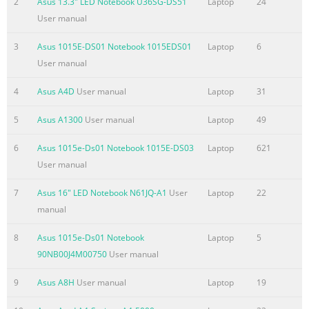
2
Asus 13.3" LED Notebook U36SG-DS51
Laptop
24
the basis on which you are entitled to claim damages from AS
User manual
ASUS is liable for no more than damages for bodily injury
3
Asus 1015E-DS01 Notebook 1015EDS01
Laptop
6
(including death) and damage to real property and tangible
User manual
personal property; or any other actual and direct damages
resulted from omission or failure of performing legal duties
4
Asus A4D
User manual
Laptop
31
Summary of the content on the page No. 4
5
Asus A1300
User manual
Laptop
49
Contents About this user guide
....................................................................................... 5 Icons
6
Asus 1015e-Ds01 Notebook 1015E-DS03
Laptop
621
.........................................................................................................
User manual
5 Messages
7
Asus 16" LED Notebook N61JQ-A1
User
Laptop
22
.........................................................................................................
manual
5 Typography
........................................................................................................
8
Asus 1015e-Ds01 Notebook
Laptop
5
® Before upgrading
90NB00J4M00750
User manual
Summary of the content on the page No. 5
9
Asus A8H
User manual
Laptop
19
About this user guide This user guide provides an overview of