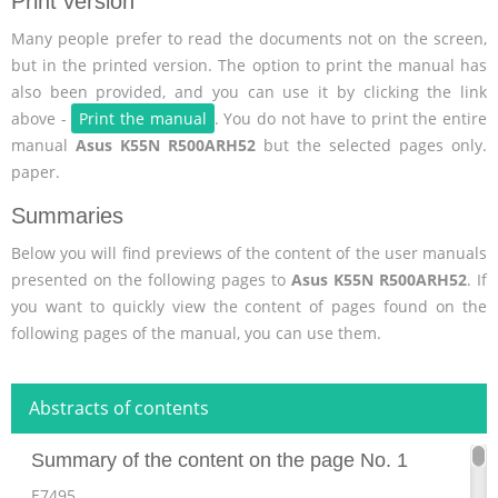
Print version
Many people prefer to read the documents not on the screen,
but in the printed version. The option to print the manual has
also been provided, and you can use it by clicking the link
above -
Print the manual
. You do not have to print the entire
manual
Asus K55N R500ARH52
but the selected pages only.
paper.
Summaries
Below you will find previews of the content of the user manuals
presented on the following pages to
Asus K55N R500ARH52
. If
you want to quickly view the content of pages found on the
following pages of the manual, you can use them.
Abstracts of contents
Summary of the content on the page No. 1
E7495