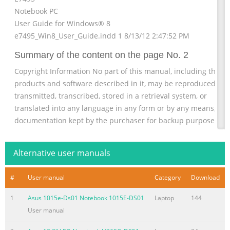
Notebook PC
User Guide for Windows® 8
e7495_Win8_User_Guide.indd 1 8/13/12 2:47:52 PM
Summary of the content on the page No. 2
Copyright Information No part of this manual, including the
products and software described in it, may be reproduced,
transmitted, transcribed, stored in a retrieval system, or
translated into any language in any form or by any means, exc
documentation kept by the purchaser for backup purposes,
without the express written permission of ASUSTeK COMPUTE
INC. (“ASUS”). ASUS PROVIDES THIS MANUAL “AS IS” WITHOUT
Alternative user manuals
WARRANTY OF ANY KIND, EITHER EXPRESS OR IMPLIED,
INCLUDING BUT NOT LIMITED TO
#
User manual
Category
Download
Summary of the content on the page No. 3
1
Asus 1015e-Ds01 Notebook 1015E-DS01
Laptop
144
Limitation of Liability Circumstances may arise where because
User manual
a default on ASUS’ part or other liability, you are entitled to
recover damages from ASUS. In each such instance, regardless