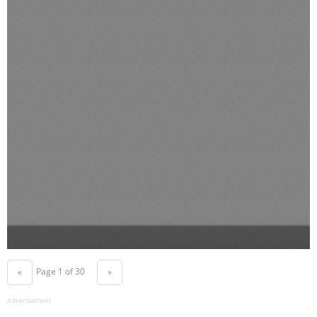
Page 1 of 30
«
»
Advertisement