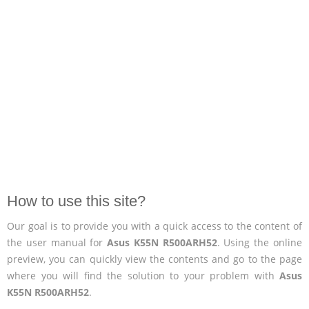
How to use this site?
Our goal is to provide you with a quick access to the content of
the user manual for
Asus K55N R500ARH52
. Using the online
preview, you can quickly view the contents and go to the page
where you will find the solution to your problem with
Asus
K55N R500ARH52
.