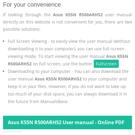
For your convenience
If looking through the
Asus K55N R500ARH52
user manual
directly on this website is not convenient for you, there are two
possible solutions:
Full Screen Viewing - to easily view the user manual (without
downloading it to your computer), you can use full-screen
viewing mode. To start viewing the user manual
Asus K55N
R500ARH52
on full screen, use the button
Fullscreen
.
Downloading to your computer - You can also download the
user manual
Asus K55N R500ARH52
to your computer and
keep it in your files. However, if you do not want to take up
too much of your disk space, you can always download it in
the future from ManualsBase.
Asus K55N R500ARH52 User manual - Online PDF
Advertisement