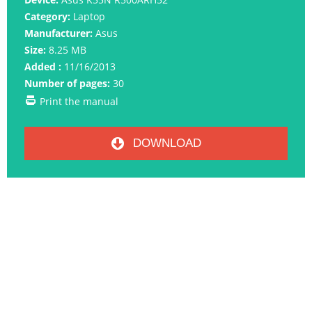
Category:
Laptop
Manufacturer:
Asus
Size:
8.25 MB
Added :
11/16/2013
Number of pages:
30
Print the manual
DOWNLOAD