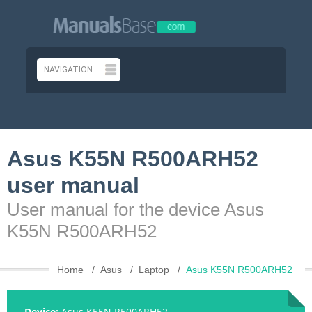
Asus K55N R500ARH52
user manual
User manual for the device Asus
K55N R500ARH52
Home
Asus
Laptop
Asus K55N R500ARH52
Device:
Asus K55N R500ARH52