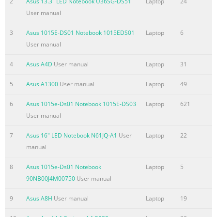
2
Asus 13.3" LED Notebook U36SG-DS51
Laptop
24
the basis on which you are entitled to claim damages from AS
User manual
ASUS is liable for no more than damages for bodily injury
3
Asus 1015E-DS01 Notebook 1015EDS01
Laptop
6
(including death) and damage to real property and tangible
User manual
personal property; or any other actual and direct damages
resulted from omission or failure of performing legal duties
4
Asus A4D
User manual
Laptop
31
Summary of the content on the page No. 4
5
Asus A1300
User manual
Laptop
49
Contents About this user guide
....................................................................................... 5 Icons
6
Asus 1015e-Ds01 Notebook 1015E-DS03
Laptop
621
.........................................................................................................
User manual
5 Messages
7
Asus 16" LED Notebook N61JQ-A1
User
Laptop
22
.........................................................................................................
manual
5 Typography
........................................................................................................
8
Asus 1015e-Ds01 Notebook
Laptop
5
® Before upgrading
90NB00J4M00750
User manual
Summary of the content on the page No. 5
9
Asus A8H
User manual
Laptop
19
About this user guide This user guide provides an overview of