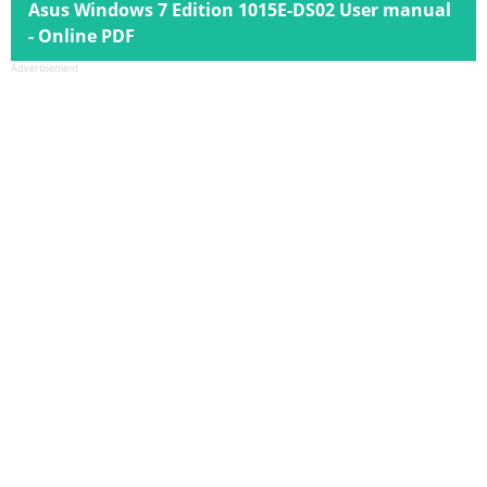
Asus Windows 7 Edition 1015E-DS02 User manual
- Online PDF
Advertisement