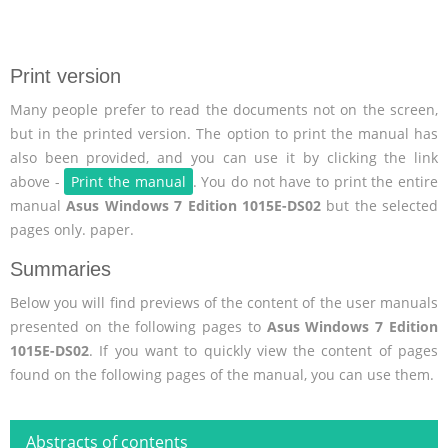
Print version
Many people prefer to read the documents not on the screen,
but in the printed version. The option to print the manual has
also been provided, and you can use it by clicking the link
above -
Print the manual
. You do not have to print the entire
manual
Asus Windows 7 Edition 1015E-DS02
but the selected
pages only. paper.
Summaries
Below you will find previews of the content of the user manuals
presented on the following pages to
Asus Windows 7 Edition
1015E-DS02
. If you want to quickly view the content of pages
found on the following pages of the manual, you can use them.
Abstracts of contents