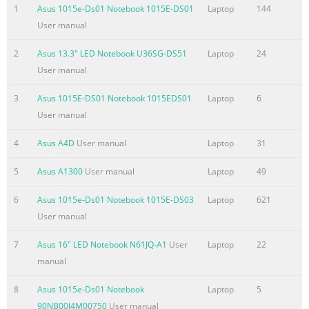
Eee Docking
1
Asus 1015e-Ds01 Notebook 1015E-DS01
Laptop
144
.......................................................................................................
User manual
Access .............................................................................................
7 Sharing
2
Asus 13.3" LED Notebook U36SG-DS51
Laptop
24
.......................................................................................................
User manual
Experience .....................................................................................
3
Asus 1015E-DS01 Notebook 1015EDS01
Laptop
6
Summary of the content on the page No. 4
User manual
About This User’s Manual You are reading the Eee PC User’s Ma
4
Asus A4D
User manual
Laptop
31
Manual provides information regarding the various component
and how to use them. The following are major sections of this 
5
Asus A1300
User manual
Laptop
49
Knowing the Parts Provides information on the Eee PC’s compo
Started Provides information on getting started with the Eee P
6
Asus 1015e-Ds01 Notebook 1015E-DS03
Laptop
621
PC Provides information on using the Eee PC’s utilities. 4. Sys
User manual
you information on sy
7
Asus 16" LED Notebook N61JQ-A1
User
Laptop
22
Summary of the content on the page No. 5
manual
Safety Precautions The following safety precautions will increas
8
Asus 1015e-Ds01 Notebook
Laptop
5
Eee PC. Follow all precautions and instructions. Except as desc
90NB00J4M00750
User manual