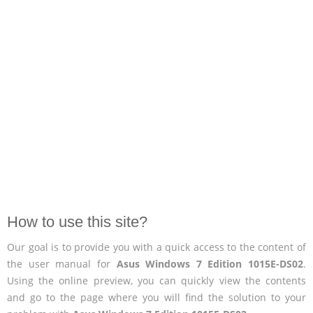
How to use this site?
Our goal is to provide you with a quick access to the content of
the user manual for
Asus Windows 7 Edition 1015E-DS02
.
Using the online preview, you can quickly view the contents
and go to the page where you will find the solution to your