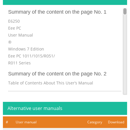
Summary of the content on the page No. 1
E6250
Eee PC
User Manual
®
Windows 7 Edition
Eee PC 1011/1015/R051/
R011 Series
Summary of the content on the page No. 2
Table of Contents About This User’s Manual
................................................................................................
Manual ........................................................................................
Precautions.......................................................................................
Alternative user manuals
v Transportation Precautions .....................................................
Summary of the content on the page No. 3
#
User manual
Category
Download