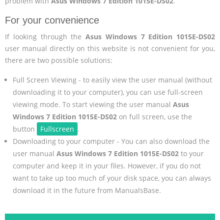
problem with
Asus Windows 7 Edition 1015E-DS02
.
For your convenience
If looking through the
Asus Windows 7 Edition 1015E-DS02
user manual directly on this website is not convenient for you,
there are two possible solutions:
Full Screen Viewing - to easily view the user manual (without
downloading it to your computer), you can use full-screen
viewing mode. To start viewing the user manual
Asus
Windows 7 Edition 1015E-DS02
on full screen, use the
button
Fullscreen
.
Downloading to your computer - You can also download the
user manual
Asus Windows 7 Edition 1015E-DS02
to your
computer and keep it in your files. However, if you do not
want to take up too much of your disk space, you can always
download it in the future from ManualsBase.