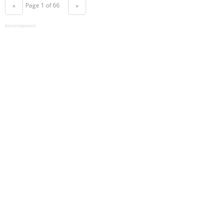
Page 1 of 66
«
»
Advertisement