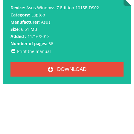
Device:
Asus Windows 7 Edition 1015E-DS02
Category:
Laptop
Manufacturer:
Asus
Size:
6.51 MB
Added :
11/16/2013
Number of pages:
66
Print the manual
DOWNLOAD