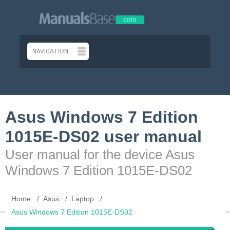
Asus Windows 7 Edition
1015E-DS02 user manual
User manual for the device Asus
Windows 7 Edition 1015E-DS02
Home
Asus
Laptop
Asus Windows 7 Edition 1015E-DS02