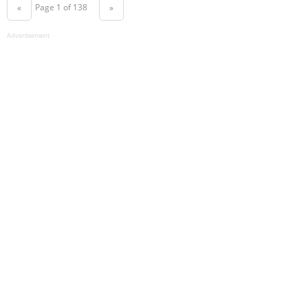
Page 1 of 138
«
»
Advertisement