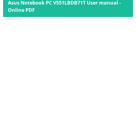
Asus Notebook PC V551LBDB71T User manual -
Online PDF
Advertisement