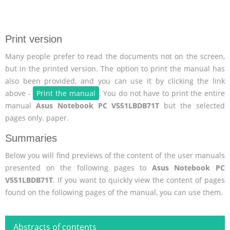
Print version
Many people prefer to read the documents not on the screen,
but in the printed version. The option to print the manual has
also been provided, and you can use it by clicking the link
above -
Print the manual
. You do not have to print the entire
manual
Asus Notebook PC V551LBDB71T
but the selected
pages only. paper.
Summaries
Below you will find previews of the content of the user manuals
presented on the following pages to
Asus Notebook PC
V551LBDB71T
. If you want to quickly view the content of pages
found on the following pages of the manual, you can use them.
Abstracts of contents