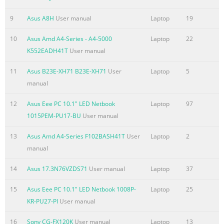
IC Radiation Exposure Statement for Canada ...................................
124 Déclaration d’Industrie Canada relative à l’exposition aux o
9
Asus A8H
User manual
Laptop
19
125 Wireless Operation Channel for Different Domains
........................................... 126 France Restricted Wireless 
10
Asus Amd A4-Series - A4-5000
Laptop
22
....................................................... 126 UL Safety Notices
K552EADH41T
User manual
....................................................................................................
11
Asus B23E-XH71 B23E-XH71
User
Laptop
5
Summary of the content on the page No. 7
manual
About this manual This manual provides information about t
12
Asus Eee PC 10.1" LED Netbook
Laptop
97
software features of your Notebook PC, organized through the 
1015PEM-PU17-BU
User manual
chapters: Chapter 1: Hardware Setup This chapter details the
components of your Notebook PC. Chapter 2: Using your Noteb
13
Asus Amd A4-Series F102BASH41T
User
Laptop
2
chapter shows you how to use the different parts of your Note
manual
Chapter 3: Working with Windows® 8 This chapter provides an
using Windows® 8 in your Notebook PC. Chapter 4: ASUS Apps
14
Asus 17.3N76VZDS71
User manual
Laptop
37
Summary of the content on the page No. 8
15
Asus Eee PC 10.1" LED Netbook 1008P-
Laptop
25
Chapter 6: Upgrading your Notebook PC This chapter guides y
KR-PU27-PI
User manual
process of replacing and upgrading parts of your Notebook PC
16
Sony CG-FX120K
User manual
Laptop
13