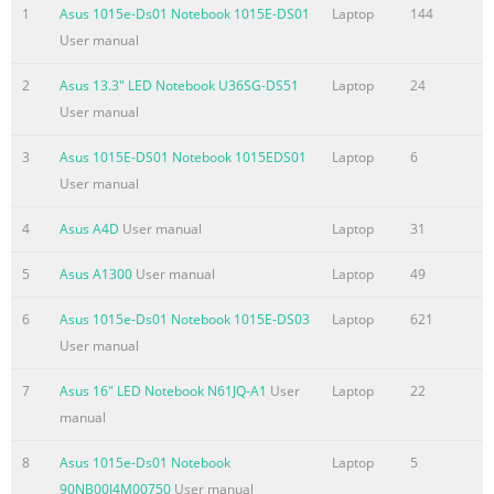
used in this manual ....................................................................
1
Asus 1015e-Ds01 Notebook 1015E-DS01
Laptop
144
.........................................................................................................
User manual
9 Typography ..................................................................................
2
Asus 13.3" LED Notebook U36SG-DS51
Laptop
24
Summary of the content on the page No. 4
User manual
Chapter 3: Working with Windows® 8 Starting for the first tim
.........................................................................................46
3
Asus 1015E-DS01 Notebook 1015EDS01
Laptop
6
screen ..................................................................................
User manual
....................................................................................................
4
Asus A4D
User manual
Laptop
31
screen .....................................................................................
5
Asus A1300
User manual
Laptop
49
Summary of the content on the page No. 5
Chapter 5: Power-on Self Test (POST) The Power-on Self Test (
6
Asus 1015e-Ds01 Notebook 1015E-DS03
Laptop
621
..............................................................................86 Using 
User manual
and Troubleshoot...................................................... 86 BIOS
7
Asus 16" LED Notebook N61JQ-A1
User
Laptop
22
.......................................................................................................
manual
Accessing BIOS ................................................................................
Summary of the content on the page No. 6
8
Asus 1015e-Ds01 Notebook
Laptop
5
90NB00J4M00750
User manual