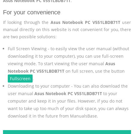
Asus Notebook PC V551LBDB71T
.
For your convenience
If looking through the
Asus Notebook PC V551LBDB71T
user
manual directly on this website is not convenient for you, there
are two possible solutions:
Full Screen Viewing - to easily view the user manual (without
downloading it to your computer), you can use full-screen
viewing mode. To start viewing the user manual
Asus
Notebook PC V551LBDB71T
on full screen, use the button
Fullscreen
.
Downloading to your computer - You can also download the
user manual
Asus Notebook PC V551LBDB71T
to your
computer and keep it in your files. However, if you do not
want to take up too much of your disk space, you can always
download it in the future from ManualsBase.