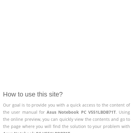
How to use this site?
Our goal is to provide you with a quick access to the content of
the user manual for
Asus Notebook PC V551LBDB71T
. Using
the online preview, you can quickly view the contents and go to
the page where you will find the solution to your problem with