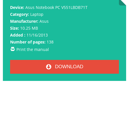
Device:
Asus Notebook PC V551LBDB71T
Category:
Laptop
Manufacturer:
Asus
Size:
10.25 MB
Added :
11/16/2013
Number of pages:
138
Print the manual
DOWNLOAD