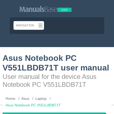
Asus Notebook PC
V551LBDB71T user manual
User manual for the device Asus
Notebook PC V551LBDB71T
Home
Asus
Laptop
Asus Notebook PC V551LBDB71T