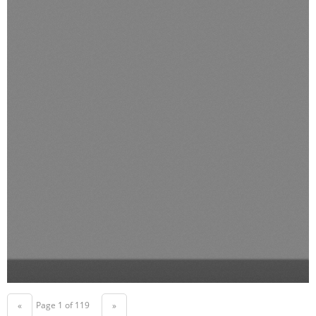
Page 1 of 119
«
»