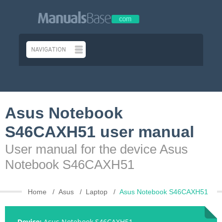
Asus Notebook
S46CAXH51 user manual
User manual for the device Asus
Notebook S46CAXH51
Home
Asus
Laptop
Asus Notebook S46CAXH51
Device:
Asus Notebook S46CAXH51