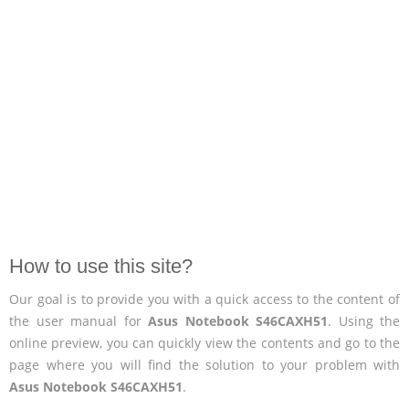
How to use this site?
Our goal is to provide you with a quick access to the content of
the user manual for
Asus Notebook S46CAXH51
. Using the
online preview, you can quickly view the contents and go to the
page where you will find the solution to your problem with
Asus Notebook S46CAXH51
.