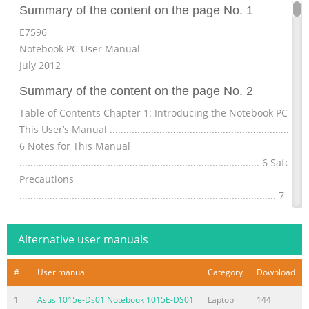
Summary of the content on the page No. 1
E7596
Notebook PC User Manual
July 2012
Summary of the content on the page No. 2
Table of Contents Chapter 1: Introducing the Notebook PC Abo
This User’s Manual .........................................................................
6 Notes for This Manual
....................................................................................... 6 Safety
Precautions
............................................................................................. 7
Preparing your Notebook PC
.......................................................................11 Chapter
Alternative user manuals
Summary of the content on the page No. 3
#
User manual
Category
Download
Button
.......................................................................................................
1
Asus 1015e-Ds01 Notebook 1015E-DS01
Laptop
144