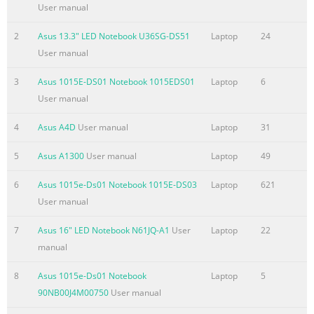
Status Indicators
User manual
.............................................................................................49 
4: Using the Notebook PC Touchpad
2
Asus 13.3" LED Notebook U36SG-DS51
Laptop
24
.......................................................................................................
User manual
Using the touchpad
3
Asus 1015E-DS01 Notebook 1015EDS01
Laptop
6
.......................................................................................53 Touch
User manual
Summary of the content on the page No. 4
4
Asus A4D
User manual
Laptop
31
Federal Communications Commission Statement .......................
25 FCC Radio Frequency (RF) Exposure Caution Statement .........
5
Asus A1300
User manual
Laptop
49
A-26 Declaration of Conformity(R&TTE directive 1999/5/EC) .........
A-26 CE Marking
6
Asus 1015e-Ds01 Notebook 1015E-DS03
Laptop
621
................................................................................................... 
User manual
Radiation Exposure Statement for Canada ................................
7
Asus 16" LED Notebook N61JQ-A1
User
Laptop
22
Wireless Operation Channel for Different Domains ....................
manual
28 France R
Summary of the content on the page No. 5
8
Asus 1015e-Ds01 Notebook
Laptop
5
90NB00J4M00750
User manual
Chapter 1: Introducing the 1 Notebook PC