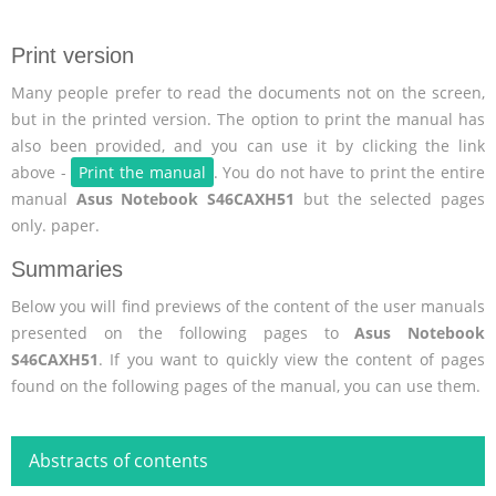
Print version
Many people prefer to read the documents not on the screen,
but in the printed version. The option to print the manual has
also been provided, and you can use it by clicking the link
above -
Print the manual
. You do not have to print the entire
manual
Asus Notebook S46CAXH51
but the selected pages
only. paper.
Summaries
Below you will find previews of the content of the user manuals
presented on the following pages to
Asus Notebook
S46CAXH51
. If you want to quickly view the content of pages
found on the following pages of the manual, you can use them.
Abstracts of contents