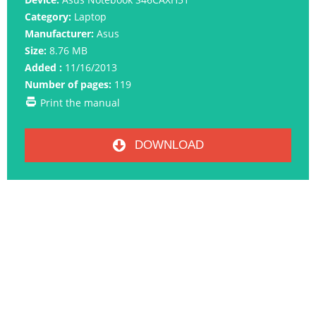
Category:
Laptop
Manufacturer:
Asus
Size:
8.76 MB
Added :
11/16/2013
Number of pages:
119
Print the manual
DOWNLOAD