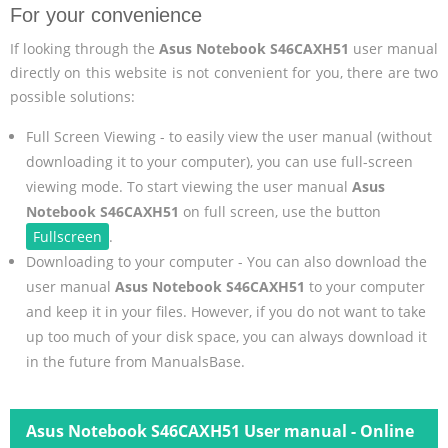
For your convenience
If looking through the
Asus Notebook S46CAXH51
user manual
directly on this website is not convenient for you, there are two
possible solutions:
Full Screen Viewing - to easily view the user manual (without
downloading it to your computer), you can use full-screen
viewing mode. To start viewing the user manual
Asus
Notebook S46CAXH51
on full screen, use the button
Fullscreen
.
Downloading to your computer - You can also download the
user manual
Asus Notebook S46CAXH51
to your computer
and keep it in your files. However, if you do not want to take
up too much of your disk space, you can always download it
in the future from ManualsBase.
Asus Notebook S46CAXH51 User manual - Online