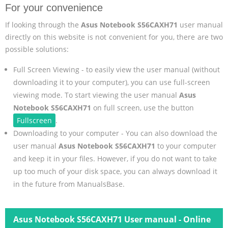
For your convenience
If looking through the
Asus Notebook S56CAXH71
user manual
directly on this website is not convenient for you, there are two
possible solutions:
Full Screen Viewing - to easily view the user manual (without
downloading it to your computer), you can use full-screen
viewing mode. To start viewing the user manual
Asus
Notebook S56CAXH71
on full screen, use the button
Fullscreen
.
Downloading to your computer - You can also download the
user manual
Asus Notebook S56CAXH71
to your computer
and keep it in your files. However, if you do not want to take
up too much of your disk space, you can always download it
in the future from ManualsBase.
Asus Notebook S56CAXH71 User manual - Online