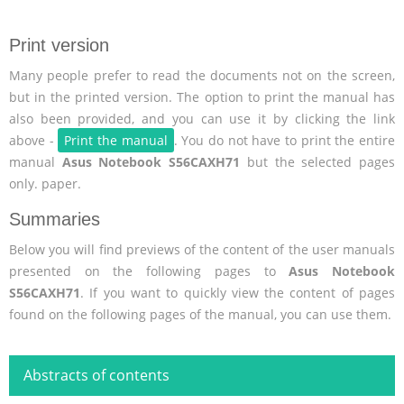
Print version
Many people prefer to read the documents not on the screen,
but in the printed version. The option to print the manual has
also been provided, and you can use it by clicking the link
above -
Print the manual
. You do not have to print the entire
manual
Asus Notebook S56CAXH71
but the selected pages
only. paper.
Summaries
Below you will find previews of the content of the user manuals
presented on the following pages to
Asus Notebook
S56CAXH71
. If you want to quickly view the content of pages
found on the following pages of the manual, you can use them.
Abstracts of contents