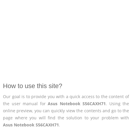
How to use this site?
Our goal is to provide you with a quick access to the content of
the user manual for
Asus Notebook S56CAXH71
. Using the
online preview, you can quickly view the contents and go to the
page where you will find the solution to your problem with
Asus Notebook S56CAXH71
.