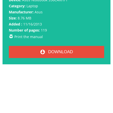
Category:
Laptop
Manufacturer:
Asus
Size:
8.76 MB
Added :
11/16/2013
Number of pages:
119
Print the manual
DOWNLOAD