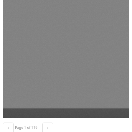
Page 1 of 119
«
»