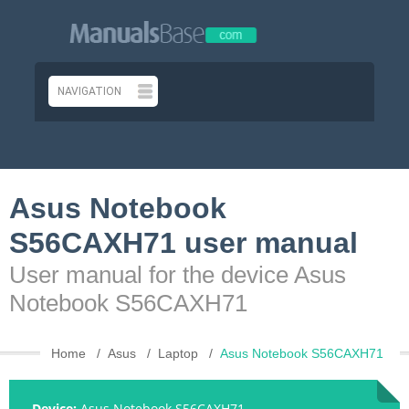
Asus Notebook
S56CAXH71 user manual
User manual for the device Asus
Notebook S56CAXH71
Home
Asus
Laptop
Asus Notebook S56CAXH71
Device:
Asus Notebook S56CAXH71