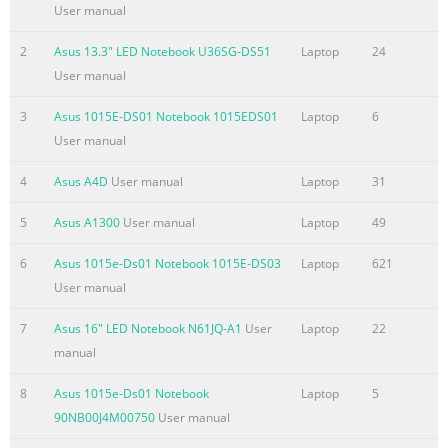
Status Indicators
User manual
.............................................................................................49 
4: Using the Notebook PC Touchpad
2
Asus 13.3" LED Notebook U36SG-DS51
Laptop
24
.......................................................................................................
User manual
Using the touchpad
3
Asus 1015E-DS01 Notebook 1015EDS01
Laptop
6
.......................................................................................53 Touch
User manual
Summary of the content on the page No. 4
4
Asus A4D
User manual
Laptop
31
Federal Communications Commission Statement .......................
25 FCC Radio Frequency (RF) Exposure Caution Statement .........
5
Asus A1300
User manual
Laptop
49
A-26 Declaration of Conformity(R&TTE directive 1999/5/EC) .........
A-26 CE Marking
6
Asus 1015e-Ds01 Notebook 1015E-DS03
Laptop
621
................................................................................................... 
User manual
Radiation Exposure Statement for Canada ................................
7
Asus 16" LED Notebook N61JQ-A1
User
Laptop
22
Wireless Operation Channel for Different Domains ....................
manual
28 France R
Summary of the content on the page No. 5
8
Asus 1015e-Ds01 Notebook
Laptop
5
90NB00J4M00750
User manual
Chapter 1: Introducing the 1 Notebook PC