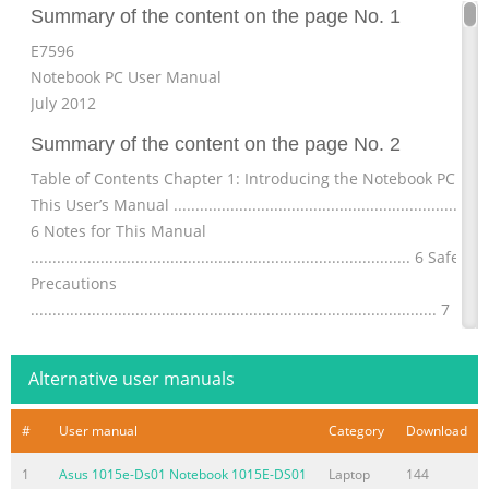
Summary of the content on the page No. 1
E7596
Notebook PC User Manual
July 2012
Summary of the content on the page No. 2
Table of Contents Chapter 1: Introducing the Notebook PC Abo
This User’s Manual .........................................................................
6 Notes for This Manual
....................................................................................... 6 Safety
Precautions
............................................................................................. 7
Preparing your Notebook PC
.......................................................................11 Chapter
Alternative user manuals
Summary of the content on the page No. 3
#
User manual
Category
Download
Button
.......................................................................................................
1
Asus 1015e-Ds01 Notebook 1015E-DS01
Laptop
144