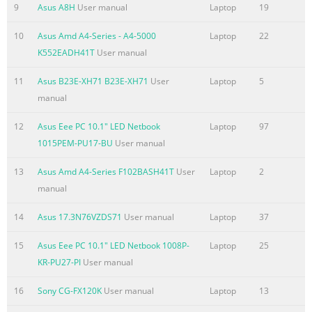
reduce air circulation near the surface. such as a carrying
9
Asus A8H
User manual
Laptop
19
bag.
10
Asus Amd A4-Series - A4-5000
Laptop
22
Summary of the content on the page No. 5
K552EADH41T
User manual
Preparing your Notebook PC These are quick instructions
11
Asus B23E-XH71 B23E-XH71
User
Laptop
5
for using your Notebook PC. Installing the Battery Pack 1 3
manual
2 Connecting the Power Adapter 2 3 1 Notebook PC User
Manual 5 HDMI 110V-220V
12
Asus Eee PC 10.1" LED Netbook
Laptop
97
1015PEM-PU17-BU
User manual
Summary of the content on the page No. 6
Opening the LCD display panel 1. Carefully lift up the
13
Asus Amd A4-Series F102BASH41T
User
Laptop
2
display panel with your thumb. 2. Slowly tilt the display
manual
panel forward or backward to a comfortable viewing
angle. Turning on the Power 1. Push and release the
14
Asus 17.3N76VZDS71
User manual
Laptop
37
power button located beneath the LCD display panel. 2.
15
Asus Eee PC 10.1" LED Netbook 1008P-
Laptop
25
Use [Fn]+[F5] or [Fn]+[F] t  o adjust the LCD brightness.
KR-PU27-PI
User manual
 Notebook PC User Manual
16
Sony CG-FX120K
User manual
Laptop
13
Summary of the content on the page No. 7