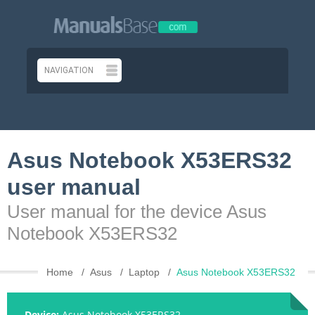
Asus Notebook X53ERS32
user manual
User manual for the device Asus
Notebook X53ERS32
Home
Asus
Laptop
Asus Notebook X53ERS32
Device:
Asus Notebook X53ERS32