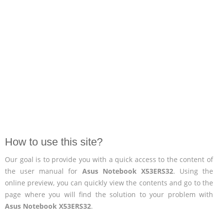
How to use this site?
Our goal is to provide you with a quick access to the content of
the user manual for
Asus Notebook X53ERS32
. Using the
online preview, you can quickly view the contents and go to the
page where you will find the solution to your problem with
Asus Notebook X53ERS32
.