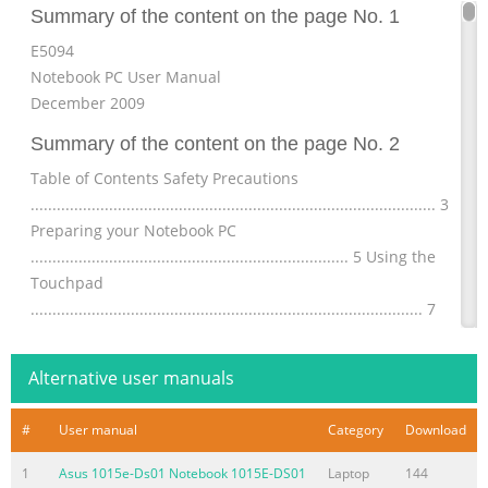
Summary of the content on the page No. 1
E5094
Notebook PC User Manual
December 2009
Summary of the content on the page No. 2
Table of Contents Safety Precautions
............................................................................................. 3
Preparing your Notebook PC
......................................................................... 5 Using the
Touchpad
.......................................................................................... 7
Knowing the Parts
.............................................................................................. 8
Alternative user manuals
Right Side ..........................
Summary of the content on the page No. 3
#
User manual
Category
Download
Safety Precautions The following safety precautions will
1
Asus 1015e-Ds01 Notebook 1015E-DS01
Laptop
144