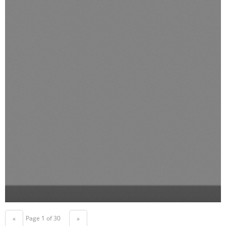
Page 1 of 30
«
»