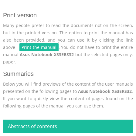
Print version
Many people prefer to read the documents not on the screen,
but in the printed version. The option to print the manual has
also been provided, and you can use it by clicking the link
above -
Print the manual
. You do not have to print the entire
manual
Asus Notebook X53ERS32
but the selected pages only.
paper.
Summaries
Below you will find previews of the content of the user manuals
presented on the following pages to
Asus Notebook X53ERS32
.
If you want to quickly view the content of pages found on the
following pages of the manual, you can use them.
Abstracts of contents