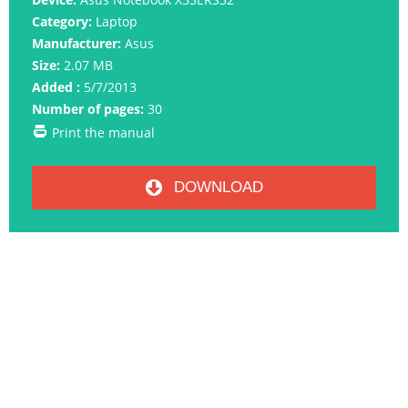
Category:
Laptop
Manufacturer:
Asus
Size:
2.07 MB
Added :
5/7/2013
Number of pages:
30
Print the manual
DOWNLOAD