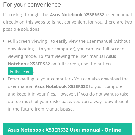
For your convenience
If looking through the
Asus Notebook X53ERS32
user manual
directly on this website is not convenient for you, there are two
possible solutions:
Full Screen Viewing - to easily view the user manual (without
downloading it to your computer), you can use full-screen
viewing mode. To start viewing the user manual
Asus
Notebook X53ERS32
on full screen, use the button
Fullscreen
.
Downloading to your computer - You can also download the
user manual
Asus Notebook X53ERS32
to your computer
and keep it in your files. However, if you do not want to take
up too much of your disk space, you can always download it
in the future from ManualsBase.
Asus Notebook X53ERS32 User manual - Online