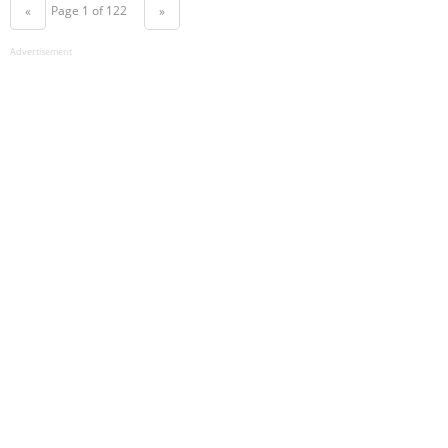
Page 1 of 122
«
»
Advertisement