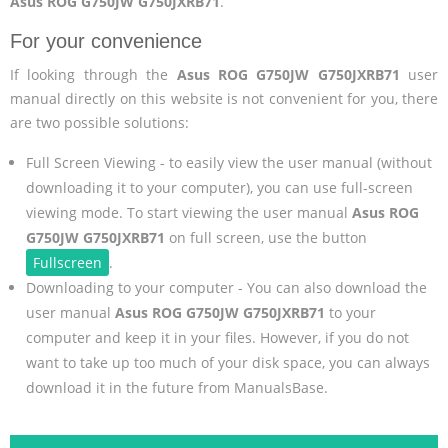
Asus ROG G750JW G750JXRB71
.
For your convenience
If looking through the
Asus ROG G750JW G750JXRB71
user
manual directly on this website is not convenient for you, there
are two possible solutions:
Full Screen Viewing - to easily view the user manual (without
downloading it to your computer), you can use full-screen
viewing mode. To start viewing the user manual
Asus ROG
G750JW G750JXRB71
on full screen, use the button
Fullscreen
.
Downloading to your computer - You can also download the
user manual
Asus ROG G750JW G750JXRB71
to your
computer and keep it in your files. However, if you do not
want to take up too much of your disk space, you can always
download it in the future from ManualsBase.