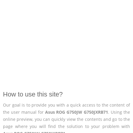
How to use this site?
Our goal is to provide you with a quick access to the content of
the user manual for
Asus ROG G750JW G750JXRB71
. Using the
online preview, you can quickly view the contents and go to the
page where you will find the solution to your problem with