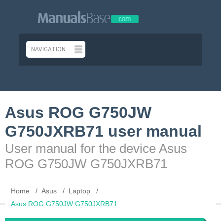
Asus ROG G750JW
G750JXRB71 user manual
User manual for the device Asus
ROG G750JW G750JXRB71
Home
Asus
Laptop
Asus ROG G750JW G750JXRB71