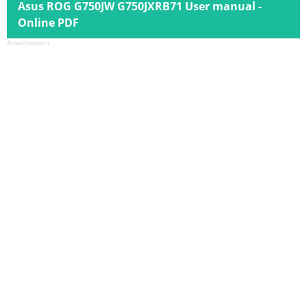
Asus ROG G750JW G750JXRB71 User manual -
Online PDF
Advertisement