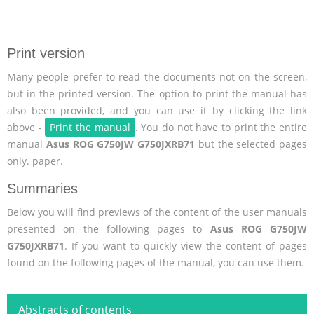
Print version
Many people prefer to read the documents not on the screen,
but in the printed version. The option to print the manual has
also been provided, and you can use it by clicking the link
above -
Print the manual
. You do not have to print the entire
manual
Asus ROG G750JW G750JXRB71
but the selected pages
only. paper.
Summaries
Below you will find previews of the content of the user manuals
presented on the following pages to
Asus ROG G750JW
G750JXRB71
. If you want to quickly view the content of pages
found on the following pages of the manual, you can use them.
Abstracts of contents