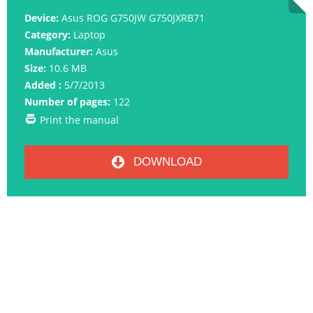
Device:
Asus ROG G750JW G750JXRB71
Category:
Laptop
Manufacturer:
Asus
Size:
10.6 MB
Added :
5/7/2013
Number of pages:
122
Print the manual
DOWNLOAD