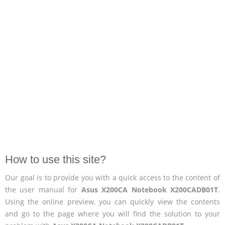
How to use this site?
Our goal is to provide you with a quick access to the content of
the user manual for
Asus X200CA Notebook X200CADB01T
.
Using the online preview, you can quickly view the contents
and go to the page where you will find the solution to your