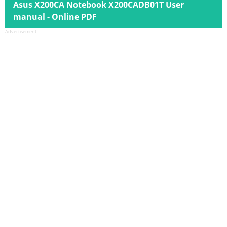
Asus X200CA Notebook X200CADB01T User
manual - Online PDF
Advertisement