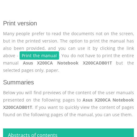
Print version
Many people prefer to read the documents not on the screen,
but in the printed version. The option to print the manual has
also been provided, and you can use it by clicking the link
above -
Print the manual
. You do not have to print the entire
manual
Asus X200CA Notebook X200CADB01T
but the
selected pages only. paper.
Summaries
Below you will find previews of the content of the user manuals
presented on the following pages to
Asus X200CA Notebook
X200CADB01T
. If you want to quickly view the content of pages
found on the following pages of the manual, you can use them.
Abstracts of contents