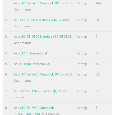
used in this manual ....................................................................
1
Asus 1015e-Ds01 Notebook 1015E-DS01
Laptop
144
.........................................................................................................
User manual
8 Typography ..................................................................................
2
Asus 13.3" LED Notebook U36SG-DS51
Laptop
24
Summary of the content on the page No. 4
User manual
Chapter 3: Working with Windows® 8 Starting for the first tim
.........................................................................................44
3
Asus 1015E-DS01 Notebook 1015EDS01
Laptop
6
screen ..................................................................................
User manual
....................................................................................................
4
Asus A4D
User manual
Laptop
31
screen .....................................................................................
5
Asus A1300
User manual
Laptop
49
Summary of the content on the page No. 5
BIOS
6
Asus 1015e-Ds01 Notebook 1015E-DS03
Laptop
621
.......................................................................................................
User manual
Accessing BIOS
7
Asus 16" LED Notebook N61JQ-A1
User
Laptop
22
....................................................................................................
manual
Settings ...........................................................................................
79 Troubleshoot .............................................................................
8
Asus 1015e-Ds01 Notebook
Laptop
5
Summary of the content on the page No. 6
90NB00J4M00750
User manual