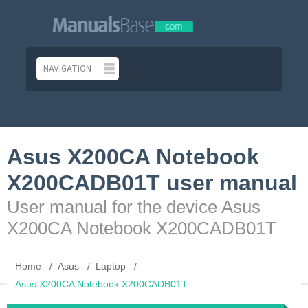
Asus X200CA Notebook
X200CADB01T user manual
User manual for the device Asus
X200CA Notebook X200CADB01T
Home
Asus
Laptop
Asus X200CA Notebook X200CADB01T