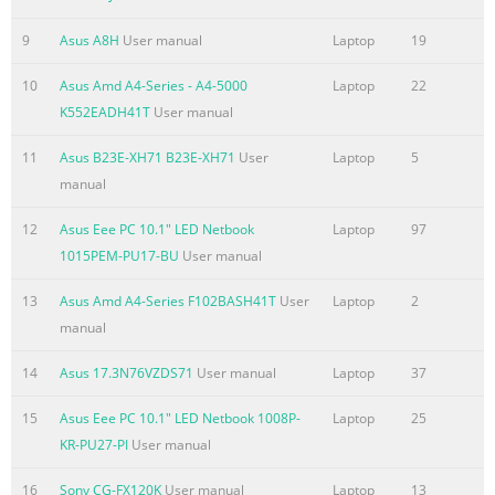
TV Notices
9
Asus A8H
User manual
Laptop
19
......................................................................................................
REACH
10
Asus Amd A4-Series - A4-5000
Laptop
22
.........................................................................................................
K552EADH41T
User manual
115 Macrovision Corporation Product Notice
11
Asus B23E-XH71 B23E-XH71
User
Laptop
5
.............................................................. 115 Prevention of Hear
manual
.........................................................................................
Summary of the content on the page No. 7
12
Asus Eee PC 10.1" LED Netbook
Laptop
97
1015PEM-PU17-BU
User manual
About this manual This manual provides information about t
software features of your Notebook PC, organized through the 
13
Asus Amd A4-Series F102BASH41T
User
Laptop
2
chapters: Chapter 1: Hardware Setup This chapter details the
manual
components of your Notebook PC. Chapter 2: Using your Noteb
chapter shows you how to use the different parts of your Note
14
Asus 17.3N76VZDS71
User manual
Laptop
37
Chapter 3: Working with Windows® 8 This chapter provides an
15
Asus Eee PC 10.1" LED Netbook 1008P-
Laptop
25
using Windows® 8 in your Notebook PC. Chapter 4: ASUS Apps
KR-PU27-PI
User manual
Summary of the content on the page No. 8
16
Sony CG-FX120K
User manual
Laptop
13