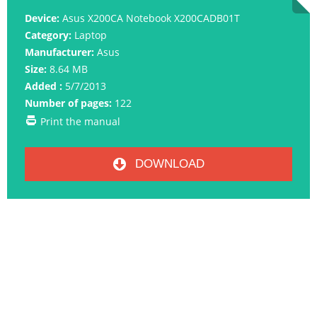
Device:
Asus X200CA Notebook X200CADB01T
Category:
Laptop
Manufacturer:
Asus
Size:
8.64 MB
Added :
5/7/2013
Number of pages:
122
Print the manual
DOWNLOAD