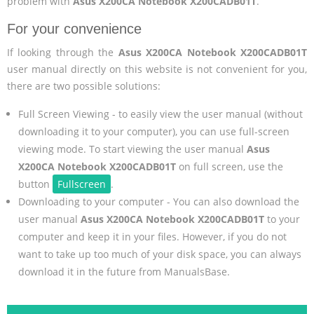
problem with
Asus X200CA Notebook X200CADB01T
.
For your convenience
If looking through the
Asus X200CA Notebook X200CADB01T
user manual directly on this website is not convenient for you,
there are two possible solutions:
Full Screen Viewing - to easily view the user manual (without
downloading it to your computer), you can use full-screen
viewing mode. To start viewing the user manual
Asus
X200CA Notebook X200CADB01T
on full screen, use the
button
Fullscreen
.
Downloading to your computer - You can also download the
user manual
Asus X200CA Notebook X200CADB01T
to your
computer and keep it in your files. However, if you do not
want to take up too much of your disk space, you can always
download it in the future from ManualsBase.