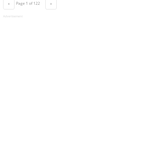
Page 1 of 122
«
»
Advertisement