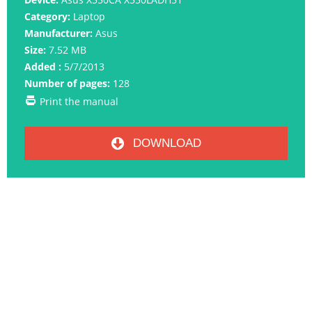
Category:
Laptop
Manufacturer:
Asus
Size:
7.52 MB
Added :
5/7/2013
Number of pages:
128
Print the manual
DOWNLOAD