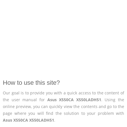
How to use this site?
Our goal is to provide you with a quick access to the content of
the user manual for
Asus X550CA X550LADH51
. Using the
online preview, you can quickly view the contents and go to the
page where you will find the solution to your problem with
Asus X550CA X550LADH51
.