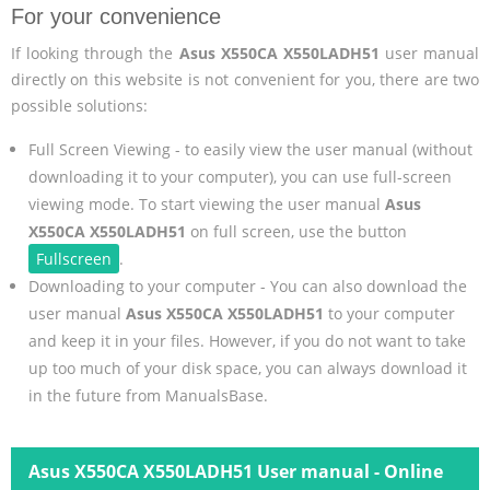
For your convenience
If looking through the
Asus X550CA X550LADH51
user manual
directly on this website is not convenient for you, there are two
possible solutions:
Full Screen Viewing - to easily view the user manual (without
downloading it to your computer), you can use full-screen
viewing mode. To start viewing the user manual
Asus
X550CA X550LADH51
on full screen, use the button
Fullscreen
.
Downloading to your computer - You can also download the
user manual
Asus X550CA X550LADH51
to your computer
and keep it in your files. However, if you do not want to take
up too much of your disk space, you can always download it
in the future from ManualsBase.
Asus X550CA X550LADH51 User manual - Online