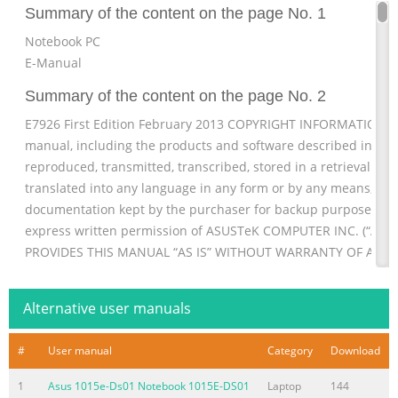
Summary of the content on the page No. 1
Notebook PC
E-Manual
Summary of the content on the page No. 2
E7926 First Edition February 2013 COPYRIGHT INFORMATION No
manual, including the products and software described in it, 
reproduced, transmitted, transcribed, stored in a retrieval sys
translated into any language in any form or by any means, exc
documentation kept by the purchaser for backup purposes, wi
express written permission of ASUSTeK COMPUTER INC. (“ASUS
PROVIDES THIS MANUAL “AS IS” WITHOUT WARRANTY OF ANY K
EXPRESS OR IMPLIED,
Summary of the content on the page No. 3
Alternative user manuals
Table of Contents About this manual
#
User manual
Category
Download
...............................................................................................
used in this manual ....................................................................
1
Asus 1015e-Ds01 Notebook 1015E-DS01
Laptop
144