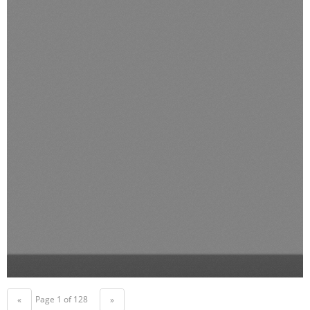
Page 1 of 128
«
»