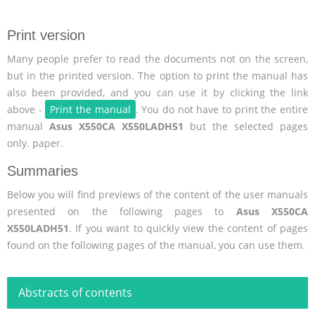
Print version
Many people prefer to read the documents not on the screen,
but in the printed version. The option to print the manual has
also been provided, and you can use it by clicking the link
above -
Print the manual
. You do not have to print the entire
manual
Asus X550CA X550LADH51
but the selected pages
only. paper.
Summaries
Below you will find previews of the content of the user manuals
presented on the following pages to
Asus X550CA
X550LADH51
. If you want to quickly view the content of pages
found on the following pages of the manual, you can use them.
Abstracts of contents