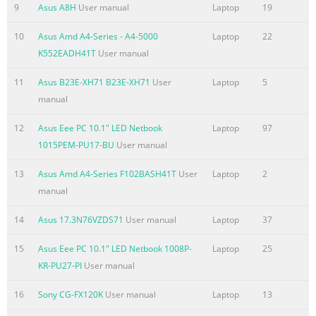
9
Asus A8H
User manual
Laptop
19
..................................................................................................
Safety Requirement........................................................................
10
Asus Amd A4-Series - A4-5000
Laptop
22
TV Notices
K552EADH41T
User manual
......................................................................................................
11
Asus B23E-XH71 B23E-XH71
User
Laptop
5
REACH ....
manual
Summary of the content on the page No. 7
12
Asus Eee PC 10.1" LED Netbook
Laptop
97
About this manual This manual provides information about t
1015PEM-PU17-BU
User manual
software features of your Notebook PC, organized through the 
chapters: Chapter 1: Hardware Setup This chapter details the
13
Asus Amd A4-Series F102BASH41T
User
Laptop
2
components of your Notebook PC. Chapter 2: Using your Noteb
manual
chapter shows you how to use the different parts of your Note
Chapter 3: Working with Windows® 8 This chapter provides an
14
Asus 17.3N76VZDS71
User manual
Laptop
37
using Windows® 8 in your Notebook PC. Chapter 4: ASUS Apps
15
Asus Eee PC 10.1" LED Netbook 1008P-
Laptop
25
Summary of the content on the page No. 8
KR-PU27-PI
User manual
Conventions used in this manual To highlight key information 
16
Sony CG-FX120K
User manual
Laptop
13
some text are presented as follows: IMPORTANT! This message 