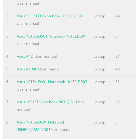
.........................................................................................................
User manual
8 Typography ..................................................................................
2
Asus 13.3" LED Notebook U36SG-DS51
Laptop
24
Summary of the content on the page No. 4
User manual
Chapter 3: Working with Windows® 8 Starting for the first tim
.........................................................................................46
3
Asus 1015E-DS01 Notebook 1015EDS01
Laptop
6
screen ..................................................................................
User manual
....................................................................................................
4
Asus A4D
User manual
Laptop
31
screen .....................................................................................
5
Asus A1300
User manual
Laptop
49
Summary of the content on the page No. 5
Chapter 5: Power-on Self Test (POST) The Power-on Self Test (
6
Asus 1015e-Ds01 Notebook 1015E-DS03
Laptop
621
..............................................................................78 Using 
User manual
and Troubleshoot...................................................... 78 BIOS
7
Asus 16" LED Notebook N61JQ-A1
User
Laptop
22
.......................................................................................................
manual
Accessing BIOS ................................................................................
Summary of the content on the page No. 6
8
Asus 1015e-Ds01 Notebook
Laptop
5
90NB00J4M00750
User manual
France Restricted Wireless Frequency Bands ...................................
118 UL Safety Notices