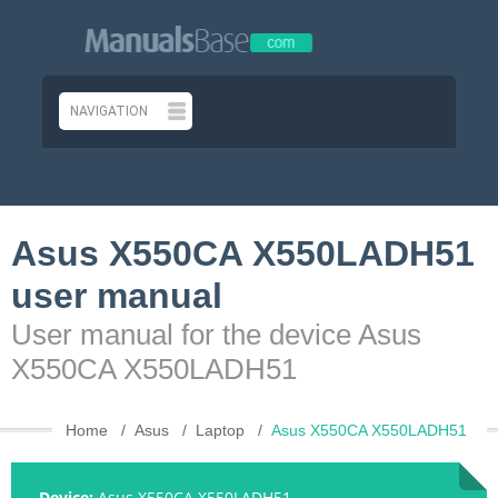
Asus X550CA X550LADH51
user manual
User manual for the device Asus
X550CA X550LADH51
Home
Asus
Laptop
Asus X550CA X550LADH51
Device:
Asus X550CA X550LADH51