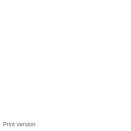
Print version