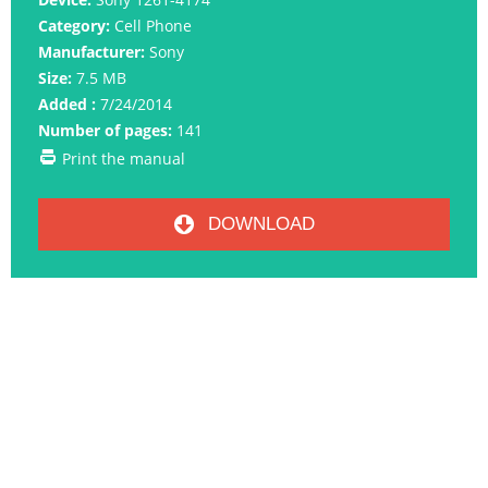
Category:
Cell Phone
Manufacturer:
Sony
Size:
7.5 MB
Added :
7/24/2014
Number of pages:
141
Print the manual
DOWNLOAD