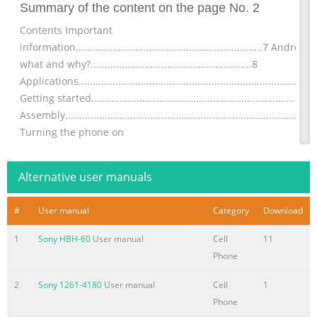
Summary of the content on the page No. 2
Contents Important
information..................................................................7 Android
what and why?.........................................................8
Applications...................................................................................
Getting started..............................................................................
Assembly........................................................................................
Turning the phone on
Summary of the content on the page No. 3
Alternative user manuals
Communicating with your
contacts...................................................43 Sharing your
#
User manual
Category
Download
contacts.......................................................................44 Backing
contacts.........................................................................44
1
Sony HBH-60
User manual
Cell
11
Messaging...................................................................................45
Phone
Using text and multimedia
messaging...............................................45 Text and multimedia
2
Sony 1261-4180
User manual
Cell
1
message options.........
Phone