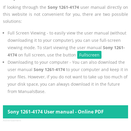
If looking through the
Sony 1261-4174
user manual directly on
this website is not convenient for you, there are two possible
solutions:
Full Screen Viewing - to easily view the user manual (without
downloading it to your computer), you can use full-screen
viewing mode. To start viewing the user manual
Sony 1261-
4174
on full screen, use the button
Fullscreen
.
Downloading to your computer - You can also download the
user manual
Sony 1261-4174
to your computer and keep it in
your files. However, if you do not want to take up too much of
your disk space, you can always download it in the future
from ManualsBase.
Sony 1261-4174 User manual - Online PDF
Advertisement