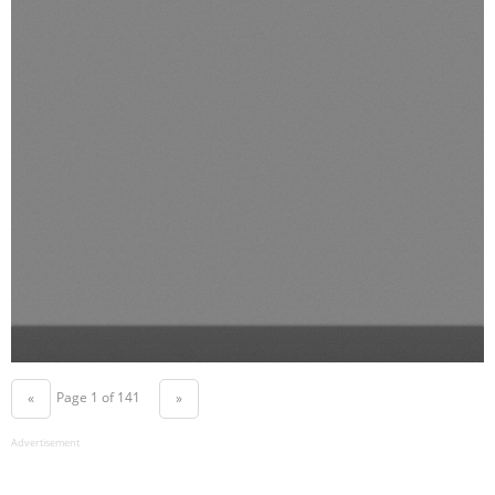
Page 1 of 141
«
»
Advertisement