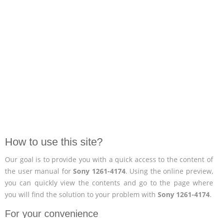
How to use this site?
Our goal is to provide you with a quick access to the content of
the user manual for
Sony 1261-4174
. Using the online preview,
you can quickly view the contents and go to the page where
you will find the solution to your problem with
Sony 1261-4174
.
For your convenience