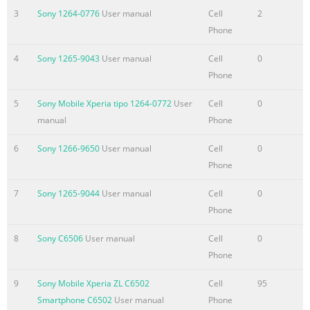
Summary of the content on the page No. 4
3
Sony 1264-0776
User manual
Cell
2
Synchronising with
Phone
Facebook™........................................................70 Synchronising
4
Sony 1265-9043
User manual
Cell
0
using SyncML™.........................................................71 Connecti
Phone
to wireless networks.............................................73 Wi-Fi®
.............................................................................................73 Vir
5
Sony Mobile Xperia tipo 1264-0772
User
Cell
0
private networks (VPNs)..........................................................78
manual
Phone
browser.........................................
6
Sony 1266-9650
User manual
Cell
0
Summary of the content on the page No. 5
Phone
Bluetooth™ wireless technology............................................114
7
Sony 1265-9044
User manual
Cell
0
Naming your
Phone
phone.........................................................................114 Pairing
another Bluetooth™ device..........................................114 Sendi
8
Sony C6506
User manual
Cell
0
and receiving items using Bluetooth™ technology.............115
Phone
Connecting your phone to a computer..................................117
Transferring and handling content using a USB
9
Sony Mobile Xperia ZL C6502
Cell
95
cable......................117 Transferring files usi
Smartphone C6502
User manual
Phone