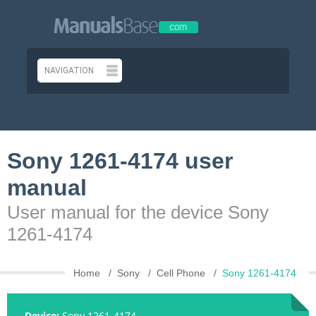
Sony 1261-4174 user
manual
User manual for the device Sony
1261-4174
Home
Sony
Cell Phone
Sony 1261-4174
Device:
Sony 1261-4174