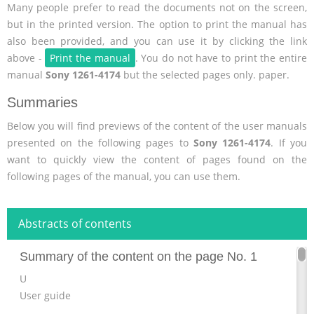
Many people prefer to read the documents not on the screen,
but in the printed version. The option to print the manual has
also been provided, and you can use it by clicking the link
above -
Print the manual
. You do not have to print the entire
manual
Sony 1261-4174
but the selected pages only. paper.
Summaries
Below you will find previews of the content of the user manuals
presented on the following pages to
Sony 1261-4174
. If you
want to quickly view the content of pages found on the
following pages of the manual, you can use them.
Abstracts of contents
Summary of the content on the page No. 1
U
User guide