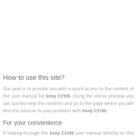
How to use this site?
Our goal is to provide you with a quick access to the content of
the user manual for
Sony C2105
. Using the online preview, you
can quickly view the contents and go to the page where you will
find the solution to your problem with
Sony C2105
.
For your convenience
If looking through the
Sony C2105
user manual directly on this