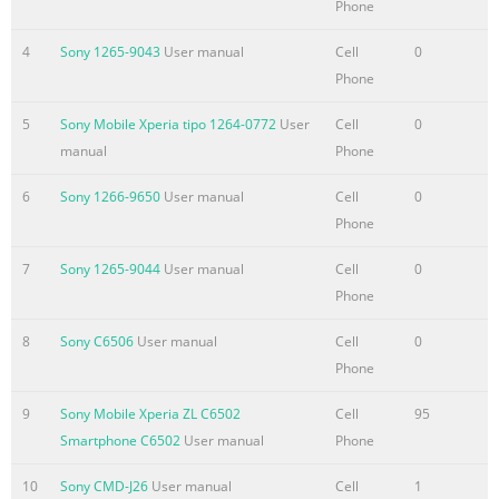
Phone
to your new device.......................................43 Contacts screen
overview..........
4
Sony 1265-9043
User manual
Cell
0
Summary of the content on the page No. 4
Phone
Album...........................................................................................7
5
Sony Mobile Xperia tipo 1264-0772
User
Cell
0
Viewing photos and
manual
Phone
videos..............................................................78 Sharing and
managing photos and videos......................................79 Editing
6
Sony 1266-9650
User manual
Cell
0
photos with the Photo editor application.............................80
Phone
Photo
7
Sony 1265-9044
User manual
Cell
0
albums...................................................................................81
Phone
Viewing your photos on a map..........................
Summary of the content on the page No. 5
8
Sony C6506
User manual
Cell
0
Phone
Recycling your
device....................................................................118
9
Sony Mobile Xperia ZL C6502
Cell
95
Reference...................................................................................11
Smartphone C6502
User manual
Phone
Status and notification icons
overview..........................................119 Application
10
Sony CMD-J26
User manual
Cell
1