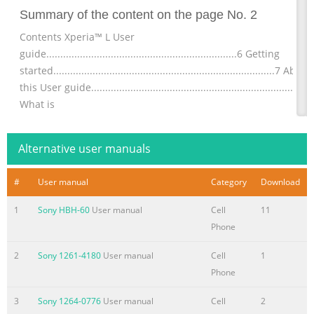
Summary of the content on the page No. 2
Contents Xperia™ L User
guide....................................................................6 Getting
started...............................................................................7 About
this User guide........................................................................7
What is
Android™?............................................................................7
Phone
Alternative user manuals
overview..................................................................................7
Assembly.........
#
User manual
Category
Download
Summary of the content on the page No. 3
1
Sony HBH-60
User manual
Cell
11
Conference
Phone
calls..............................................................................40 Call
settings.....................................................................................41
2
Sony 1261-4180
User manual
Cell
1
Contacts ......................................................................................4
Phone
Getting contacts into your
3
Sony 1264-0776
User manual
Cell
2
device....................................................43 Transferring contacts