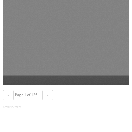
Page 1 of 126
«
»
Advertisement