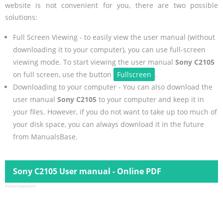
website is not convenient for you, there are two possible
solutions:
Full Screen Viewing - to easily view the user manual (without
downloading it to your computer), you can use full-screen
viewing mode. To start viewing the user manual
Sony C2105
on full screen, use the button
Fullscreen
.
Downloading to your computer - You can also download the
user manual
Sony C2105
to your computer and keep it in
your files. However, if you do not want to take up too much of
your disk space, you can always download it in the future
from ManualsBase.
Sony C2105 User manual - Online PDF
Advertisement