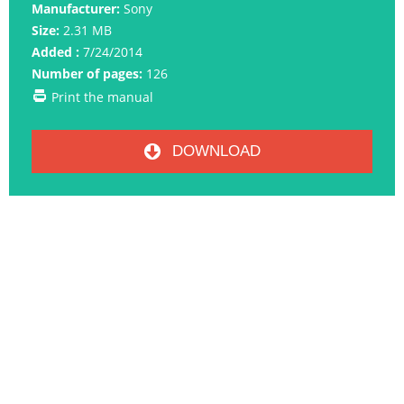
Manufacturer:
Sony
Size:
2.31 MB
Added :
7/24/2014
Number of pages:
126
Print the manual
DOWNLOAD