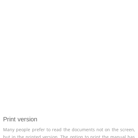
Print version
Many people prefer to read the documents not on the screen,
but in the printed version. The option to print the manual has