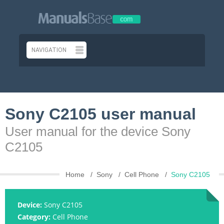
Sony C2105 user manual
User manual for the device Sony
C2105
Home
Sony
Cell Phone
Sony C2105
Device:
Sony C2105
Category:
Cell Phone