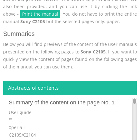
also been provided, and you can use it by clicking the link
above -
Print the manual
. You do not have to print the entire
manual
Sony C2105
but the selected pages only. paper.
Summaries
Below you will find previews of the content of the user manuals
presented on the following pages to
Sony C2105
. If you want to
quickly view the content of pages found on the following pages
of the manual, you can use them.
Abstracts of contents
Summary of the content on the page No. 1
User guide
™
Xperia L
C2105/C2104