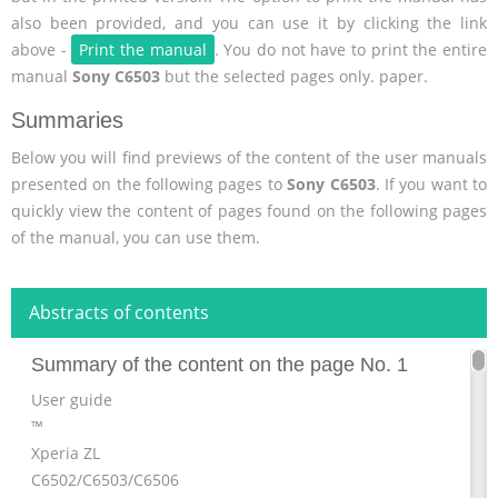
also been provided, and you can use it by clicking the link
above -
Print the manual
. You do not have to print the entire
manual
Sony C6503
but the selected pages only. paper.
Summaries
Below you will find previews of the content of the user manuals
presented on the following pages to
Sony C6503
. If you want to
quickly view the content of pages found on the following pages
of the manual, you can use them.
Abstracts of contents
Summary of the content on the page No. 1
User guide
™
Xperia ZL
C6502/C6503/C6506