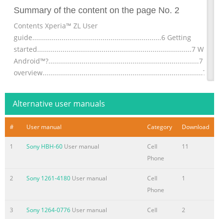
Summary of the content on the page No. 2
Contents Xperia™ ZL User
guide..................................................................6 Getting
started...............................................................................7 What 
Android™?.............................................................................7 De
overview..................................................................................7
Assembly........................................................................................
Turning t
Alternative user manuals
Summary of the content on the page No. 3
#
User manual
Category
Download
Contacts ......................................................................................4
About
1
Sony HBH-60
User manual
Cell
11
Contacts.................................................................................45
Phone
Transferring contacts to your new
device..........................................45 Contacts screen
2
Sony 1261-4180
User manual
Cell
1
overview.................................................................47 Managing
Phone
contacts....................................................................47
3
Sony 1264-0776
User manual
Cell
2
Communicating with your contacts..