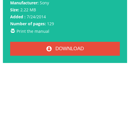
Manufacturer:
Sony
Size:
2.22 MB
Added :
7/24/2014
Number of pages:
129
Print the manual
DOWNLOAD