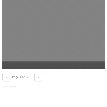
Page 1 of 129
«
»
Advertisement