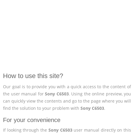
How to use this site?
Our goal is to provide you with a quick access to the content of
the user manual for
Sony C6503
. Using the online preview, you
can quickly view the contents and go to the page where you will
find the solution to your problem with
Sony C6503
.
For your convenience
If looking through the
Sony C6503
user manual directly on this