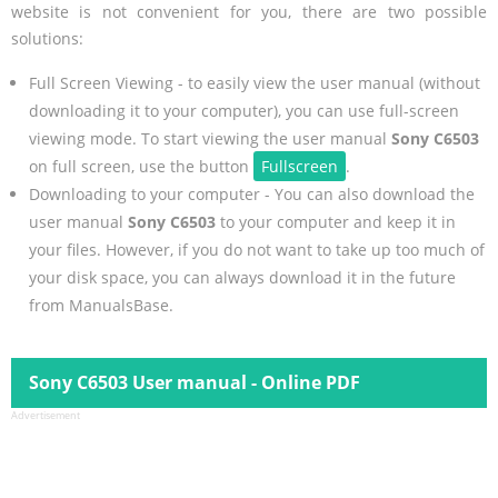
website is not convenient for you, there are two possible
solutions:
Full Screen Viewing - to easily view the user manual (without
downloading it to your computer), you can use full-screen
viewing mode. To start viewing the user manual
Sony C6503
on full screen, use the button
Fullscreen
.
Downloading to your computer - You can also download the
user manual
Sony C6503
to your computer and keep it in
your files. However, if you do not want to take up too much of
your disk space, you can always download it in the future
from ManualsBase.
Sony C6503 User manual - Online PDF
Advertisement