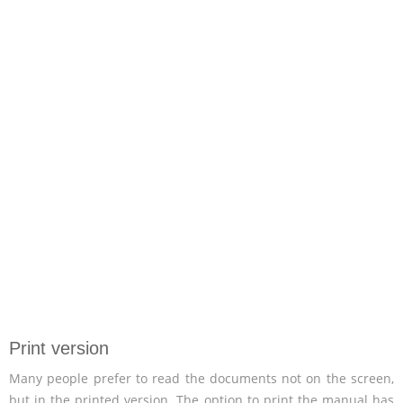
Print version
Many people prefer to read the documents not on the screen,
but in the printed version. The option to print the manual has