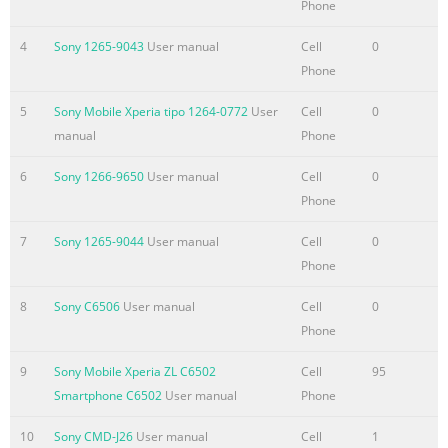
Phone
Summary of the content on the page No. 4
4
Sony 1265-9043
User manual
Cell
0
Album...........................................................................................8
Phone
About
Album.....................................................................................80
5
Sony Mobile Xperia tipo 1264-0772
User
Cell
0
Mobile BRAVIA®
manual
Phone
Engine...................................................................80 Viewing ph
and videos in the Pictures tab ..................................80 Viewing
6
Sony 1266-9650
User manual
Cell
0
photos and videos in the My albums tab .............................81
Phone
Viewing your photos on a map.....................
7
Sony 1265-9044
User manual
Cell
0
Summary of the content on the page No. 5
Phone
Backup and restore
8
Sony C6506
User manual
Cell
0
application.......................................................117 Locking and
Phone
protecting your device.................................................118 Suppo
application.........................................................................121
9
Sony Mobile Xperia ZL C6502
Cell
95
Recycling your
Smartphone C6502
User manual
Phone
phone......................................................................121
Reference...................................................................................12
10
Sony CMD-J26
User manual
Cell
1