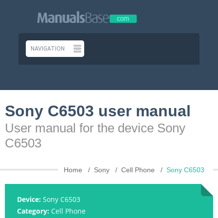
Sony C6503 user manual
User manual for the device Sony
C6503
Home
Sony
Cell Phone
Sony C6503
Device:
Sony C6503
Category:
Cell Phone