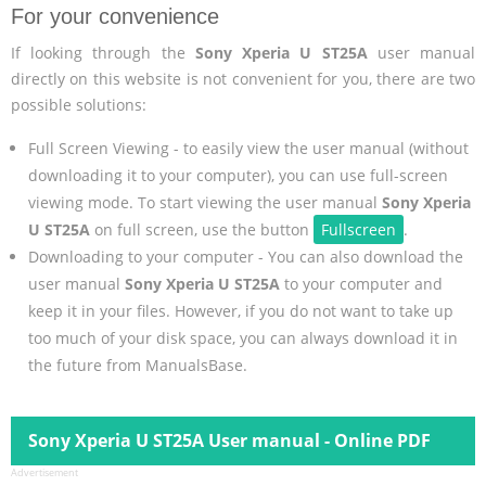
For your convenience
If looking through the
Sony Xperia U ST25A
user manual
directly on this website is not convenient for you, there are two
possible solutions:
Full Screen Viewing - to easily view the user manual (without
downloading it to your computer), you can use full-screen
viewing mode. To start viewing the user manual
Sony Xperia
U ST25A
on full screen, use the button
Fullscreen
.
Downloading to your computer - You can also download the
user manual
Sony Xperia U ST25A
to your computer and
keep it in your files. However, if you do not want to take up
too much of your disk space, you can always download it in
the future from ManualsBase.
Sony Xperia U ST25A User manual - Online PDF
Advertisement