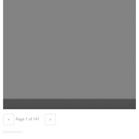
Page 1 of 141
«
»
Advertisement