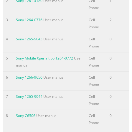
2
Sony 1261-4180
User manual
Cell
1
message options.........
Phone
Summary of the content on the page No. 4
3
Sony 1264-0776
User manual
Cell
2
Synchronizing with
Phone
Facebook™........................................................70 Synchronizing
4
Sony 1265-9043
User manual
Cell
0
using SyncML™.........................................................71 Connecti
Phone
to wireless networks.............................................73 Wi-Fi®
.............................................................................................73 Vir
5
Sony Mobile Xperia tipo 1264-0772
User
Cell
0
private networks (VPNs)..........................................................78
manual
Phone
browser.........................................
6
Sony 1266-9650
User manual
Cell
0
Summary of the content on the page No. 5
Phone
Bluetooth™ wireless technology............................................114
7
Sony 1265-9044
User manual
Cell
0
Naming your
Phone
phone.........................................................................114 Pairing
another Bluetooth™ device..........................................114 Sendi
8
Sony C6506
User manual
Cell
0
and receiving items using Bluetooth™ technology.............115
Phone
Connecting your phone to a computer..................................117