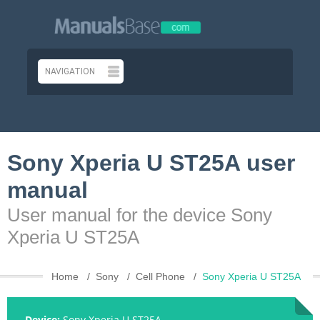
Sony Xperia U ST25A user
manual
User manual for the device Sony
Xperia U ST25A
Home
Sony
Cell Phone
Sony Xperia U ST25A
Device:
Sony Xperia U ST25A