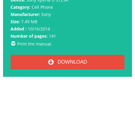
Category:
Cell Phone
Manufacturer:
Sony
Size:
7.49 MB
Added :
10/16/2014
Number of pages:
141
Print the manual
DOWNLOAD