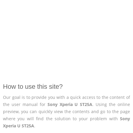
How to use this site?
Our goal is to provide you with a quick access to the content of
the user manual for
Sony Xperia U ST25A
. Using the online
preview, you can quickly view the contents and go to the page
where you will find the solution to your problem with
Sony
Xperia U ST25A
.