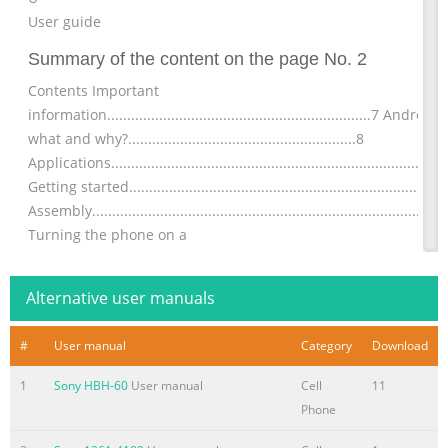
User guide
Summary of the content on the page No. 2
Contents Important
information..................................................................7 Androi
what and why?.........................................................8
Applications...................................................................................
Getting started..............................................................................
Assembly........................................................................................
Turning the phone on a
Summary of the content on the page No. 3
Alternative user manuals
Communicating with your
contacts...................................................43 Sharing your
#
User manual
Category
Download
contacts.......................................................................44 Backing
contacts.........................................................................44
1
Sony HBH-60
User manual
Cell
11
Messaging...................................................................................45
Phone
Using text and multimedia
messaging...............................................45 Text and multimedia