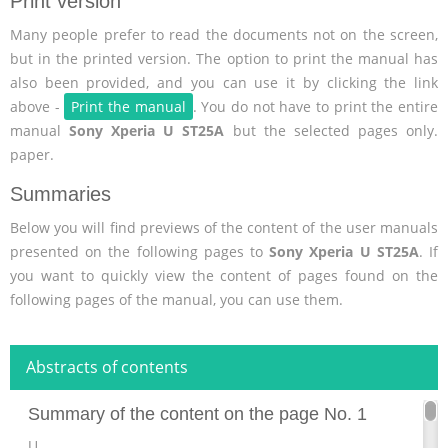
Print version
Many people prefer to read the documents not on the screen,
but in the printed version. The option to print the manual has
also been provided, and you can use it by clicking the link
above -
Print the manual
. You do not have to print the entire
manual
Sony Xperia U ST25A
but the selected pages only.
paper.
Summaries
Below you will find previews of the content of the user manuals
presented on the following pages to
Sony Xperia U ST25A
. If
you want to quickly view the content of pages found on the
following pages of the manual, you can use them.
Abstracts of contents
Summary of the content on the page No. 1
U