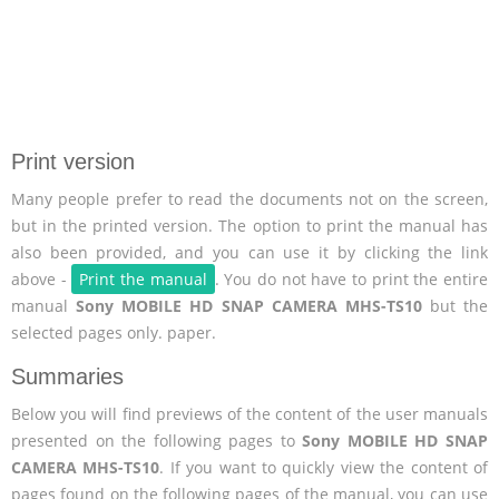
Print version
Many people prefer to read the documents not on the screen,
but in the printed version. The option to print the manual has
also been provided, and you can use it by clicking the link
above -
Print the manual
. You do not have to print the entire
manual
Sony MOBILE HD SNAP CAMERA MHS-TS10
but the
selected pages only. paper.
Summaries
Below you will find previews of the content of the user manuals
presented on the following pages to
Sony MOBILE HD SNAP
CAMERA MHS-TS10
. If you want to quickly view the content of
pages found on the following pages of the manual, you can use