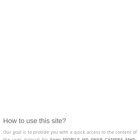
How to use this site?
Our goal is to provide you with a quick access to the content of
the user manual for
Sony MOBILE HD SNAP CAMERA MHS-