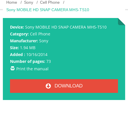
Home
Sony
Cell Phone
Sony MOBILE HD SNAP CAMERA MHS-TS10
Device:
Sony MOBILE HD SNAP CAMERA MHS-TS10
Category:
Cell Phone
Manufacturer:
Sony
Size:
1.94 MB
Added :
10/16/2014
Number of pages:
73
Print the manual
DOWNLOAD