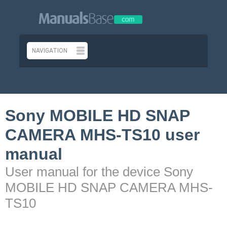
Sony MOBILE HD SNAP
CAMERA MHS-TS10 user
manual
User manual for the device Sony
MOBILE HD SNAP CAMERA MHS-
TS10