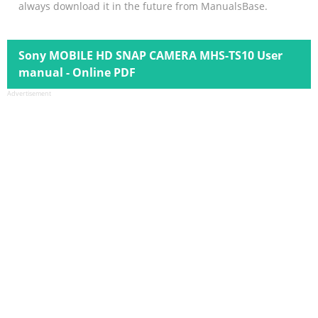
always download it in the future from ManualsBase.
Sony MOBILE HD SNAP CAMERA MHS-TS10 User
manual - Online PDF
Advertisement