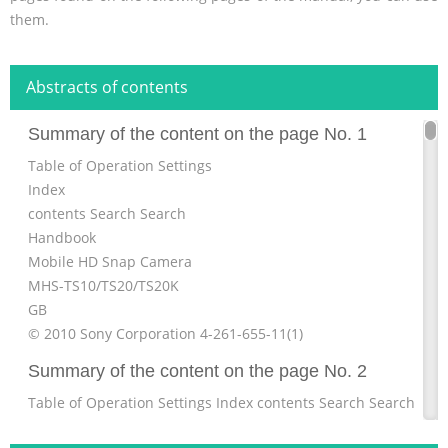
them.
Abstracts of contents
Summary of the content on the page No. 1
Table of Operation Settings
Index
contents Search Search
Handbook
Mobile HD Snap Camera
MHS-TS10/TS20/TS20K
GB
© 2010 Sony Corporation 4-261-655-11(1)
Summary of the content on the page No. 2
Table of Operation Settings Index contents Search Search
Table of Operation Settings Index contents Search Search