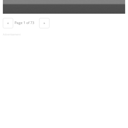
Page 1 of 73
«
»
Advertisement