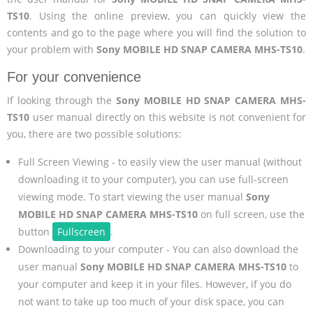
TS10
. Using the online preview, you can quickly view the
contents and go to the page where you will find the solution to
your problem with
Sony MOBILE HD SNAP CAMERA MHS-TS10
.
For your convenience
If looking through the
Sony MOBILE HD SNAP CAMERA MHS-
TS10
user manual directly on this website is not convenient for
you, there are two possible solutions:
Full Screen Viewing - to easily view the user manual (without
downloading it to your computer), you can use full-screen
viewing mode. To start viewing the user manual
Sony
MOBILE HD SNAP CAMERA MHS-TS10
on full screen, use the
button
Fullscreen
.
Downloading to your computer - You can also download the
user manual
Sony MOBILE HD SNAP CAMERA MHS-TS10
to
your computer and keep it in your files. However, if you do
not want to take up too much of your disk space, you can