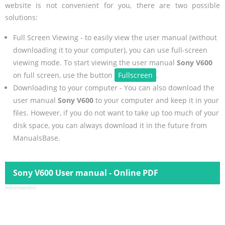
website is not convenient for you, there are two possible
solutions:
Full Screen Viewing - to easily view the user manual (without
downloading it to your computer), you can use full-screen
viewing mode. To start viewing the user manual
Sony V600
on full screen, use the button
Fullscreen
.
Downloading to your computer - You can also download the
user manual
Sony V600
to your computer and keep it in your
files. However, if you do not want to take up too much of your
disk space, you can always download it in the future from
ManualsBase.
Sony V600 User manual - Online PDF
Advertisement