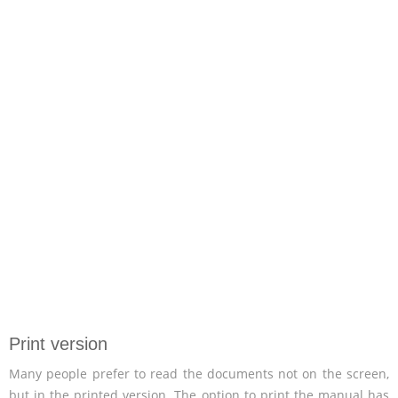
Print version
Many people prefer to read the documents not on the screen,
but in the printed version. The option to print the manual has