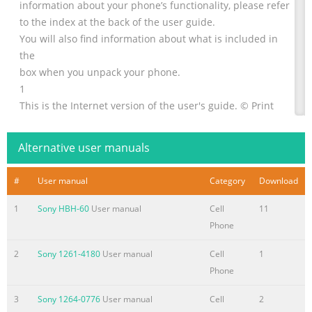
information about your phone’s functionality, please refer
to the index at the back of the user guide.
You will also find information about what is included in
the
box when you unpack your phone.
1
This is the Internet version of the user's guide. © Print
only for private use.
Alternative user manuals
Summary of the content on the page No. 2
Congratulations 1.1 Congratulations and thank you for
#
User manual
Category
Download
choosing the Sony Ericsson V600i (customized for
Vodafone live!). We hope that you will be pleased with
1
Sony HBH-60
User manual
Cell
11
this new 3G phone. It will bring you the best of mobile
Phone
telephony, including faster 3G access to Vodafone live!,
video calling, video messaging, video and music clip
2
Sony 1261-4180
User manual
Cell
1
download (saved to your phone or streamed to your
Phone
phone to view now). 2 This is the Internet version of the
3
Sony 1264-0776
User manual
Cell
2
user's guide. © Print only for private use.