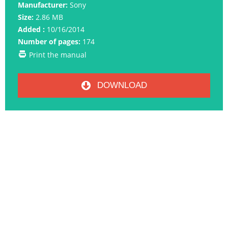
Manufacturer:
Sony
Size:
2.86 MB
Added :
10/16/2014
Number of pages:
174
Print the manual
DOWNLOAD