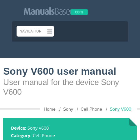
Sony V600 user manual
User manual for the device Sony
V600
Home
Sony
Cell Phone
Sony V600
Device:
Sony V600
Category:
Cell Phone