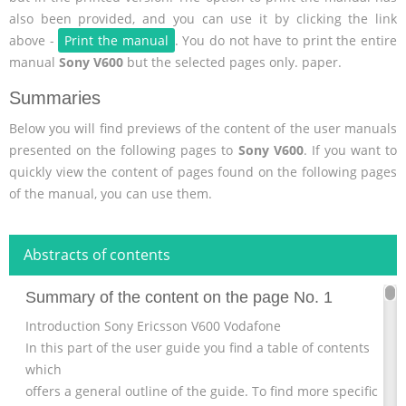
also been provided, and you can use it by clicking the link
above -
Print the manual
. You do not have to print the entire
manual
Sony V600
but the selected pages only. paper.
Summaries
Below you will find previews of the content of the user manuals
presented on the following pages to
Sony V600
. If you want to
quickly view the content of pages found on the following pages
of the manual, you can use them.
Abstracts of contents
Summary of the content on the page No. 1
Introduction Sony Ericsson V600 Vodafone
In this part of the user guide you find a table of contents
which
offers a general outline of the guide. To find more specific