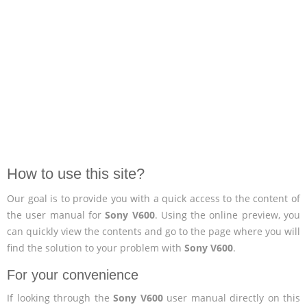
How to use this site?
Our goal is to provide you with a quick access to the content of
the user manual for
Sony V600
. Using the online preview, you
can quickly view the contents and go to the page where you will
find the solution to your problem with
Sony V600
.
For your convenience
If looking through the
Sony V600
user manual directly on this