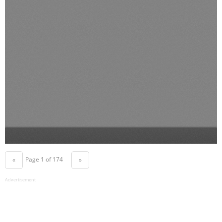
Page 1 of 174
«
»
Advertisement